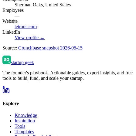
Sherman Oaks, United States
Employees
—
Website
tetrous.com
LinkedIn
View profile →
Source:
Crunchbase snapshot 2026-05-15
startup geek
The founder's playbook. Actionable guides, expert insights, and free
tools to build, fund, and scale your startup.
Explore
Knowledge
Inspiration
Tools
Templates