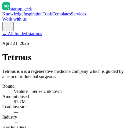
startup geek
Knowledge
Inspiration
Tools
Templates
Services
Work with us
← All funded startups
April 21, 2026
Tetrous
Tetrous is a is a regenerative medicine company which is guided by
a team of influential surgeons.
Round
Venture - Series Unknown
Amount raised
$1.7M
Lead investor
—
Industry
—
Headquarters