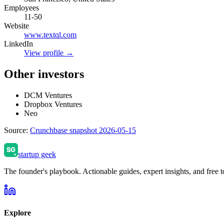
Employees
11-50
Website
www.textql.com
LinkedIn
View profile →
Other investors
DCM Ventures
Dropbox Ventures
Neo
Source:
Crunchbase snapshot 2026-05-15
startup geek
The founder's playbook. Actionable guides, expert insights, and free to
Explore