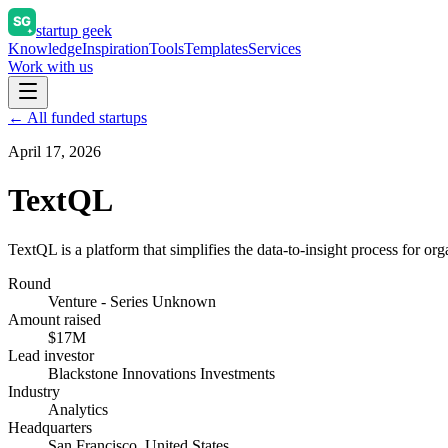
startup geek
Knowledge
Inspiration
Tools
Templates
Services
Work with us
← All funded startups
April 17, 2026
TextQL
TextQL is a platform that simplifies the data-to-insight process for org
Round
Venture - Series Unknown
Amount raised
$17M
Lead investor
Blackstone Innovations Investments
Industry
Analytics
Headquarters
San Francisco, United States