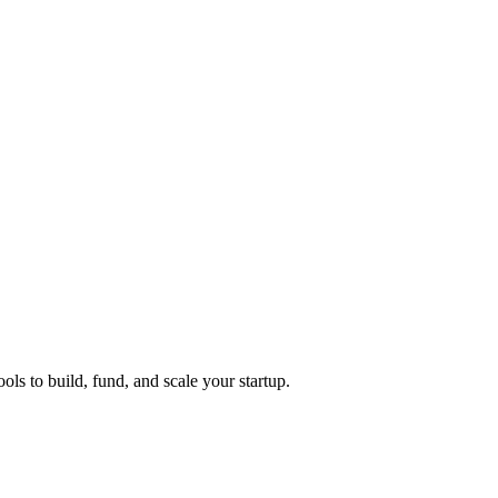
ols to build, fund, and scale your startup.