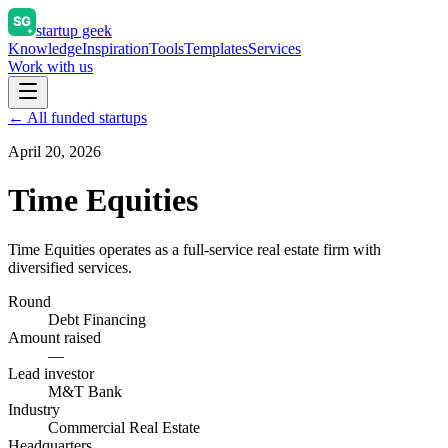
startup geek
Knowledge
Inspiration
Tools
Templates
Services
Work with us
← All funded startups
April 20, 2026
Time Equities
Time Equities operates as a full-service real estate firm with
diversified services.
Round
Debt Financing
Amount raised
—
Lead investor
M&T Bank
Industry
Commercial Real Estate
Headquarters