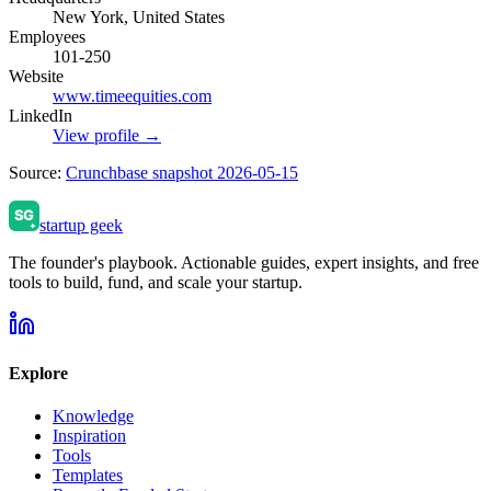
New York, United States
Employees
101-250
Website
www.timeequities.com
LinkedIn
View profile →
Source:
Crunchbase snapshot 2026-05-15
startup geek
The founder's playbook. Actionable guides, expert insights, and free
tools to build, fund, and scale your startup.
Explore
Knowledge
Inspiration
Tools
Templates