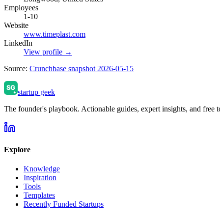
Employees
1-10
Website
www.timeplast.com
LinkedIn
View profile →
Source:
Crunchbase snapshot 2026-05-15
startup geek
The founder's playbook. Actionable guides, expert insights, and free to
Explore
Knowledge
Inspiration
Tools
Templates
Recently Funded Startups