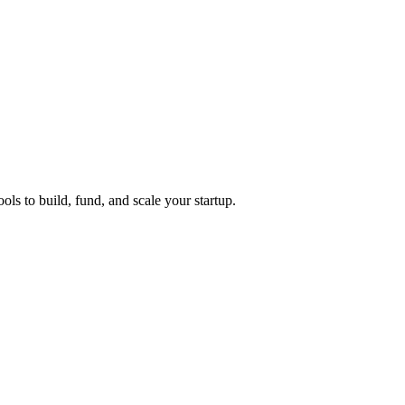
ols to build, fund, and scale your startup.