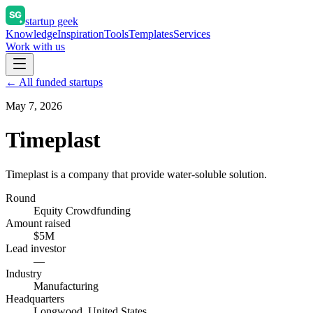
startup geek
Knowledge
Inspiration
Tools
Templates
Services
Work with us
← All funded startups
May 7, 2026
Timeplast
Timeplast is a company that provide water-soluble solution.
Round
Equity Crowdfunding
Amount raised
$5M
Lead investor
—
Industry
Manufacturing
Headquarters
Longwood, United States