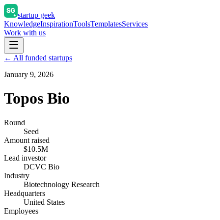
startup geek
Knowledge
Inspiration
Tools
Templates
Services
Work with us
← All funded startups
January 9, 2026
Topos Bio
Round
Seed
Amount raised
$10.5M
Lead investor
DCVC Bio
Industry
Biotechnology Research
Headquarters
United States
Employees
—