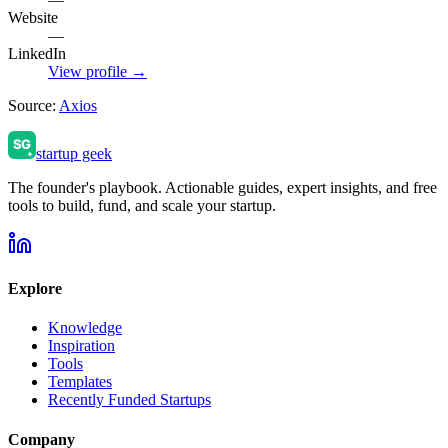
Website
—
LinkedIn
View profile →
Source:
Axios
startup geek
The founder's playbook. Actionable guides, expert insights, and free
tools to build, fund, and scale your startup.
Explore
Knowledge
Inspiration
Tools
Templates
Recently Funded Startups
Company