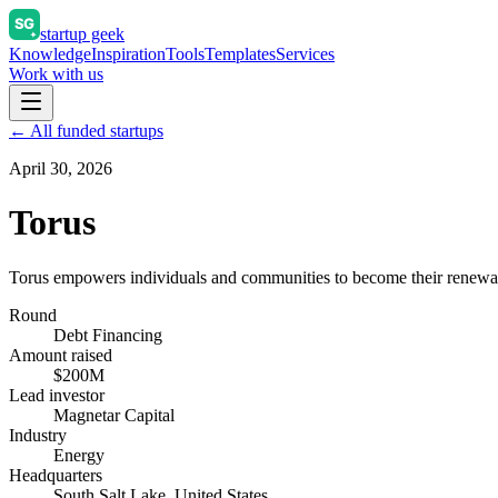
startup geek
Knowledge
Inspiration
Tools
Templates
Services
Work with us
← All funded startups
April 30, 2026
Torus
Torus empowers individuals and communities to become their renewab
Round
Debt Financing
Amount raised
$200M
Lead investor
Magnetar Capital
Industry
Energy
Headquarters
South Salt Lake, United States