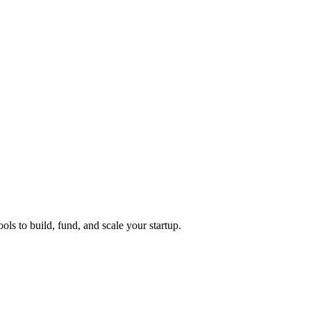
ols to build, fund, and scale your startup.