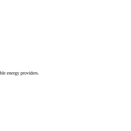
le energy providers.