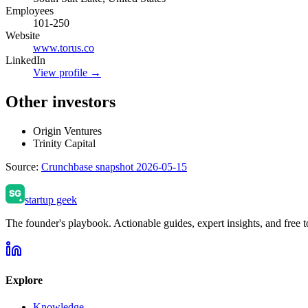
Employees
101-250
Website
www.torus.co
LinkedIn
View profile →
Other investors
Origin Ventures
Trinity Capital
Source:
Crunchbase snapshot 2026-05-15
startup geek
The founder's playbook. Actionable guides, expert insights, and free to
Explore
Knowledge