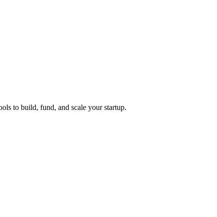
ols to build, fund, and scale your startup.