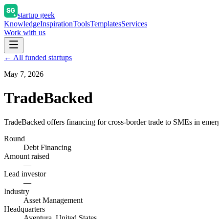
startup geek
Knowledge
Inspiration
Tools
Templates
Services
Work with us
← All funded startups
May 7, 2026
TradeBacked
TradeBacked offers financing for cross-border trade to SMEs in emergin
Round
Debt Financing
Amount raised
—
Lead investor
—
Industry
Asset Management
Headquarters
Aventura, United States