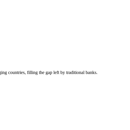
g countries, filling the gap left by traditional banks.