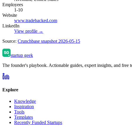
Employees
1-10
Website
www.tradebacked.com
LinkedIn
View profile →
Source:
Crunchbase snapshot 2026-05-15
startup geek
The founder's playbook. Actionable guides, expert insights, and free to
Explore
Knowledge
Inspiration
Tools
Templates
Recently Funded Startups