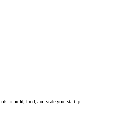
ols to build, fund, and scale your startup.