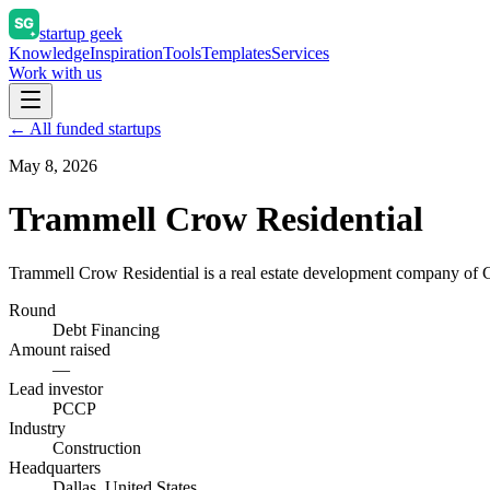
startup geek
Knowledge
Inspiration
Tools
Templates
Services
Work with us
← All funded startups
May 8, 2026
Trammell Crow Residential
Trammell Crow Residential is a real estate development company of
Round
Debt Financing
Amount raised
—
Lead investor
PCCP
Industry
Construction
Headquarters
Dallas, United States