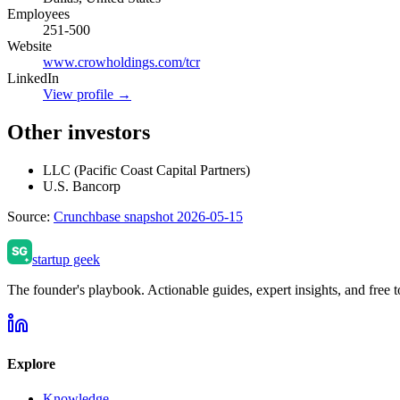
Employees
251-500
Website
www.crowholdings.com/tcr
LinkedIn
View profile →
Other investors
LLC (Pacific Coast Capital Partners)
U.S. Bancorp
Source:
Crunchbase snapshot 2026-05-15
startup geek
The founder's playbook. Actionable guides, expert insights, and free to
Explore
Knowledge