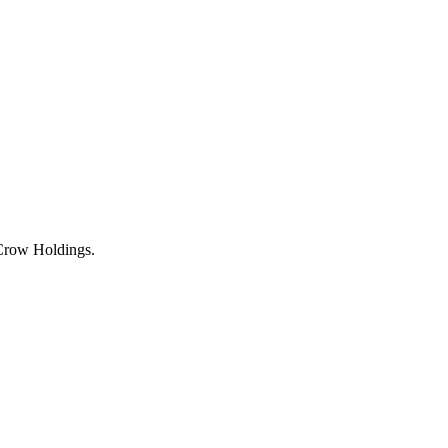
 Crow Holdings.