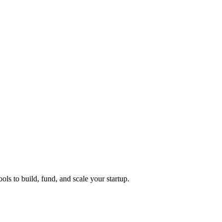
ols to build, fund, and scale your startup.