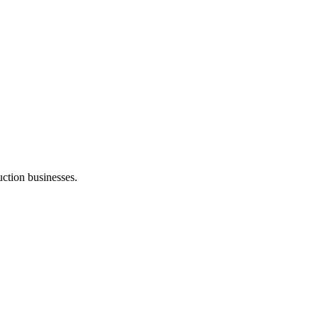
ction businesses.