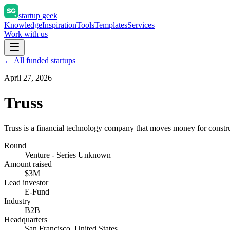
startup geek
Knowledge
Inspiration
Tools
Templates
Services
Work with us
← All funded startups
April 27, 2026
Truss
Truss is a financial technology company that moves money for constru
Round
Venture - Series Unknown
Amount raised
$3M
Lead investor
E-Fund
Industry
B2B
Headquarters
San Francisco, United States