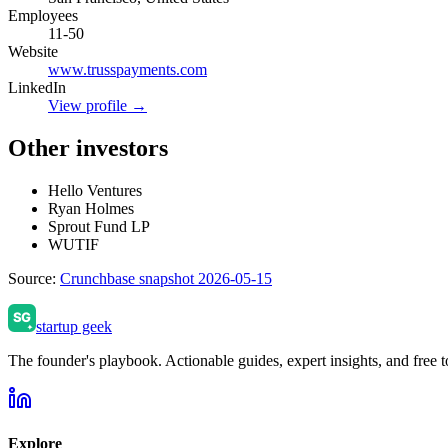
Employees
11-50
Website
www.trusspayments.com
LinkedIn
View profile →
Other investors
Hello Ventures
Ryan Holmes
Sprout Fund LP
WUTIF
Source:
Crunchbase snapshot 2026-05-15
startup geek
The founder's playbook. Actionable guides, expert insights, and free to
Explore