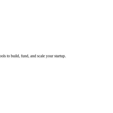
ols to build, fund, and scale your startup.