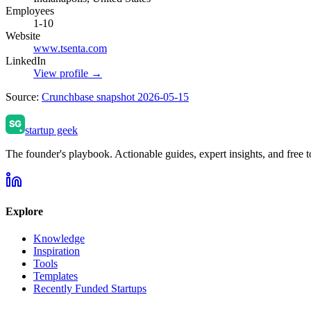
Employees
1-10
Website
www.tsenta.com
LinkedIn
View profile →
Source:
Crunchbase snapshot 2026-05-15
startup geek
The founder's playbook. Actionable guides, expert insights, and free to
Explore
Knowledge
Inspiration
Tools
Templates
Recently Funded Startups