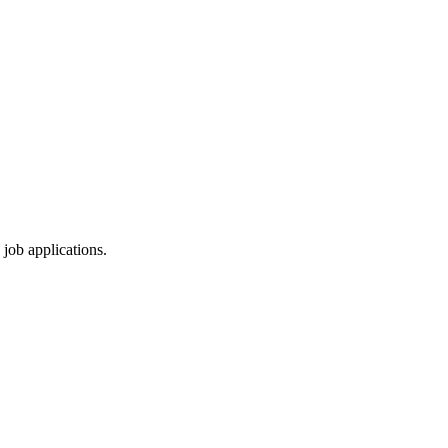
 job applications.