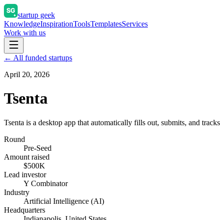
startup geek
Knowledge
Inspiration
Tools
Templates
Services
Work with us
← All funded startups
April 20, 2026
Tsenta
Tsenta is a desktop app that automatically fills out, submits, and tracks
Round
Pre-Seed
Amount raised
$500K
Lead investor
Y Combinator
Industry
Artificial Intelligence (AI)
Headquarters
Indianapolis, United States