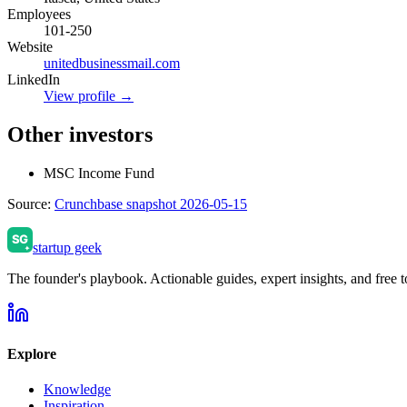
Employees
101-250
Website
unitedbusinessmail.com
LinkedIn
View profile →
Other investors
MSC Income Fund
Source:
Crunchbase snapshot 2026-05-15
startup geek
The founder's playbook. Actionable guides, expert insights, and free to
Explore
Knowledge
Inspiration