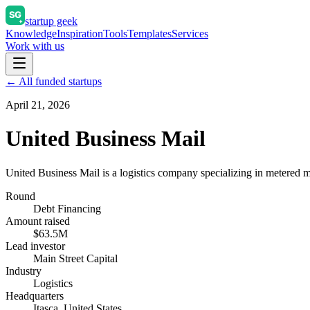
startup geek
Knowledge
Inspiration
Tools
Templates
Services
Work with us
← All funded startups
April 21, 2026
United Business Mail
United Business Mail is a logistics company specializing in metered ma
Round
Debt Financing
Amount raised
$63.5M
Lead investor
Main Street Capital
Industry
Logistics
Headquarters
Itasca, United States