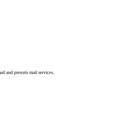
il and presorts mail services.