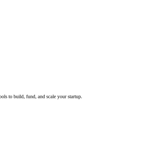
ols to build, fund, and scale your startup.