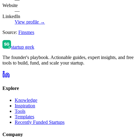
Website
—
LinkedIn
View profile →
Source:
Finsmes
startup geek
The founder's playbook. Actionable guides, expert insights, and free
tools to build, fund, and scale your startup.
Explore
Knowledge
Inspiration
Tools
Templates
Recently Funded Startups
Company