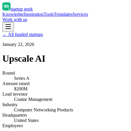
startup geek
Knowledge
Inspiration
Tools
Templates
Services
Work with us
← All funded startups
January 22, 2026
Upscale AI
Round
Series A
Amount raised
$200M
Lead investor
Coatue Management
Industry
Computer Networking Products
Headquarters
United States
Employees
—