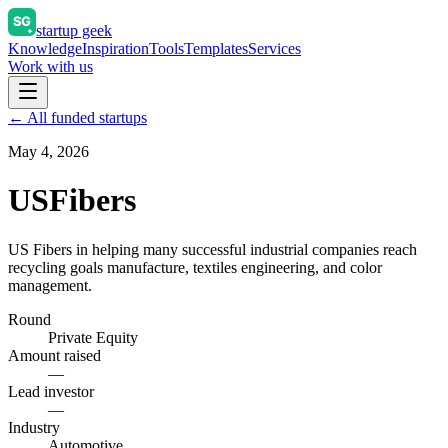
startup geek
Knowledge
Inspiration
Tools
Templates
Services
Work with us
← All funded startups
May 4, 2026
USFibers
US Fibers in helping many successful industrial companies reach
recycling goals manufacture, textiles engineering, and color
management.
Round
Private Equity
Amount raised
—
Lead investor
—
Industry
Automotive