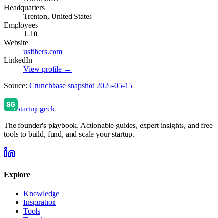
Headquarters
Trenton, United States
Employees
1-10
Website
usfibers.com
LinkedIn
View profile →
Source:
Crunchbase snapshot 2026-05-15
startup geek
The founder's playbook. Actionable guides, expert insights, and free
tools to build, fund, and scale your startup.
Explore
Knowledge
Inspiration
Tools