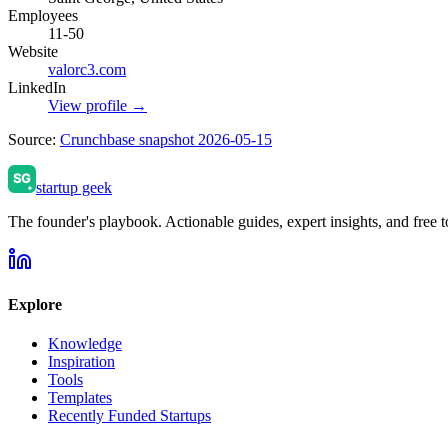
Employees
11-50
Website
valorc3.com
LinkedIn
View profile →
Source:
Crunchbase snapshot 2026-05-15
startup geek
The founder's playbook. Actionable guides, expert insights, and free to
Explore
Knowledge
Inspiration
Tools
Templates
Recently Funded Startups