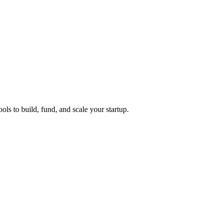
ols to build, fund, and scale your startup.