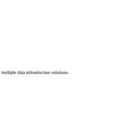
multiple data infrastructure solutions.