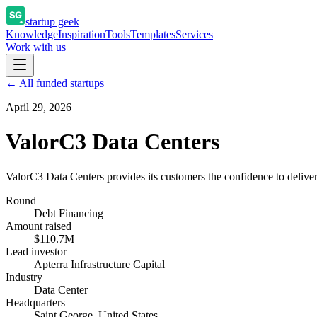
startup geek
Knowledge
Inspiration
Tools
Templates
Services
Work with us
← All funded startups
April 29, 2026
ValorC3 Data Centers
ValorC3 Data Centers provides its customers the confidence to deliver 
Round
Debt Financing
Amount raised
$110.7M
Lead investor
Apterra Infrastructure Capital
Industry
Data Center
Headquarters
Saint George, United States