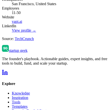
San Francisco, United States
Employees
11-50
Website
vapi.ai
LinkedIn
View profile →
Source:
TechCrunch
startup geek
The founder's playbook. Actionable guides, expert insights, and free
tools to build, fund, and scale your startup.
Explore
Knowledge
Inspiration
Tools
Templates