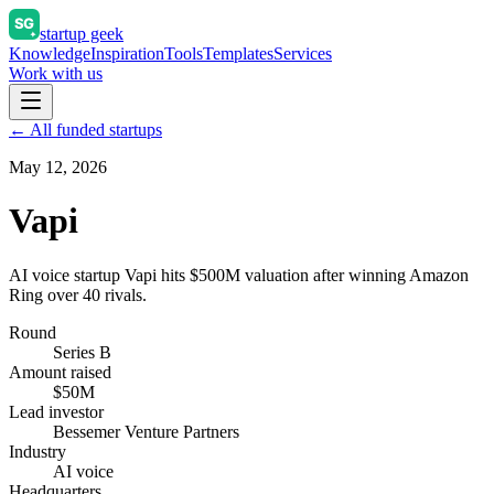
startup geek
Knowledge
Inspiration
Tools
Templates
Services
Work with us
← All funded startups
May 12, 2026
Vapi
AI voice startup Vapi hits $500M valuation after winning Amazon
Ring over 40 rivals.
Round
Series B
Amount raised
$50M
Lead investor
Bessemer Venture Partners
Industry
AI voice
Headquarters