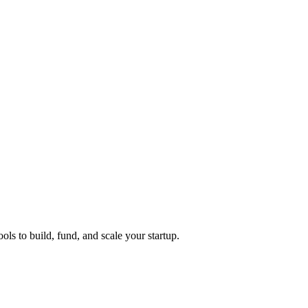
ols to build, fund, and scale your startup.