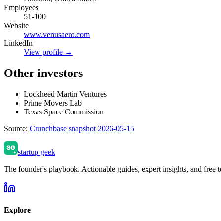
Employees
51-100
Website
www.venusaero.com
LinkedIn
View profile →
Other investors
Lockheed Martin Ventures
Prime Movers Lab
Texas Space Commission
Source:
Crunchbase snapshot 2026-05-15
startup geek
The founder's playbook. Actionable guides, expert insights, and free to
Explore