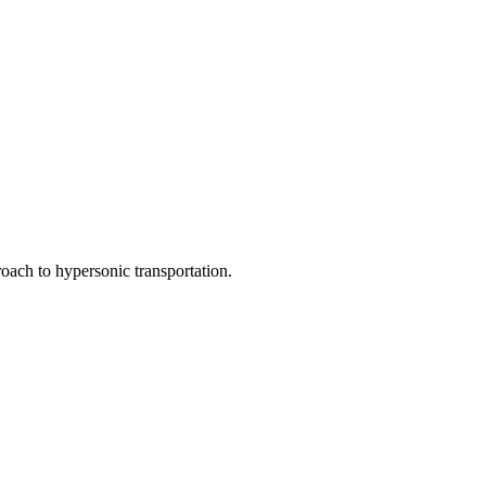
oach to hypersonic transportation.