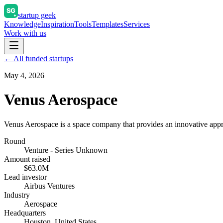
startup geek
Knowledge
Inspiration
Tools
Templates
Services
Work with us
← All funded startups
May 4, 2026
Venus Aerospace
Venus Aerospace is a space company that provides an innovative appr
Round
Venture - Series Unknown
Amount raised
$63.0M
Lead investor
Airbus Ventures
Industry
Aerospace
Headquarters
Houston, United States