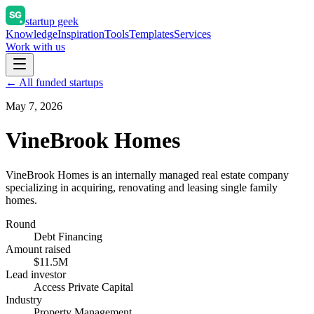
startup geek
Knowledge
Inspiration
Tools
Templates
Services
Work with us
← All funded startups
May 7, 2026
VineBrook Homes
VineBrook Homes is an internally managed real estate company
specializing in acquiring, renovating and leasing single family
homes.
Round
Debt Financing
Amount raised
$11.5M
Lead investor
Access Private Capital
Industry
Property Management