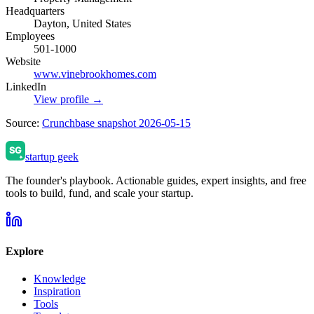
Headquarters
Dayton, United States
Employees
501-1000
Website
www.vinebrookhomes.com
LinkedIn
View profile →
Source:
Crunchbase snapshot 2026-05-15
startup geek
The founder's playbook. Actionable guides, expert insights, and free
tools to build, fund, and scale your startup.
Explore
Knowledge
Inspiration
Tools