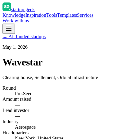
startup geek
Knowledge
Inspiration
Tools
Templates
Services
Work with us
← All funded startups
May 1, 2026
Wavestar
Clearing house, Settlement, Orbital infrastructure
Round
Pre-Seed
Amount raised
—
Lead investor
—
Industry
Aerospace
Headquarters
New York, United States