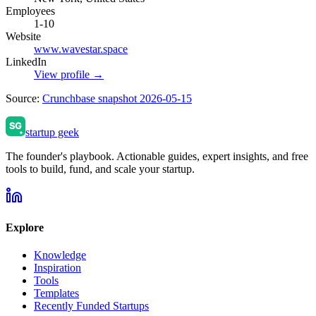
Employees
1-10
Website
www.wavestar.space
LinkedIn
View profile →
Source:
Crunchbase snapshot 2026-05-15
startup geek
The founder's playbook. Actionable guides, expert insights, and free
tools to build, fund, and scale your startup.
Explore
Knowledge
Inspiration
Tools
Templates
Recently Funded Startups