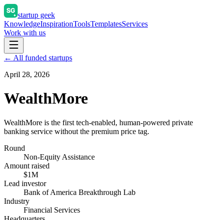
startup geek
Knowledge
Inspiration
Tools
Templates
Services
Work with us
← All funded startups
April 28, 2026
WealthMore
WealthMore is the first tech-enabled, human-powered private
banking service without the premium price tag.
Round
Non-Equity Assistance
Amount raised
$1M
Lead investor
Bank of America Breakthrough Lab
Industry
Financial Services
Headquarters