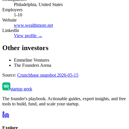
Philadelphia, United States
Employees
1-10
Website
www.wealthmore.net
LinkedIn
View profile →
Other investors
Emmeline Ventures
The Founders Arena
Source:
Crunchbase snapshot 2026-05-15
startup geek
The founder's playbook. Actionable guides, expert insights, and free
tools to build, fund, and scale your startup.
Explore