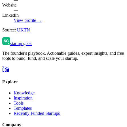
Website
—
LinkedIn
View profile →
Source:
UKTN
startup geek
The founder's playbook. Actionable guides, expert insights, and free
tools to build, fund, and scale your startup.
Explore
Knowledge
Inspiration
Tools
Templates
Recently Funded Startups
Company