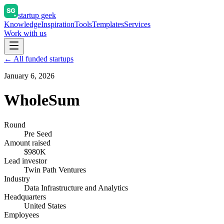
startup geek
Knowledge
Inspiration
Tools
Templates
Services
Work with us
← All funded startups
January 6, 2026
WholeSum
Round
Pre Seed
Amount raised
$980K
Lead investor
Twin Path Ventures
Industry
Data Infrastructure and Analytics
Headquarters
United States
Employees
—