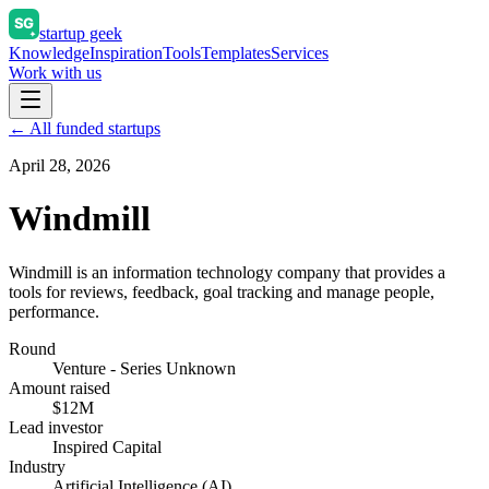
startup geek
Knowledge
Inspiration
Tools
Templates
Services
Work with us
← All funded startups
April 28, 2026
Windmill
Windmill is an information technology company that provides a
tools for reviews, feedback, goal tracking and manage people,
performance.
Round
Venture - Series Unknown
Amount raised
$12M
Lead investor
Inspired Capital
Industry
Artificial Intelligence (AI)