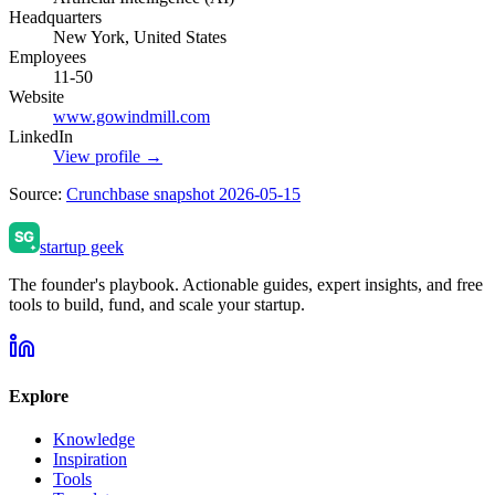
Headquarters
New York, United States
Employees
11-50
Website
www.gowindmill.com
LinkedIn
View profile →
Source:
Crunchbase snapshot 2026-05-15
startup geek
The founder's playbook. Actionable guides, expert insights, and free
tools to build, fund, and scale your startup.
Explore
Knowledge
Inspiration
Tools