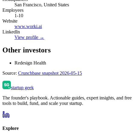
San Francisco, United States
Employees
1-10
Website
www.worki.ai
LinkedIn
View profile →
Other investors
Redesign Health
Source:
Crunchbase snapshot 2026-05-15
startup geek
The founder's playbook. Actionable guides, expert insights, and free
tools to build, fund, and scale your startup.
Explore