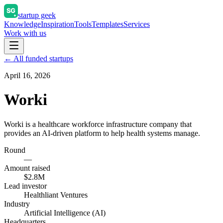
startup geek
Knowledge
Inspiration
Tools
Templates
Services
Work with us
← All funded startups
April 16, 2026
Worki
Worki is a healthcare workforce infrastructure company that
provides an AI-driven platform to help health systems manage.
Round
—
Amount raised
$2.8M
Lead investor
Healthliant Ventures
Industry
Artificial Intelligence (AI)
Headquarters