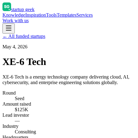
startup geek
Knowledge
Inspiration
Tools
Templates
Services
Work with us
← All funded startups
May 4, 2026
XE-6 Tech
XE-6 Tech is a energy technology company delivering cloud, AI,
cybersecurity, and enterprise engineering solutions globally.
Round
Seed
Amount raised
$125K
Lead investor
—
Industry
Consulting
Headquarters