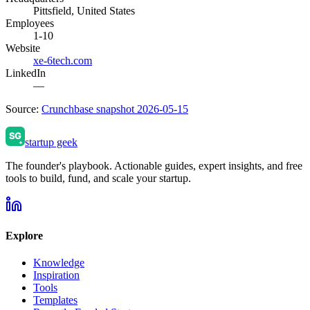
Pittsfield, United States
Employees
1-10
Website
xe-6tech.com
LinkedIn
—
Source:
Crunchbase snapshot 2026-05-15
startup geek
The founder's playbook. Actionable guides, expert insights, and free
tools to build, fund, and scale your startup.
Explore
Knowledge
Inspiration
Tools
Templates