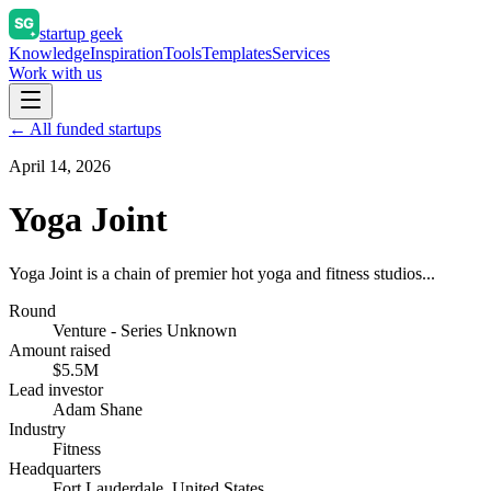
startup geek
Knowledge
Inspiration
Tools
Templates
Services
Work with us
← All funded startups
April 14, 2026
Yoga Joint
Yoga Joint is a chain of premier hot yoga and fitness studios...
Round
Venture - Series Unknown
Amount raised
$5.5M
Lead investor
Adam Shane
Industry
Fitness
Headquarters
Fort Lauderdale, United States