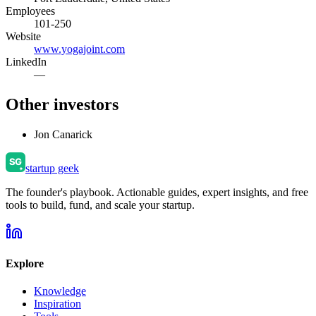
Employees
101-250
Website
www.yogajoint.com
LinkedIn
—
Other investors
Jon Canarick
startup geek
The founder's playbook. Actionable guides, expert insights, and free
tools to build, fund, and scale your startup.
Explore
Knowledge
Inspiration