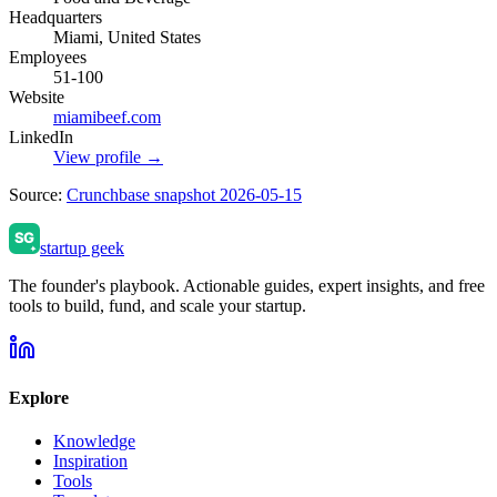
Headquarters
Miami, United States
Employees
51-100
Website
miamibeef.com
LinkedIn
View profile →
Source:
Crunchbase snapshot 2026-05-15
startup geek
The founder's playbook. Actionable guides, expert insights, and free
tools to build, fund, and scale your startup.
Explore
Knowledge
Inspiration
Tools