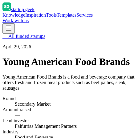
startup geek
Knowledge
Inspiration
Tools
Templates
Services
Work with us
← All funded startups
April 29, 2026
Young American Food Brands
Young American Food Brands is a food and beverage company that
offers fresh and frozen meat products such as beef patties, steak,
sausages.
Round
Secondary Market
Amount raised
—
Lead investor
Falfurrias Management Partners
Industry
Food and Beverage