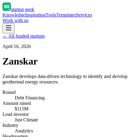
startup geek
Knowledge
Inspiration
Tools
Templates
Services
Work with us
← All funded startups
April 16, 2026
Zanskar
Zanskar develops data-driven technology to identify and develop
geothermal energy resources.
Round
Debt Financing
Amount raised
$115M
Lead investor
Just Climate
Industry
Analytics
Headquarters