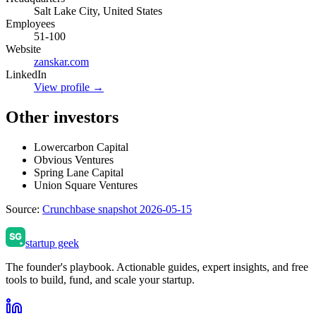
Salt Lake City, United States
Employees
51-100
Website
zanskar.com
LinkedIn
View profile →
Other investors
Lowercarbon Capital
Obvious Ventures
Spring Lane Capital
Union Square Ventures
Source:
Crunchbase snapshot 2026-05-15
startup geek
The founder's playbook. Actionable guides, expert insights, and free
tools to build, fund, and scale your startup.