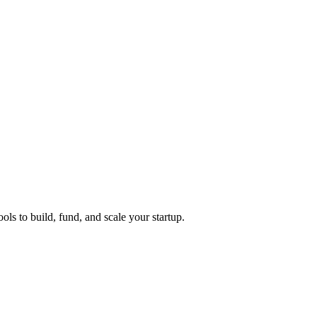
ols to build, fund, and scale your startup.