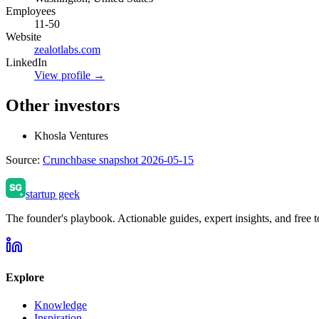
Employees
11-50
Website
zealotlabs.com
LinkedIn
View profile →
Other investors
Khosla Ventures
Source:
Crunchbase snapshot 2026-05-15
startup geek
The founder's playbook. Actionable guides, expert insights, and free to
Explore
Knowledge
Inspiration