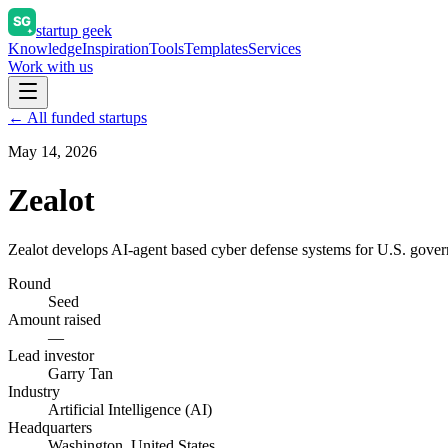
startup geek
Knowledge
Inspiration
Tools
Templates
Services
Work with us
← All funded startups
May 14, 2026
Zealot
Zealot develops AI-agent based cyber defense systems for U.S. governm
Round
Seed
Amount raised
—
Lead investor
Garry Tan
Industry
Artificial Intelligence (AI)
Headquarters
Washington, United States