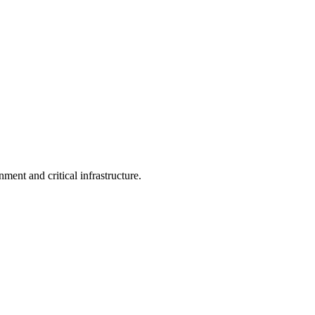
ent and critical infrastructure.