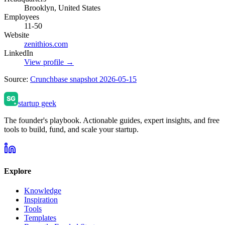
Brooklyn, United States
Employees
11-50
Website
zenithios.com
LinkedIn
View profile →
Source:
Crunchbase snapshot 2026-05-15
startup geek
The founder's playbook. Actionable guides, expert insights, and free
tools to build, fund, and scale your startup.
Explore
Knowledge
Inspiration
Tools
Templates