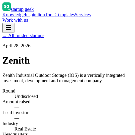
startup geek
Knowledge
Inspiration
Tools
Templates
Services
Work with us
← All funded startups
April 28, 2026
Zenith
Zenith Industrial Outdoor Storage (IOS) is a vertically integrated
investment, development and management company
Round
Undisclosed
Amount raised
—
Lead investor
—
Industry
Real Estate
Headquarters