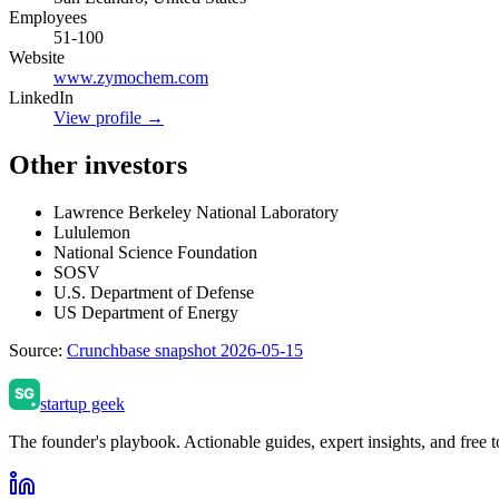
Employees
51-100
Website
www.zymochem.com
LinkedIn
View profile →
Other investors
Lawrence Berkeley National Laboratory
Lululemon
National Science Foundation
SOSV
U.S. Department of Defense
US Department of Energy
Source:
Crunchbase snapshot 2026-05-15
startup geek
The founder's playbook. Actionable guides, expert insights, and free to