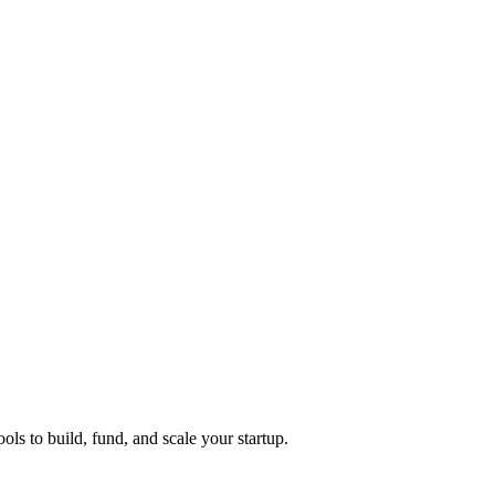
ols to build, fund, and scale your startup.