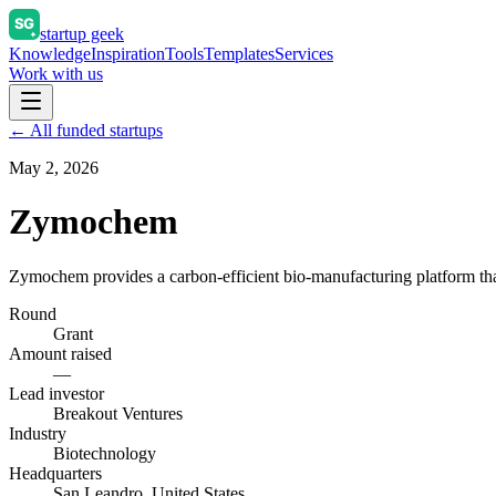
startup geek
Knowledge
Inspiration
Tools
Templates
Services
Work with us
← All funded startups
May 2, 2026
Zymochem
Zymochem provides a carbon-efficient bio-manufacturing platform that
Round
Grant
Amount raised
—
Lead investor
Breakout Ventures
Industry
Biotechnology
Headquarters
San Leandro, United States