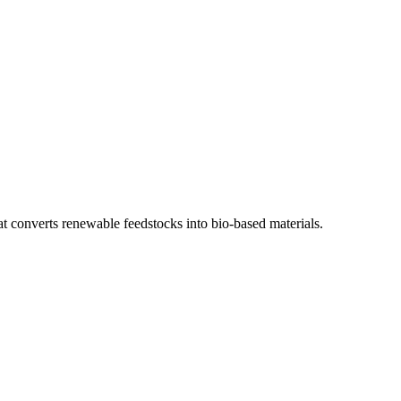
 converts renewable feedstocks into bio-based materials.