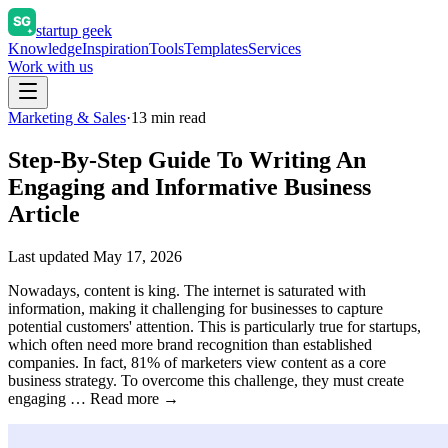
startup geek
Knowledge
Inspiration
Tools
Templates
Services
Work with us
Marketing & Sales
·
13
min read
Step-By-Step Guide To Writing An
Engaging and Informative Business
Article
Last updated
May 17, 2026
Nowadays, content is king. The internet is saturated with
information, making it challenging for businesses to capture
potential customers' attention. This is particularly true for startups,
which often need more brand recognition than established
companies. In fact, 81% of marketers view content as a core
business strategy. To overcome this challenge, they must create
engaging … Read more →