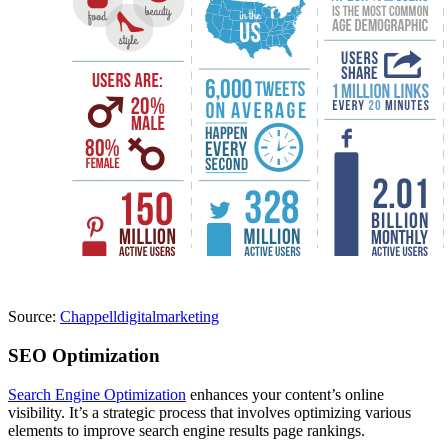
Source:
Chappelldigitalmarketing
SEO Optimization
Search Engine Optimization
enhances your content’s online
visibility. It’s a strategic process that involves optimizing various
elements to improve search engine results page rankings.