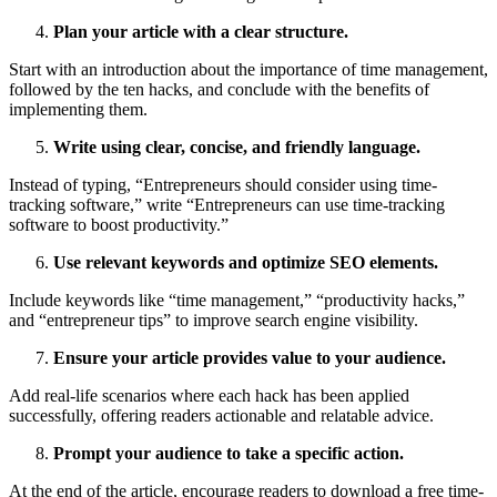
Plan your article with a clear structure.
Start with an introduction about the importance of time management,
followed by the ten hacks, and conclude with the benefits of
implementing them.
Write using clear, concise, and friendly language.
Instead of typing, “Entrepreneurs should consider using time-
tracking software,” write “Entrepreneurs can use time-tracking
software to boost productivity.”
Use relevant keywords and optimize SEO elements.
Include keywords like “time management,” “productivity hacks,”
and “entrepreneur tips” to improve search engine visibility.
Ensure your article provides value to your audience.
Add real-life scenarios where each hack has been applied
successfully, offering readers actionable and relatable advice.
Prompt your audience to take a specific action.
At the end of the article, encourage readers to download a free time-