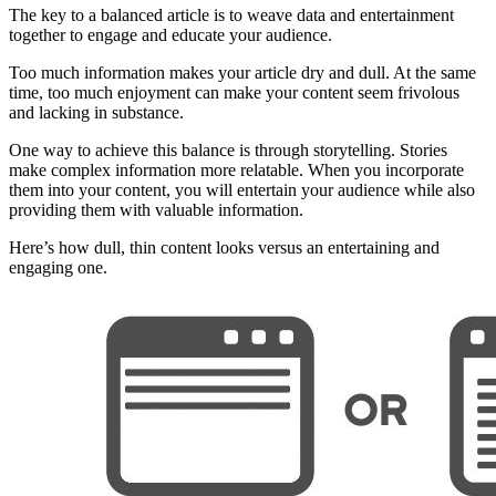
The key to a balanced article is to weave data and entertainment
together to engage and educate your audience.
Too much information makes your article dry and dull. At the same
time, too much enjoyment can make your content seem frivolous
and lacking in substance.
One way to achieve this balance is through storytelling. Stories
make complex information more relatable. When you incorporate
them into your content, you will entertain your audience while also
providing them with valuable information.
Here’s how dull, thin content looks versus an entertaining and
engaging one.