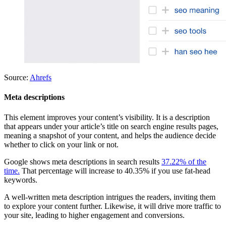
Source:
Ahrefs
Meta descriptions
This element improves your content’s visibility. It is a description
that appears under your article’s title on search engine results pages,
meaning a snapshot of your content, and helps the audience decide
whether to click on your link or not.
Google shows meta descriptions in search results
37.22% of the
time.
That percentage will increase to 40.35% if you use fat-head
keywords.
A well-written meta description intrigues the readers, inviting them
to explore your content further. Likewise, it will drive more traffic to
your site, leading to higher engagement and conversions.