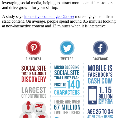
leveraging social media, helping to attract more potential customers
and drive growth for your startup.
A study says
interactive content gets 52.6%
more engagement than
static content. On average, people spend around 8.5 minutes looking
at non-interactive content and 13 minutes when it is interactive.