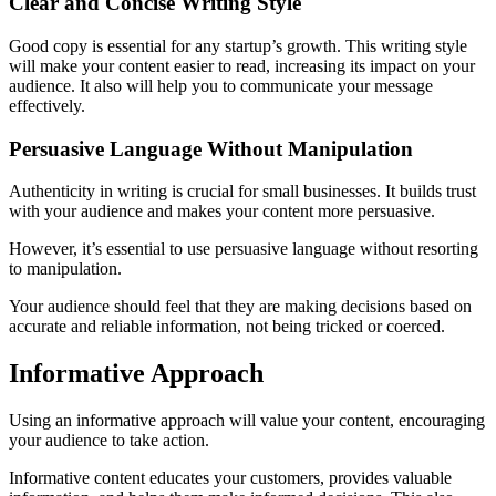
Clear and Concise Writing Style
Good copy is essential for any startup’s growth. This writing style
will make your content easier to read, increasing its impact on your
audience. It also will help you to communicate your message
effectively.
Persuasive Language Without Manipulation
Authenticity in writing is crucial for small businesses. It builds trust
with your audience and makes your content more persuasive.
However, it’s essential to use persuasive language without resorting
to manipulation.
Your audience should feel that they are making decisions based on
accurate and reliable information, not being tricked or coerced.
Informative Approach
Using an informative approach will value your content, encouraging
your audience to take action.
Informative content educates your customers, provides valuable