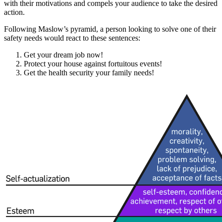
with their motivations and compels your audience to take the desired
action.
Following Maslow’s pyramid, a person looking to solve one of their
safety needs would react to these sentences:
Get your dream job now!
Protect your house against fortuitous events!
Get the health security your family needs!