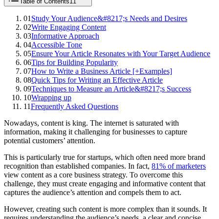
Table of Contents
11
01
Study Your Audience&#8217;s Needs and Desires
02
Write Engaging Content
03
Informative Approach
04
Accessible Tone
05
Ensure Your Article Resonates with Your Target Audience
06
Tips for Building Popularity
07
How to Write a Business Article [+Examples]
08
Quick Tips for Writing an Effective Article
09
Techniques to Measure an Article&#8217;s Success
10
Wrapping up
11
Frequently Asked Questions
Nowadays, content is king. The internet is saturated with
information, making it challenging for businesses to capture
potential customers’ attention.
This is particularly true for startups, which often need more brand
recognition than established companies. In fact,
81% of marketers
view content as a core business strategy. To overcome this
challenge, they must create engaging and informative content that
captures the audience’s attention and compels them to act.
However, creating such content is more complex than it sounds. It
requires understanding the audience’s needs, a clear and concise