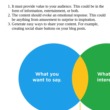
It must provide value to your audience. This could be in the
form of information, entertainment, or both.
The content should evoke an emotional response. This could
be anything from amusement to surprise to inspiration.
Generate easy ways to share your content. For example,
creating social share buttons on your blog posts.