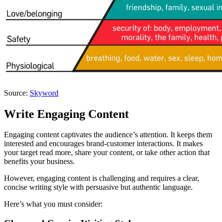
Source:
Skyword
Write Engaging Content
Engaging content captivates the audience’s attention. It keeps them
interested and encourages brand-customer interactions. It makes
your target read more, share your content, or take other action that
benefits your business.
However, engaging content is challenging and requires a clear,
concise writing style with persuasive but authentic language.
Here’s what you must consider: