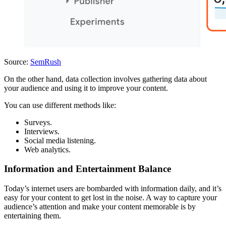
Source:
SemRush
On the other hand, data collection involves gathering data about
your audience and using it to improve your content.
You can use different methods like:
Surveys.
Interviews.
Social media listening.
Web analytics.
Information and Entertainment Balance
Today’s internet users are bombarded with information daily, and it’s
easy for your content to get lost in the noise. A way to capture your
audience’s attention and make your content memorable is by
entertaining them.