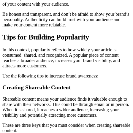
of your content with your audience.
Be honest and transparent, and don’t be afraid to show your brand’s
personality. Authenticity can build trust with your audience and
make your content more relatable.
Tips for Building Popularity
In this context, popularity refers to how widely your article is
consumed, shared, and recognized. A popular piece of content
reaches a broader audience, increases your brand visibility, and
attracts more customers.
Use the following tips to increase brand awareness:
Creating Shareable Content
Shareable content means your audience finds it valuable enough to
share with their networks. This could be through email or in person.
When it is shared, it reaches a wider audience, increasing your
visibility and potentially attracting more customers.
These are three keys that you must consider when creating shareable
content: