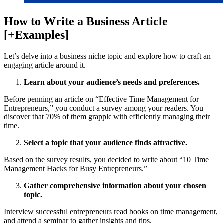
How to Write a Business Article
[+Examples]
Let’s delve into a business niche topic and explore how to craft an
engaging article around it.
Learn about your audience’s needs and preferences.
Before penning an article on “Effective Time Management for
Entrepreneurs,” you conduct a survey among your readers. You
discover that 70% of them grapple with efficiently managing their
time.
Select a topic that your audience finds attractive.
Based on the survey results, you decided to write about “10 Time
Management Hacks for Busy Entrepreneurs.”
Gather comprehensive information about your chosen
topic.
Interview successful entrepreneurs read books on time management,
and attend a seminar to gather insights and tips.