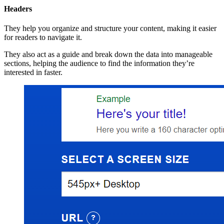
Headers
They help you organize and structure your content, making it easier
for readers to navigate it.
They also act as a guide and break down the data into manageable
sections, helping the audience to find the information they’re
interested in faster.