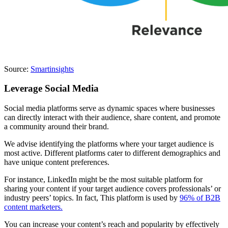
Source:
Smartinsights
Leverage Social Media
Social media platforms serve as dynamic spaces where businesses
can directly interact with their audience, share content, and promote
a community around their brand.
We advise identifying the platforms where your target audience is
most active. Different platforms cater to different demographics and
have unique content preferences.
For instance, LinkedIn might be the most suitable platform for
sharing your content if your target audience covers professionals’ or
industry peers’ topics. In fact, This platform is used by
96% of B2B
content marketers.
You can increase your content’s reach and popularity by effectively