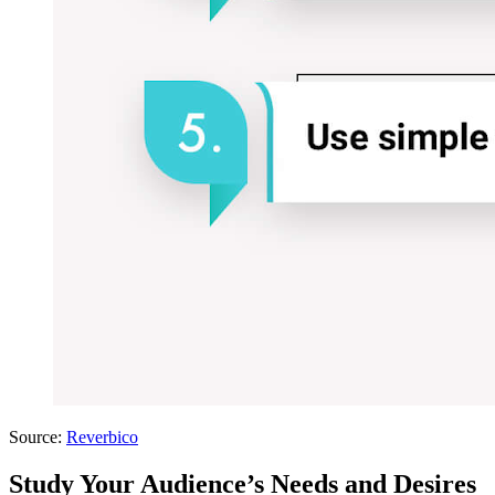
Source:
Reverbico
Study Your Audience’s Needs and Desires