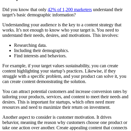
Did you know that only
42% of 1,200 marketers
understand their
target’s basic demographic information?
Understanding your audience is the key to a content strategy that
works. It’s not enough to know who your target is. You need to
understand their needs, desires, and motivations. This involves:
Researching data.
Including their demographics.
Find interests and behaviors.
For example, if your target values sustainability, you can create
content highlighting your startup’s practices. Likewise, if they
struggle with a specific problem, and your product can solve it, you
can create content demonstrating the solution.
You can attract potential customers and increase conversion rates by
tailoring your products, services, and content to meet their needs and
desires. This is important for startups, which often need more
resources and need to maximize their return on investment.
Another aspect to consider is customer motivation. It drives
behavior, meaning the reason why customers choose one product or
take one action over another. Create appealing content that connects