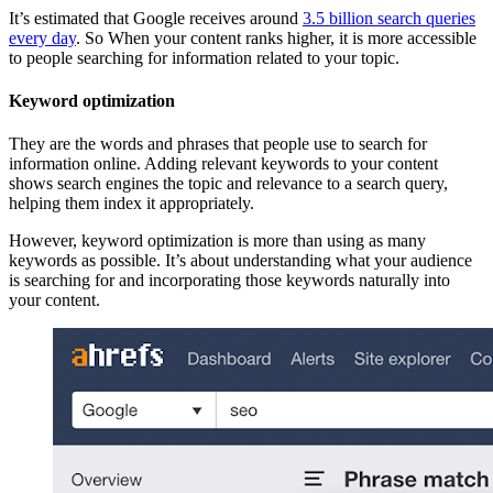
It’s estimated that Google receives around
3.5 billion search queries
every day
. So When your content ranks higher, it is more accessible
to people searching for information related to your topic.
Keyword optimization
They are the words and phrases that people use to search for
information online. Adding relevant keywords to your content
shows search engines the topic and relevance to a search query,
helping them index it appropriately.
However, keyword optimization is more than using as many
keywords as possible. It’s about understanding what your audience
is searching for and incorporating those keywords naturally into
your content.