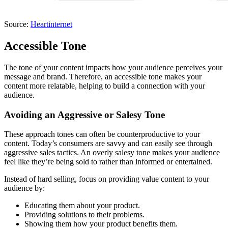
Source:
Heartinternet
Accessible Tone
The tone of your content impacts how your audience perceives your
message and brand. Therefore, an accessible tone makes your
content more relatable, helping to build a connection with your
audience.
Avoiding an Aggressive or Salesy Tone
These approach tones can often be counterproductive to your
content. Today’s consumers are savvy and can easily see through
aggressive sales tactics. An overly salesy tone makes your audience
feel like they’re being sold to rather than informed or entertained.
Instead of hard selling, focus on providing value content to your
audience by:
Educating them about your product.
Providing solutions to their problems.
Showing them how your product benefits them.