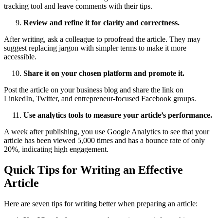
tracking tool and leave comments with their tips.
Review and refine it for clarity and correctness.
After writing, ask a colleague to proofread the article. They may
suggest replacing jargon with simpler terms to make it more
accessible.
Share it on your chosen platform and promote it.
Post the article on your business blog and share the link on
LinkedIn, Twitter, and entrepreneur-focused Facebook groups.
Use analytics tools to measure your article’s performance.
A week after publishing, you use Google Analytics to see that your
article has been viewed 5,000 times and has a bounce rate of only
20%, indicating high engagement.
Quick Tips for Writing an Effective
Article
Here are seven tips for writing better when preparing an article: