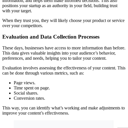
information, and helps them make informed decisions. This also
positions your startup as an authority in your field, building trust
with your target.
When they trust you, they will likely choose your product or service
over your competitors.
Evaluation and Data Collection Processes
These days, businesses have access to more information than before.
This data gives valuable insights into your audience’s behavior,
preferences, and needs, helping you to tailor your content.
Evaluation involves assessing the effectiveness of your content. This
can be done through various metrics, such as:
Page views.
Time spent on page.
Social shares.
Conversion rates.
This way, you can identify what’s working and make adjustments to
improve your content’s effectiveness.