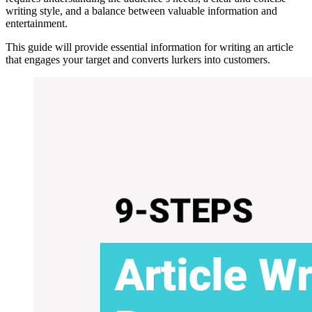
writing style, and a balance between valuable information and
entertainment.
This guide will provide essential information for writing an article
that engages your target and converts lurkers into customers.