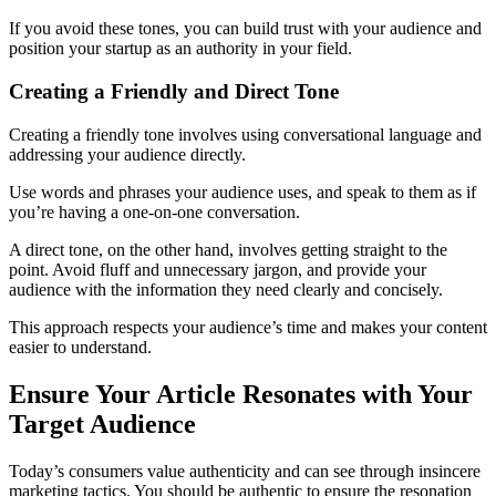
If you avoid these tones, you can build trust with your audience and
position your startup as an authority in your field.
Creating a Friendly and Direct Tone
Creating a friendly tone involves using conversational language and
addressing your audience directly.
Use words and phrases your audience uses, and speak to them as if
you’re having a one-on-one conversation.
A direct tone, on the other hand, involves getting straight to the
point. Avoid fluff and unnecessary jargon, and provide your
audience with the information they need clearly and concisely.
This approach respects your audience’s time and makes your content
easier to understand.
Ensure Your Article Resonates with Your
Target Audience
Today’s consumers value authenticity and can see through insincere
marketing tactics. You should be authentic to ensure the resonation