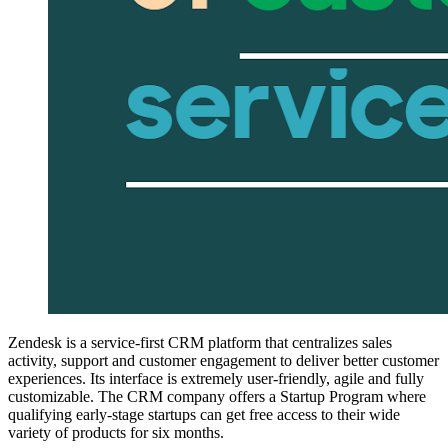
Zendesk is a service-first CRM platform that centralizes sales
activity, support and customer engagement to deliver better customer
experiences. Its interface is extremely user-friendly, agile and fully
customizable. The CRM company offers a Startup Program where
qualifying early-stage startups can get free access to their wide
variety of products for six months.