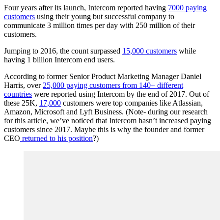
Four years after its launch, Intercom reported having
7000 paying
customers
using their young but successful company to
communicate 3 million times per day with 250 million of their
customers.
Jumping to 2016, the count surpassed
15,000 customers
while
having 1 billion Intercom end users.
According to former Senior Product Marketing Manager Daniel
Harris, over
25,000 paying customers from 140+ different
countries
were reported using Intercom by the end of 2017. Out of
these 25K,
17,000
customers were top companies like Atlassian,
Amazon, Microsoft and Lyft Business. (Note- during our research
for this article, we’ve noticed that Intercom hasn’t increased paying
customers since 2017. Maybe this is why the founder and former
CEO
returned to his position
?)