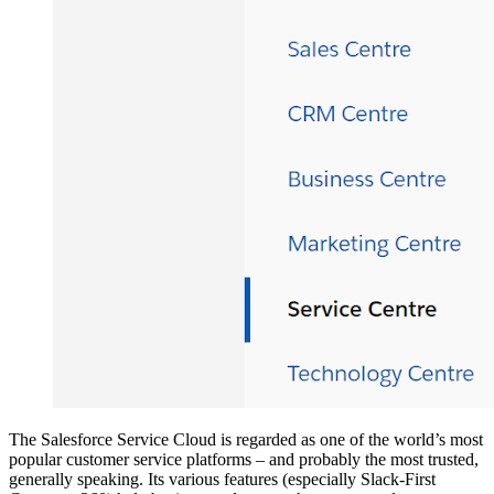
The Salesforce Service Cloud is regarded as one of the world’s most
popular customer service platforms – and probably the most trusted,
generally speaking. Its various features (especially Slack-First