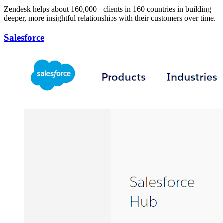
Zendesk helps about 160,000+ clients in 160 countries in building
deeper, more insightful relationships with their customers over time.
Salesforce