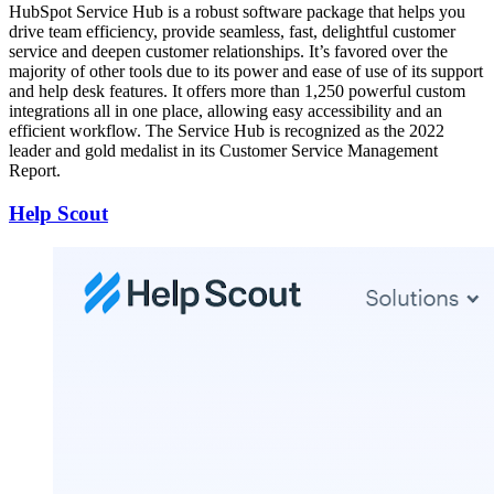
HubSpot Service Hub is a robust software package that helps you
drive team efficiency, provide seamless, fast, delightful customer
service and deepen customer relationships. It’s favored over the
majority of other tools due to its power and ease of use of its support
and help desk features. It offers more than 1,250 powerful custom
integrations all in one place, allowing easy accessibility and an
efficient workflow. The Service Hub is recognized as the 2022
leader and gold medalist in its Customer Service Management
Report.
Help Scout