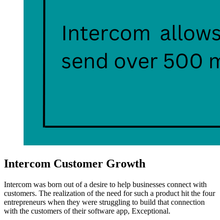
Intercom Customer Growth
Intercom was born out of a desire to help businesses connect with
customers. The realization of the need for such a product hit the four
entrepreneurs when they were struggling to build that connection
with the customers of their software app, Exceptional.