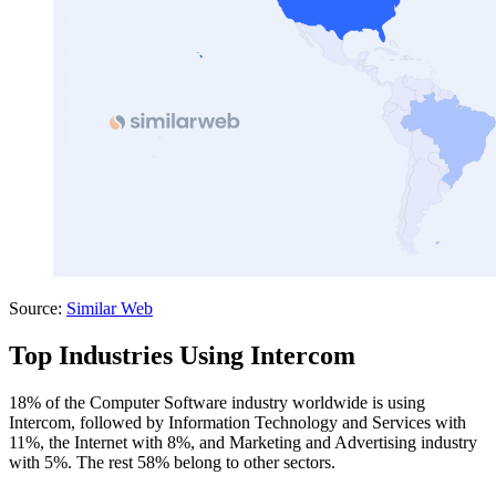
Source:
Similar Web
Top Industries Using Intercom
18% of the Computer Software industry worldwide is using
Intercom, followed by Information Technology and Services with
11%, the Internet with 8%, and Marketing and Advertising industry
with 5%. The rest 58% belong to other sectors.