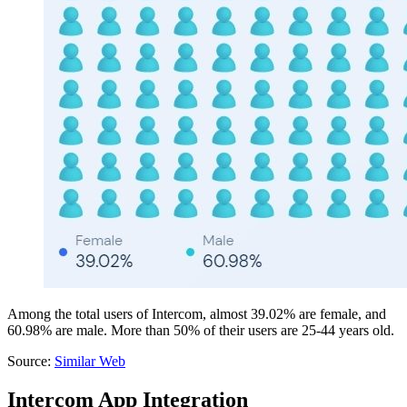
Among the total users of Intercom, almost 39.02% are female, and
60.98% are male. More than 50% of their users are 25-44 years old.
Source:
Similar Web
Intercom App Integration