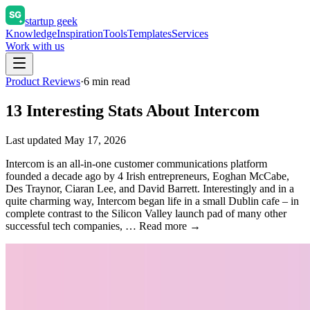
startup geek
Knowledge
Inspiration
Tools
Templates
Services
Work with us
Product Reviews
·
6
min read
13 Interesting Stats About Intercom
Last updated
May 17, 2026
Intercom is an all-in-one customer communications platform
founded a decade ago by 4 Irish entrepreneurs, Eoghan McCabe,
Des Traynor, Ciaran Lee, and David Barrett. Interestingly and in a
quite charming way, Intercom began life in a small Dublin cafe – in
complete contrast to the Silicon Valley launch pad of many other
successful tech companies, … Read more →