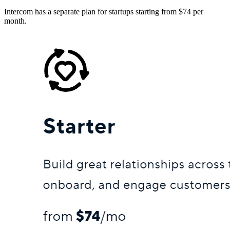
Intercom has a separate plan for startups starting from $74 per
month.