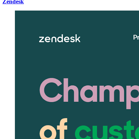
Zendesk