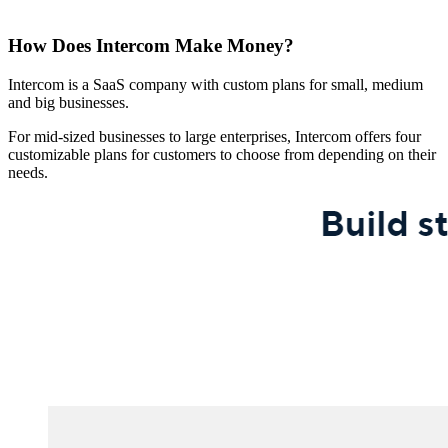
How Does Intercom Make Money?
Intercom is a SaaS company with custom plans for small, medium
and big businesses.
For mid-sized businesses to large enterprises, Intercom offers four
customizable plans for customers to choose from depending on their
needs.