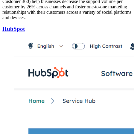
Customer 360) help businesses decrease the support volume per
customer by 26% across channels and foster one-to-one marketing
relationships with their customers across a variety of social platforms
and devices.
HubSpot