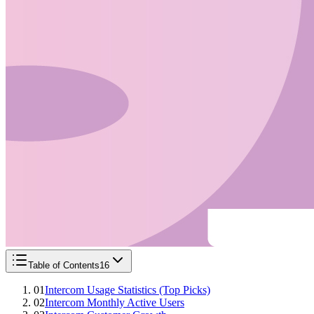
Table of Contents
16
01
Intercom Usage Statistics (Top Picks)
02
Intercom Monthly Active Users