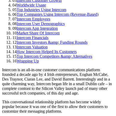
03
Intercom Customer Growth
04
Worldwide Usage
05
Top Industries Using Intercom
06
Top Companies Using Intercom (Revenue-Based)
07
Intercom Employees
08
Intercom User Demographics
09
Intercom App Integration
10
Market Share Of Intercom
11
Intercom Financials
12
Intercom Investors &amp; Funding Rounds
13
Intercom Valuation
14
How Intercom Helped Its Customers
15
Top Intercom Competitors &amp; Alternatives
16
Wrapping Up
Intercom is an all-in-one customer communications platform
founded a decade ago by 4 Irish entrepreneurs, Eoghan McCabe,
Des Traynor, Ciaran Lee, and David Barrett. Interestingly and in a
quite charming way, Intercom began life in a small Dublin cafe – in
complete contrast to the Silicon Valley launch pad of many other
successful tech companies, of this day and age.
This conversational relationship platform has become widely
popular because it was one of the first to allow their customers to
customize their messaging platforms.