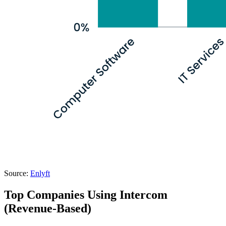
Source:
Enlyft
Top Companies Using Intercom
(Revenue-Based)