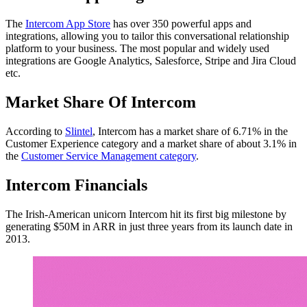
The
Intercom App Store
has over 350 powerful apps and
integrations, allowing you to tailor this conversational relationship
platform to your business. The most popular and widely used
integrations are Google Analytics, Salesforce, Stripe and Jira Cloud
etc.
Market Share Of Intercom
According to
Slintel
, Intercom has a market share of 6.71% in the
Customer Experience category and a market share of about 3.1% in
the
Customer Service Management category
.
Intercom Financials
The Irish-American unicorn Intercom hit its first big milestone by
generating $50M in ARR in just three years from its launch date in
2013.