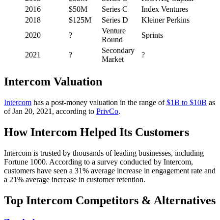
2016
$50M
Series C
Index Ventures
2018
$125M
Series D
Kleiner Perkins
Venture
2020
?
Sprints
Round
Secondary
2021
?
?
Market
Intercom Valuation
Intercom
has a post-money valuation in the range of
$1B to $10B
as
of Jan 20, 2021, according to
PrivCo
.
How Intercom Helped Its Customers
Intercom is trusted by thousands of leading businesses, including
Fortune 1000. According to a survey conducted by Intercom,
customers have seen a 31% average increase in engagement rate and
a 21% average increase in customer retention.
Top Intercom Competitors & Alternatives