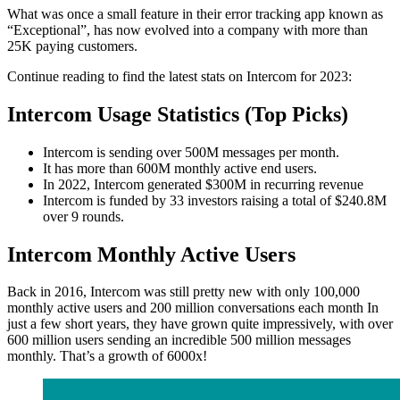
What was once a small feature in their error tracking app known as
“Exceptional”, has now evolved into a company with more than
25K paying customers.
Continue reading to find the latest stats on Intercom for 2023:
Intercom Usage Statistics (Top Picks)
Intercom is sending over 500M messages per month.
It has more than 600M monthly active end users.
In 2022, Intercom generated $300M in recurring revenue
Intercom is funded by 33 investors raising a total of $240.8M
over 9 rounds.
Intercom Monthly Active Users
Back in 2016, Intercom was still pretty new with only 100,000
monthly active users and 200 million conversations each month In
just a few short years, they have grown quite impressively, with over
600 million users sending an incredible 500 million messages
monthly. That’s a growth of 6000x!