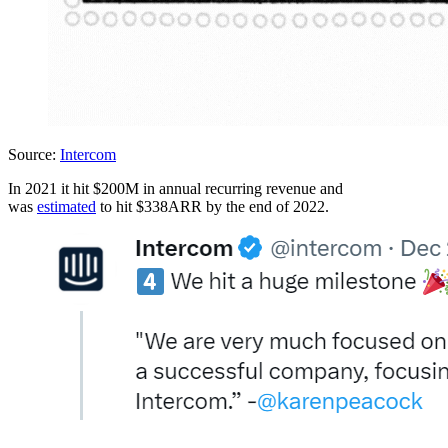
Source:
Intercom
In 2021 it hit $200M in annual recurring revenue and
was
estimated
to hit $338ARR by the end of 2022.