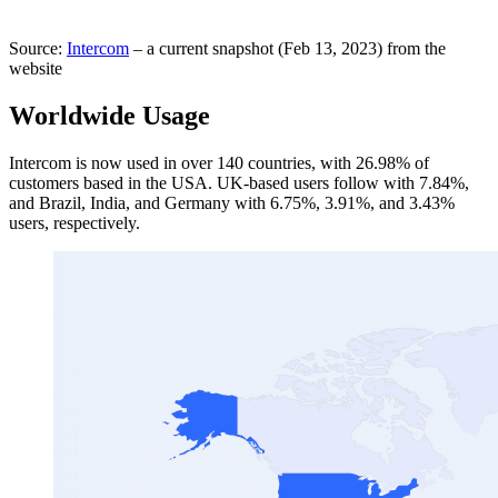
Source:
Intercom
– a current snapshot (Feb 13, 2023) from the
website
Worldwide Usage
Intercom is now used in over 140 countries, with 26.98% of
customers based in the USA. UK-based users follow with 7.84%,
and Brazil, India, and Germany with 6.75%, 3.91%, and 3.43%
users, respectively.