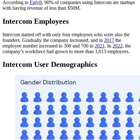
According to
Enlyft
, 90% of companies using Intercom are startups
with having revenue of less than $50M.
Intercom Employees
Intercom started off with only four employees who were also the
founders. Gradually the company increased, and in
2017
the
employee number increased to 300 and 700 in
2021
. In
2022
, the
company’s workforce had grown to more than 1,013 employees.
Intercom User Demographics