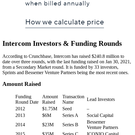
Intercom Investors & Funding Rounds
According to Crunchbase, Intercom has raised $240.8 million to
date over three rounds, with the last funding raised on Jan 30, 2021,
from a Secondary Market round. It is funded by 33 investors,
Sprints and Bessemer Venture Partners being the most recent ones.
Amount Raised
Funding
Amount
Transaction
Lead Investors
Round Date
Raised
Name
2012
$1.75M
Seed
–
2013
$6M
Series A
Social Capital
Bessemer
2014
$23M
Series B
Venture Partners
2015
$35M
Series C
ICONIQ Capital