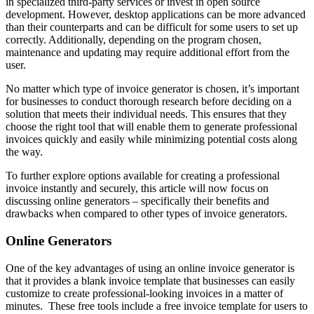
in specialized third-party services or invest in open source
development. However, desktop applications can be more advanced
than their counterparts and can be difficult for some users to set up
correctly. Additionally, depending on the program chosen,
maintenance and updating may require additional effort from the
user.
No matter which type of invoice generator is chosen, it’s important
for businesses to conduct thorough research before deciding on a
solution that meets their individual needs. This ensures that they
choose the right tool that will enable them to generate professional
invoices quickly and easily while minimizing potential costs along
the way.
To further explore options available for creating a professional
invoice instantly and securely, this article will now focus on
discussing online generators – specifically their benefits and
drawbacks when compared to other types of invoice generators.
Online Generators
One of the key advantages of using an online invoice generator is
that it provides a blank invoice template that businesses can easily
customize to create professional-looking invoices in a matter of
minutes. These free tools include a free invoice template for users to