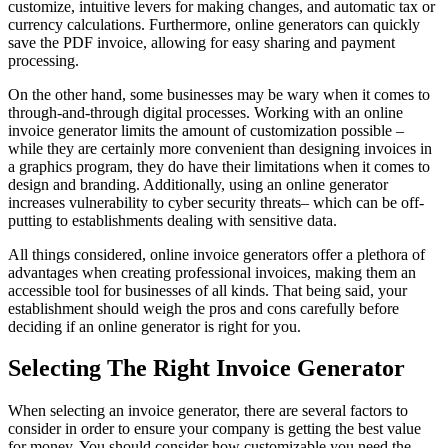
customize, intuitive levers for making changes, and automatic tax or
currency calculations. Furthermore, online generators can quickly
save the PDF invoice, allowing for easy sharing and payment
processing.
On the other hand, some businesses may be wary when it comes to
through-and-through digital processes. Working with an online
invoice generator limits the amount of customization possible –
while they are certainly more convenient than designing invoices in
a graphics program, they do have their limitations when it comes to
design and branding. Additionally, using an online generator
increases vulnerability to cyber security threats– which can be off-
putting to establishments dealing with sensitive data.
All things considered, online invoice generators offer a plethora of
advantages when creating professional invoices, making them an
accessible tool for businesses of all kinds. That being said, your
establishment should weigh the pros and cons carefully before
deciding if an online generator is right for you.
Selecting The Right Invoice Generator
When selecting an invoice generator, there are several factors to
consider in order to ensure your company is getting the best value
for money. You should consider how customizable you need the