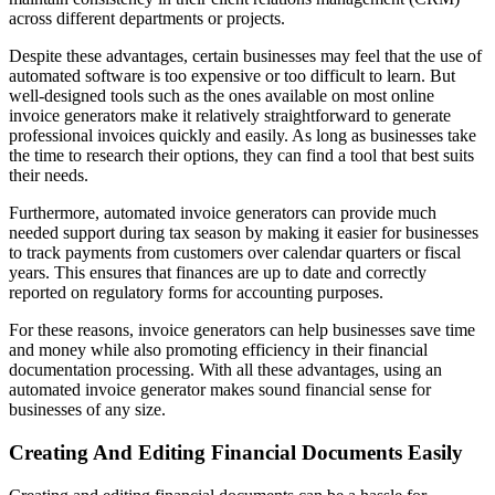
across different departments or projects.
Despite these advantages, certain businesses may feel that the use of
automated software is too expensive or too difficult to learn. But
well-designed tools such as the ones available on most online
invoice generators make it relatively straightforward to generate
professional invoices quickly and easily. As long as businesses take
the time to research their options, they can find a tool that best suits
their needs.
Furthermore, automated invoice generators can provide much
needed support during tax season by making it easier for businesses
to track payments from customers over calendar quarters or fiscal
years. This ensures that finances are up to date and correctly
reported on regulatory forms for accounting purposes.
For these reasons, invoice generators can help businesses save time
and money while also promoting efficiency in their financial
documentation processing. With all these advantages, using an
automated invoice generator makes sound financial sense for
businesses of any size.
Creating And Editing Financial Documents Easily