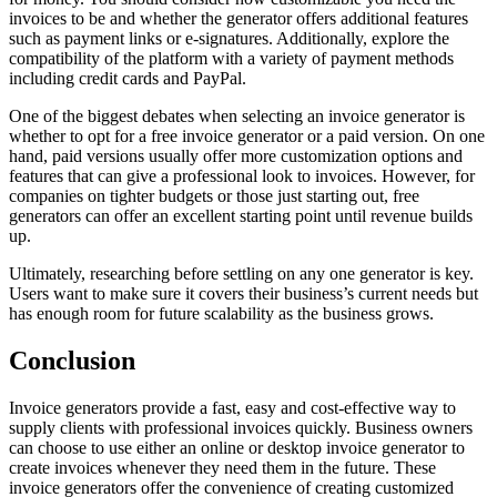
invoices to be and whether the generator offers additional features
such as payment links or e-signatures. Additionally, explore the
compatibility of the platform with a variety of payment methods
including credit cards and PayPal.
One of the biggest debates when selecting an invoice generator is
whether to opt for a free invoice generator or a paid version. On one
hand, paid versions usually offer more customization options and
features that can give a professional look to invoices. However, for
companies on tighter budgets or those just starting out, free
generators can offer an excellent starting point until revenue builds
up.
Ultimately, researching before settling on any one generator is key.
Users want to make sure it covers their business’s current needs but
has enough room for future scalability as the business grows.
Conclusion
Invoice generators provide a fast, easy and cost-effective way to
supply clients with professional invoices quickly. Business owners
can choose to use either an online or desktop invoice generator to
create invoices whenever they need them in the future. These
invoice generators offer the convenience of creating customized