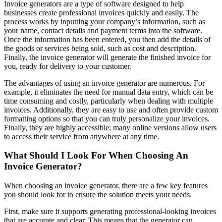
Invoice generators are a type of software designed to help
businesses create professional invoices quickly and easily. The
process works by inputting your company’s information, such as
your name, contact details and payment terms into the software.
Once the information has been entered, you then add the details of
the goods or services being sold, such as cost and description.
Finally, the invoice generator will generate the finished invoice for
you, ready for delivery to your customer.
The advantages of using an invoice generator are numerous. For
example, it eliminates the need for manual data entry, which can be
time consuming and costly, particularly when dealing with multiple
invoices. Additionally, they are easy to use and often provide custom
formatting options so that you can truly personalize your invoices.
Finally, they are highly accessible; many online versions allow users
to access their service from anywhere at any time.
What Should I Look For When Choosing An
Invoice Generator?
When choosing an invoice generator, there are a few key features
you should look for to ensure the solution meets your needs.
First, make sure it supports generating professional-looking invoices
that are accurate and clear. This means that the generator can