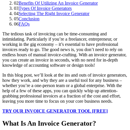
02
Benefits Of Utilizing An Invoice Generator
03
Types Of Invoice Generators
04
Selecting The Right Invoice Generator
05
Conclusion
06
FAQs
The tedious task of invoicing can be time-consuming and
intimidating. Particularly if you’re a freelancer, entrepreneur, or
working in the gig economy – it’s essential to have professional
invoices ready to go. The good news is, you don’t need to rely on
endless hours of manual invoice-crafting. With an invoice generator,
you can create an invoice in seconds, with no need for in-depth
knowledge of accounting software or design tools!
In this blog
post, we’ll look at the ins and outs of invoice generators,
how they work, and why they are a useful tool for any business –
whether you’re a one-person team or a global enterprise. With the
help of a few of these apps, you can quickly whip up attention-
grabbing professional invoices at a fraction of the cost and effort,
leaving you more time to focus on your core business needs.
TRY OUR INVOICE GENERATOR TOOL [FREE]
What Is An Invoice Generator?