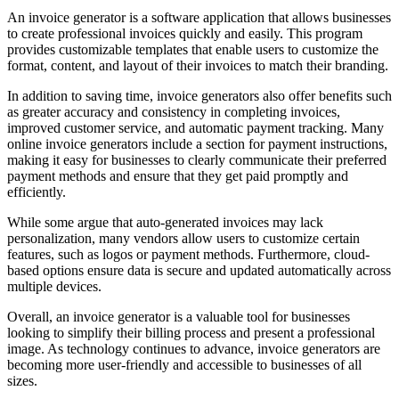
An invoice generator is a software application that allows businesses
to create professional invoices quickly and easily. This program
provides customizable templates that enable users to customize the
format, content, and layout of their invoices to match their branding.
In addition to saving time, invoice generators also offer benefits such
as greater accuracy and consistency in completing invoices,
improved customer service, and automatic payment tracking. Many
online invoice generators include a section for payment instructions,
making it easy for businesses to clearly communicate their preferred
payment methods and ensure that they get paid promptly and
efficiently.
While some argue that auto-generated invoices may lack
personalization, many vendors allow users to customize certain
features, such as logos or payment methods. Furthermore, cloud-
based options ensure data is secure and updated automatically across
multiple devices.
Overall, an invoice generator is a valuable tool for businesses
looking to simplify their billing process and present a professional
image. As technology continues to advance, invoice generators are
becoming more user-friendly and accessible to businesses of all
sizes.