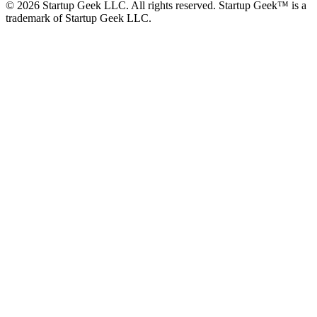
©
2026
Startup Geek LLC. All rights reserved. Startup Geek™ is a
trademark of Startup Geek LLC.