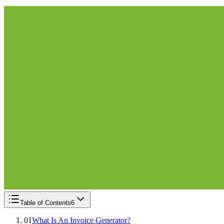
Table of Contents
6
01
What Is An Invoice Generator?