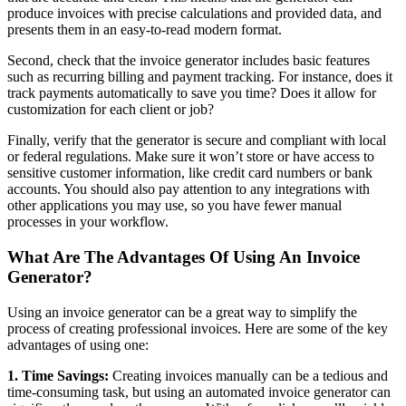
produce invoices with precise calculations and provided data, and
presents them in an easy-to-read modern format.
Second, check that the invoice generator includes basic features
such as recurring billing and payment tracking. For instance, does it
track payments automatically to save you time? Does it allow for
customization for each client or job?
Finally, verify that the generator is secure and compliant with local
or federal regulations. Make sure it won’t store or have access to
sensitive customer information, like credit card numbers or bank
accounts. You should also pay attention to any integrations with
other applications you may use, so you have fewer manual
processes in your workflow.
What Are The Advantages Of Using An Invoice
Generator?
Using an invoice generator can be a great way to simplify the
process of creating professional invoices. Here are some of the key
advantages of using one:
1. Time Savings:
Creating invoices manually can be a tedious and
time-consuming task, but using an automated invoice generator can