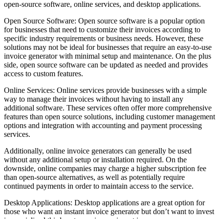
open-source software, online services, and desktop applications.
Open Source Software: Open source software is a popular option
for businesses that need to customize their invoices according to
specific industry requirements or business needs. However, these
solutions may not be ideal for businesses that require an easy-to-use
invoice generator with minimal setup and maintenance. On the plus
side, open source software can be updated as needed and provides
access to custom features.
Online Services: Online services provide businesses with a simple
way to manage their invoices without having to install any
additional software. These services often offer more comprehensive
features than open source solutions, including customer management
options and integration with accounting and payment processing
services.
Additionally, online invoice generators can generally be used
without any additional setup or installation required. On the
downside, online companies may charge a higher subscription fee
than open-source alternatives, as well as potentially require
continued payments in order to maintain access to the service.
Desktop Applications: Desktop applications are a great option for
those who want an instant invoice generator but don’t want to invest