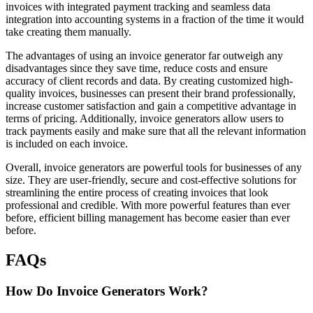
invoices with integrated payment tracking and seamless data
integration into accounting systems in a fraction of the time it would
take creating them manually.
The advantages of using an invoice generator far outweigh any
disadvantages since they save time, reduce costs and ensure
accuracy of client records and data. By creating customized high-
quality invoices, businesses can present their brand professionally,
increase customer satisfaction and gain a competitive advantage in
terms of pricing. Additionally, invoice generators allow users to
track payments easily and make sure that all the relevant information
is included on each invoice.
Overall, invoice generators are powerful tools for businesses of any
size. They are user-friendly, secure and cost-effective solutions for
streamlining the entire process of creating invoices that look
professional and credible. With more powerful features than ever
before, efficient billing management has become easier than ever
before.
FAQs
How Do Invoice Generators Work?