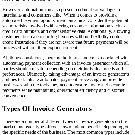
However, automation can also present certain disadvantages for
merchants and consumers alike. When it comes to providing
automated payment options, merchants must consider the potential
security risks involved with storing customer information such as
credit card numbers and other sensitive data. Additionally, allowing
customers to create recurring invoices without flexibility could
create frustration if they are not aware that future payments will be
processed without their explicit consent.
All things considered, there are both pros and cons associated with
automating payment collection with an invoice generator which all
parties should consider depending on their individual needs and
preferences. Ultimately, taking advantage of an invoice generator’s
abilities to facilitate automated payment processing can provide
businesses with the tools they need to ensure timely and accurate
payments while maintaining operational efficiency and customer
convenience.
Types Of Invoice Generators
There are a number of different types of invoice generators on the
market, and each type offers its own unique benefits, depending on
the specific needs of the business. The most common types include