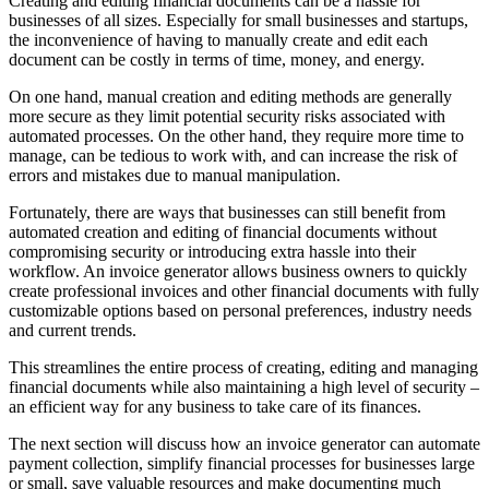
Creating and editing financial documents can be a hassle for
businesses of all sizes. Especially for small businesses and startups,
the inconvenience of having to manually create and edit each
document can be costly in terms of time, money, and energy.
On one hand, manual creation and editing methods are generally
more secure as they limit potential security risks associated with
automated processes. On the other hand, they require more time to
manage, can be tedious to work with, and can increase the risk of
errors and mistakes due to manual manipulation.
Fortunately, there are ways that businesses can still benefit from
automated creation and editing of financial documents without
compromising security or introducing extra hassle into their
workflow. An invoice generator allows business owners to quickly
create professional invoices and other financial documents with fully
customizable options based on personal preferences, industry needs
and current trends.
This streamlines the entire process of creating, editing and managing
financial documents while also maintaining a high level of security –
an efficient way for any business to take care of its finances.
The next section will discuss how an invoice generator can automate
payment collection, simplify financial processes for businesses large
or small, save valuable resources and make documenting much