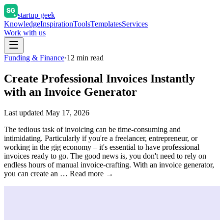
startup geek
Knowledge
Inspiration
Tools
Templates
Services
Work with us
Funding & Finance
·
12
min read
Create Professional Invoices Instantly
with an Invoice Generator
Last updated
May 17, 2026
The tedious task of invoicing can be time-consuming and
intimidating. Particularly if you're a freelancer, entrepreneur, or
working in the gig economy – it's essential to have professional
invoices ready to go. The good news is, you don't need to rely on
endless hours of manual invoice-crafting. With an invoice generator,
you can create an … Read more →