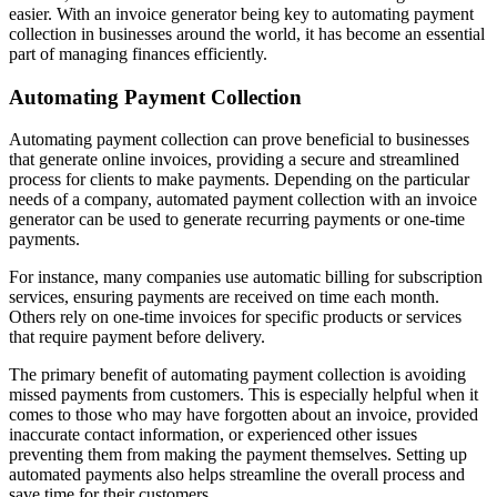
easier. With an invoice generator being key to automating payment
collection in businesses around the world, it has become an essential
part of managing finances efficiently.
Automating Payment Collection
Automating payment collection can prove beneficial to businesses
that generate online invoices, providing a secure and streamlined
process for clients to make payments. Depending on the particular
needs of a company, automated payment collection with an invoice
generator can be used to generate recurring payments or one-time
payments.
For instance, many companies use automatic billing for subscription
services, ensuring payments are received on time each month.
Others rely on one-time invoices for specific products or services
that require payment before delivery.
The primary benefit of automating payment collection is avoiding
missed payments from customers. This is especially helpful when it
comes to those who may have forgotten about an invoice, provided
inaccurate contact information, or experienced other issues
preventing them from making the payment themselves. Setting up
automated payments also helps streamline the overall process and
save time for their customers.