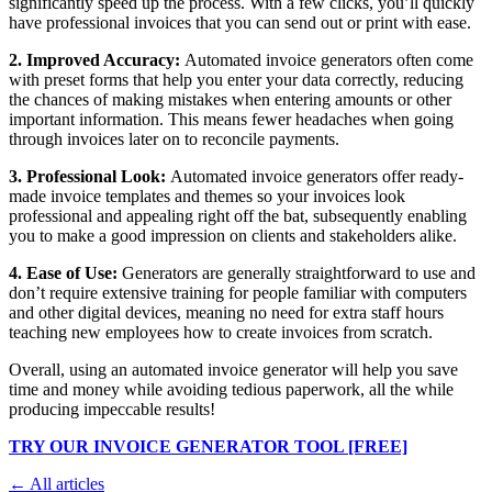
significantly speed up the process. With a few clicks, you’ll quickly
have professional invoices that you can send out or print with ease.
2. Improved Accuracy:
Automated invoice generators often come
with preset forms that help you enter your data correctly, reducing
the chances of making mistakes when entering amounts or other
important information. This means fewer headaches when going
through invoices later on to reconcile payments.
3. Professional Look:
Automated invoice generators offer ready-
made invoice templates and themes so your invoices look
professional and appealing right off the bat, subsequently enabling
you to make a good impression on clients and stakeholders alike.
4. Ease of Use:
Generators are generally straightforward to use and
don’t require extensive training for people familiar with computers
and other digital devices, meaning no need for extra staff hours
teaching new employees how to create invoices from scratch.
Overall, using an automated invoice generator will help you save
time and money while avoiding tedious paperwork, all the while
producing impeccable results!
TRY OUR INVOICE GENERATOR TOOL [FREE]
← All articles