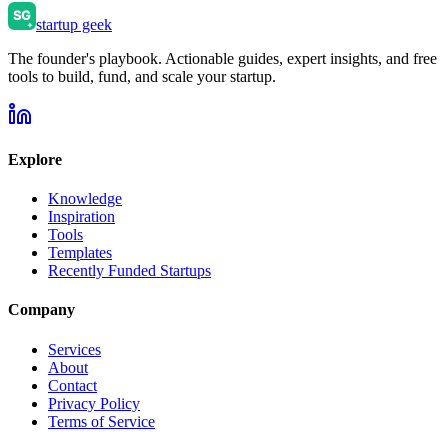
startup geek
The founder's playbook. Actionable guides, expert insights, and free
tools to build, fund, and scale your startup.
Explore
Knowledge
Inspiration
Tools
Templates
Recently Funded Startups
Company
Services
About
Contact
Privacy Policy
Terms of Service