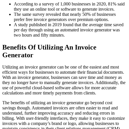
According to a survey of 1,000 businesses in 2020, 81% said
they use an online tool or software to generate invoices.
The same survey revealed that nearly 50% of businesses
prefer free invoice generators over premium options.
A study published in 2019 found that the average time saved
per day through using an automated invoice generator was
two hours and fifty minutes.
Benefits Of Utilizing An Invoice
Generator
Utilizing an invoice generator can be one of the easiest and most
efficient ways for businesses to automate their financial documents.
With an invoice generator, businesses can save time and money as
they no longer have to manually generate invoices. Additionally, the
use of powerful cloud-based software allows for more accurate
calculations and more timely payments from clients.
The benefits of utilizing an invoice generator go beyond cost
savings though. Automated invoices are often easier to read and
understand, further improving accuracy and reducing errors in
billing. With user-friendly interfaces, they make it easy to customize
invoices with a company’s brand or logo, allowing businesses to
maintain consistency in their client relations management (CRM)