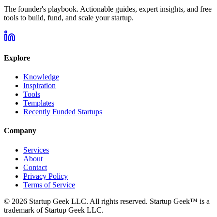
The founder's playbook. Actionable guides, expert insights, and free
tools to build, fund, and scale your startup.
Explore
Knowledge
Inspiration
Tools
Templates
Recently Funded Startups
Company
Services
About
Contact
Privacy Policy
Terms of Service
©
2026
Startup Geek LLC. All rights reserved. Startup Geek™ is a
trademark of Startup Geek LLC.