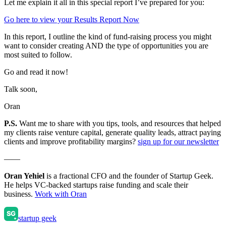
Let me explain it all in this special report I’ve prepared for you:
Go here to view your Results Report Now
In this report, I outline the kind of fund-raising process you might
want to consider creating AND the type of opportunities you are
most suited to follow.
Go and read it now!
Talk soon,
Oran
P.S.
Want me to share with you tips, tools, and resources that helped
my clients raise venture capital, generate quality leads, attract paying
clients and improve profitability margins?
sign up for our newsletter
——
Oran Yehiel
is a fractional CFO and the founder of Startup Geek.
He helps VC-backed startups raise funding and scale their
business.
Work with Oran
startup geek