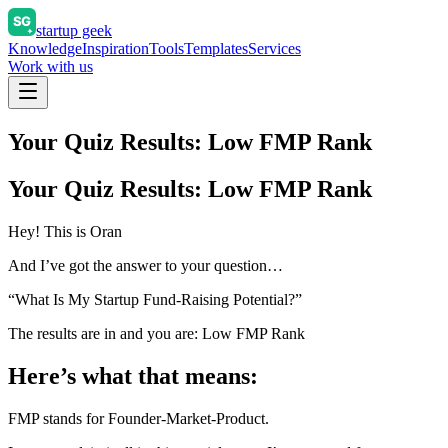
startup geek
Knowledge
Inspiration
Tools
Templates
Services
Work with us
Your Quiz Results: Low FMP Rank
Your Quiz Results: Low FMP Rank
Hey! This is Oran
And I’ve got the answer to your question…
“What Is My Startup Fund-Raising Potential?”
The results are in and you are: Low FMP Rank
Here’s what that means:
FMP stands for Founder-Market-Product.