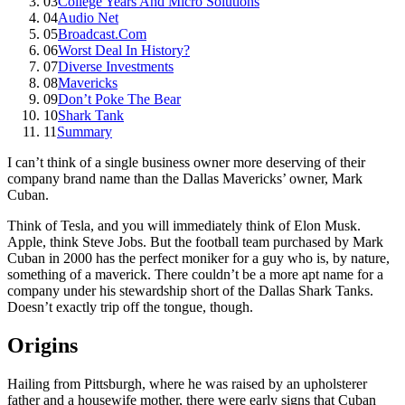
03
College Years And Micro Solutions
04
Audio Net
05
Broadcast.Com
06
Worst Deal In History?
07
Diverse Investments
08
Mavericks
09
Don’t Poke The Bear
10
Shark Tank
11
Summary
I can’t think of a single business owner more deserving of their
company brand name than the Dallas Mavericks’ owner, Mark
Cuban.
Think of Tesla, and you will immediately think of Elon Musk.
Apple, think Steve Jobs. But the football team purchased by Mark
Cuban in 2000 has the perfect moniker for a guy who is, by nature,
something of a maverick. There couldn’t be a more apt name for a
company under his stewardship short of the Dallas Shark Tanks.
Doesn’t exactly trip off the tongue, though.
Origins
Hailing from Pittsburgh, where he was raised by an upholsterer
father and a housewife mother, there were early signs that Cuban