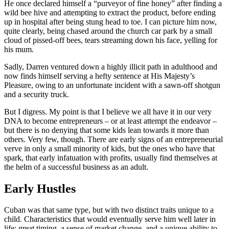
He once declared himself a “purveyor of fine honey” after finding a
wild bee hive and attempting to extract the product, before ending
up in hospital after being stung head to toe. I can picture him now,
quite clearly, being chased around the church car park by a small
cloud of pissed-off bees, tears streaming down his face, yelling for
his mum.
Sadly, Darren ventured down a highly illicit path in adulthood and
now finds himself serving a hefty sentence at His Majesty’s
Pleasure, owing to an unfortunate incident with a sawn-off shotgun
and a security truck.
But I digress. My point is that I believe we all have it in our very
DNA to become entrepreneurs – or at least attempt the endeavor –
but there is no denying that some kids lean towards it more than
others. Very few, though. There are early signs of an entrepreneurial
verve in only a small minority of kids, but the ones who have that
spark, that early infatuation with profits, usually find themselves at
the helm of a successful business as an adult.
Early Hustles
Cuban was that same type, but with two distinct traits unique to a
child. Characteristics that would eventually serve him well later in
life: great timing, a sense of market change, and a unique ability to