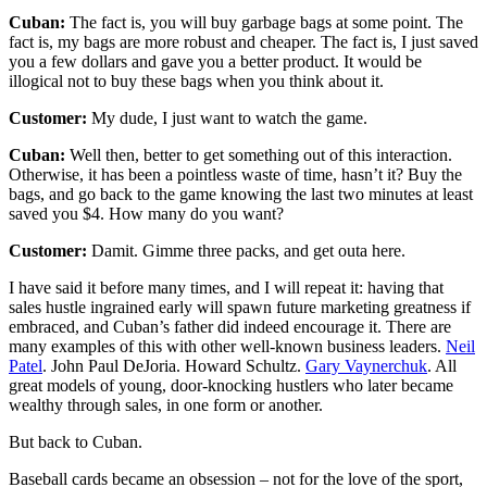
Cuban:
The fact is, you will buy garbage bags at some point. The
fact is, my bags are more robust and cheaper. The fact is, I just saved
you a few dollars and gave you a better product. It would be
illogical not to buy these bags when you think about it.
Customer:
My dude, I just want to watch the game.
Cuban:
Well then, better to get something out of this interaction.
Otherwise, it has been a pointless waste of time, hasn’t it? Buy the
bags, and go back to the game knowing the last two minutes at least
saved you $4. How many do you want?
Customer:
Damit. Gimme three packs, and get outa here.
I have said it before many times, and I will repeat it: having that
sales hustle ingrained early will spawn future marketing greatness if
embraced, and Cuban’s father did indeed encourage it. There are
many examples of this with other well-known business leaders.
Neil
Patel
. John Paul DeJoria. Howard Schultz.
Gary Vaynerchuk
. All
great models of young, door-knocking hustlers who later became
wealthy through sales, in one form or another.
But back to Cuban.
Baseball cards became an obsession – not for the love of the sport,