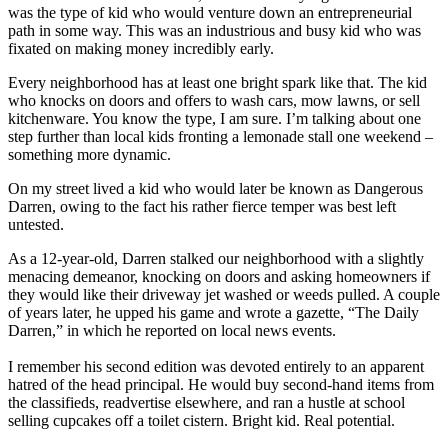
was the type of kid who would venture down an entrepreneurial
path in some way. This was an industrious and busy kid who was
fixated on making money incredibly early.
Every neighborhood has at least one bright spark like that. The kid
who knocks on doors and offers to wash cars, mow lawns, or sell
kitchenware. You know the type, I am sure. I’m talking about one
step further than local kids fronting a lemonade stall one weekend –
something more dynamic.
On my street lived a kid who would later be known as Dangerous
Darren, owing to the fact his rather fierce temper was best left
untested.
As a 12-year-old, Darren stalked our neighborhood with a slightly
menacing demeanor, knocking on doors and asking homeowners if
they would like their driveway jet washed or weeds pulled. A couple
of years later, he upped his game and wrote a gazette, “The Daily
Darren,” in which he reported on local news events.
I remember his second edition was devoted entirely to an apparent
hatred of the head principal. He would buy second-hand items from
the classifieds, readvertise elsewhere, and ran a hustle at school
selling cupcakes off a toilet cistern. Bright kid. Real potential.