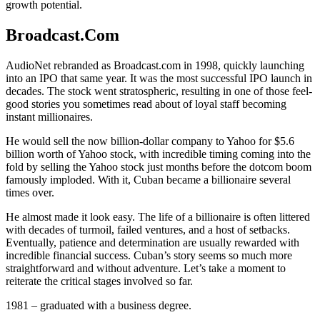
growth potential.
Broadcast.Com
AudioNet rebranded as Broadcast.com in 1998, quickly launching
into an IPO that same year. It was the most successful IPO launch in
decades. The stock went stratospheric, resulting in one of those feel-
good stories you sometimes read about of loyal staff becoming
instant millionaires.
He would sell the now billion-dollar company to Yahoo for $5.6
billion worth of Yahoo stock, with incredible timing coming into the
fold by selling the Yahoo stock just months before the dotcom boom
famously imploded. With it, Cuban became a billionaire several
times over.
He almost made it look easy. The life of a billionaire is often littered
with decades of turmoil, failed ventures, and a host of setbacks.
Eventually, patience and determination are usually rewarded with
incredible financial success. Cuban’s story seems so much more
straightforward and without adventure. Let’s take a moment to
reiterate the critical stages involved so far.
1981 – graduated with a business degree.