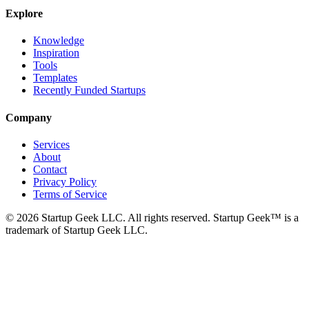
Explore
Knowledge
Inspiration
Tools
Templates
Recently Funded Startups
Company
Services
About
Contact
Privacy Policy
Terms of Service
©
2026
Startup Geek LLC. All rights reserved. Startup Geek™ is a
trademark of Startup Geek LLC.