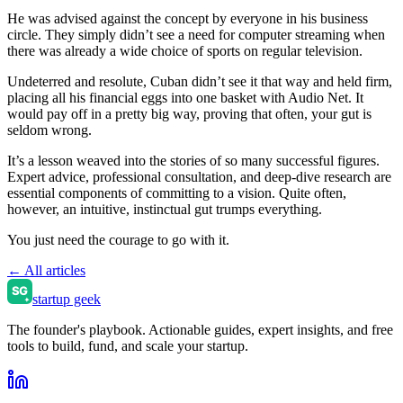
He was advised against the concept by everyone in his business
circle. They simply didn’t see a need for computer streaming when
there was already a wide choice of sports on regular television.
Undeterred and resolute, Cuban didn’t see it that way and held firm,
placing all his financial eggs into one basket with Audio Net. It
would pay off in a pretty big way, proving that often, your gut is
seldom wrong.
It’s a lesson weaved into the stories of so many successful figures.
Expert advice, professional consultation, and deep-dive research are
essential components of committing to a vision. Quite often,
however, an intuitive, instinctual gut trumps everything.
You just need the courage to go with it.
← All articles
startup geek
The founder's playbook. Actionable guides, expert insights, and free
tools to build, fund, and scale your startup.