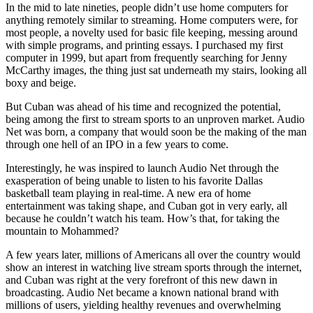
In the mid to late nineties, people didn’t use home computers for
anything remotely similar to streaming. Home computers were, for
most people, a novelty used for basic file keeping, messing around
with simple programs, and printing essays. I purchased my first
computer in 1999, but apart from frequently searching for Jenny
McCarthy images, the thing just sat underneath my stairs, looking all
boxy and beige.
But Cuban was ahead of his time and recognized the potential,
being among the first to stream sports to an unproven market. Audio
Net was born, a company that would soon be the making of the man
through one hell of an IPO in a few years to come.
Interestingly, he was inspired to launch Audio Net through the
exasperation of being unable to listen to his favorite Dallas
basketball team playing in real-time. A new era of home
entertainment was taking shape, and Cuban got in very early, all
because he couldn’t watch his team. How’s that, for taking the
mountain to Mohammed?
A few years later, millions of Americans all over the country would
show an interest in watching live stream sports through the internet,
and Cuban was right at the very forefront of this new dawn in
broadcasting. Audio Net became a known national brand with
millions of users, yielding healthy revenues and overwhelming