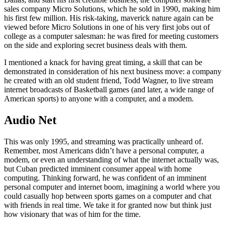
sales company Micro Solutions, which he sold in 1990, making him
his first few million. His risk-taking, maverick nature again can be
viewed before Micro Solutions in one of his very first jobs out of
college as a computer salesman: he was fired for meeting customers
on the side and exploring secret business deals with them.
I mentioned a knack for having great timing, a skill that can be
demonstrated in consideration of his next business move: a company
he created with an old student friend, Todd Wagner, to live stream
internet broadcasts of Basketball games (and later, a wide range of
American sports) to anyone with a computer, and a modem.
Audio Net
This was only 1995, and streaming was practically unheard of.
Remember, most Americans didn’t have a personal computer, a
modem, or even an understanding of what the internet actually was,
but Cuban predicted imminent consumer appeal with home
computing. Thinking forward, he was confident of an imminent
personal computer and internet boom, imagining a world where you
could casually hop between sports games on a computer and chat
with friends in real time. We take it for granted now but think just
how visionary that was of him for the time.