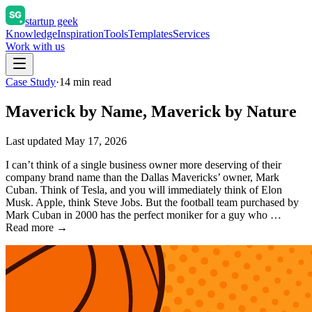
startup geek
Knowledge
Inspiration
Tools
Templates
Services
Work with us
Case Study
·
14
min read
Maverick by Name, Maverick by Nature
Last updated
May 17, 2026
I can’t think of a single business owner more deserving of their
company brand name than the Dallas Mavericks’ owner, Mark
Cuban. Think of Tesla, and you will immediately think of Elon
Musk. Apple, think Steve Jobs. But the football team purchased by
Mark Cuban in 2000 has the perfect moniker for a guy who …
Read more →