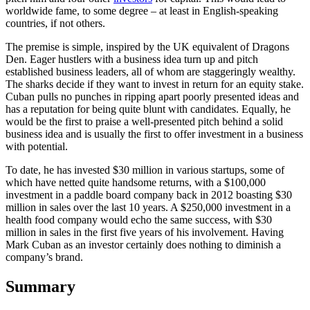
worldwide fame, to some degree – at least in English-speaking
countries, if not others.
The premise is simple, inspired by the UK equivalent of Dragons
Den. Eager hustlers with a business idea turn up and pitch
established business leaders, all of whom are staggeringly wealthy.
The sharks decide if they want to invest in return for an equity stake.
Cuban pulls no punches in ripping apart poorly presented ideas and
has a reputation for being quite blunt with candidates. Equally, he
would be the first to praise a well-presented pitch behind a solid
business idea and is usually the first to offer investment in a business
with potential.
To date, he has invested $30 million in various startups, some of
which have netted quite handsome returns, with a $100,000
investment in a paddle board company back in 2012 boasting $30
million in sales over the last 10 years. A $250,000 investment in a
health food company would echo the same success, with $30
million in sales in the first five years of his involvement. Having
Mark Cuban as an investor certainly does nothing to diminish a
company’s brand.
Summary