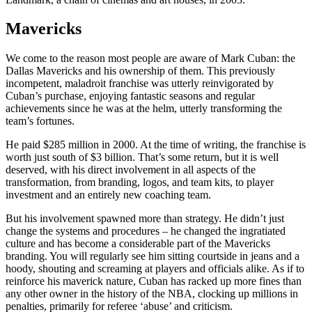
Mavericks
We come to the reason most people are aware of Mark Cuban: the
Dallas Mavericks and his ownership of them. This previously
incompetent, maladroit franchise was utterly reinvigorated by
Cuban’s purchase, enjoying fantastic seasons and regular
achievements since he was at the helm, utterly transforming the
team’s fortunes.
He paid $285 million in 2000. At the time of writing, the franchise is
worth just south of $3 billion. That’s some return, but it is well
deserved, with his direct involvement in all aspects of the
transformation, from branding, logos, and team kits, to player
investment and an entirely new coaching team.
But his involvement spawned more than strategy. He didn’t just
change the systems and procedures – he changed the ingratiated
culture and has become a considerable part of the Mavericks
branding. You will regularly see him sitting courtside in jeans and a
hoody, shouting and screaming at players and officials alike. As if to
reinforce his maverick nature, Cuban has racked up more fines than
any other owner in the history of the NBA, clocking up millions in
penalties, primarily for referee ‘abuse’ and criticism.