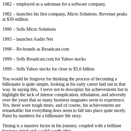
1982 – employed as a salesman for a software company.
1982 – launches his first company, Micro Solutions. Revenue peaks
at $30 million.
1990 – Sells Micro Solutions
1995 – launches Audio Net
1998 – Re-brands as Broadcast.com
1999 – Sells Broadcast.com for Yahoo stocks
1999 – Sells Yahoo stocks for close to $5.6 billion
You would be forgiven for thinking the process of becoming a
billionaire is quite simple, looking at his early career laid out in that
way. In saying this, I serve not to downplay his achievements but to
highlight the lack of intense complication, tribulation, and adversity
over the years that so many business magnates seem to experience.
Yes, there were tough times, and of course, his achievements are
remarkable: but everything does seem to fall into place quite nicely.
Paint by numbers for a billionaire life story.
Timing is a massive factor in his journey, coupled with a brilliant
business mind and a solid worth ethic.