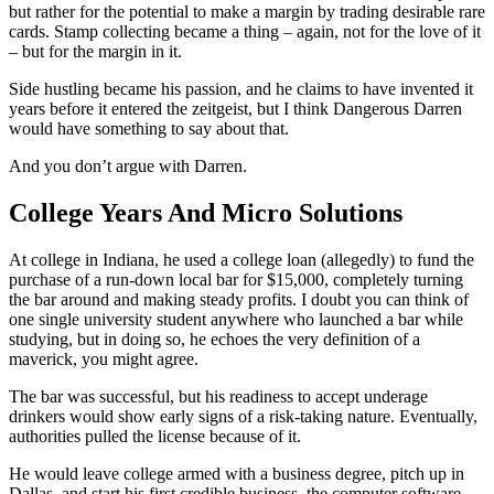
but rather for the potential to make a margin by trading desirable rare
cards. Stamp collecting became a thing – again, not for the love of it
– but for the margin in it.
Side hustling became his passion, and he claims to have invented it
years before it entered the zeitgeist, but I think Dangerous Darren
would have something to say about that.
And you don’t argue with Darren.
College Years And Micro Solutions
At college in Indiana, he used a college loan (allegedly) to fund the
purchase of a run-down local bar for $15,000, completely turning
the bar around and making steady profits. I doubt you can think of
one single university student anywhere who launched a bar while
studying, but in doing so, he echoes the very definition of a
maverick, you might agree.
The bar was successful, but his readiness to accept underage
drinkers would show early signs of a risk-taking nature. Eventually,
authorities pulled the license because of it.
He would leave college armed with a business degree, pitch up in
Dallas, and start his first credible business, the computer software