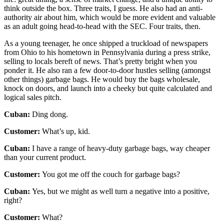
think outside the box. Three traits, I guess. He also had an anti-
authority air about him, which would be more evident and valuable
as an adult going head-to-head with the SEC. Four traits, then.
As a young teenager, he once shipped a truckload of newspapers
from Ohio to his hometown in Pennsylvania during a press strike,
selling to locals bereft of news. That’s pretty bright when you
ponder it. He also ran a few door-to-door hustles selling (amongst
other things) garbage bags. He would buy the bags wholesale,
knock on doors, and launch into a cheeky but quite calculated and
logical sales pitch.
Cuban:
Ding dong.
Customer:
What’s up, kid.
Cuban:
I have a range of heavy-duty garbage bags, way cheaper
than your current product.
Customer:
You got me off the couch for garbage bags?
Cuban:
Yes, but we might as well turn a negative into a positive,
right?
Customer:
What?