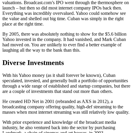
valuations. Broadcast.com’s IPO went through the thermosphere on
launch – but then so did most internet company IPOs back then.
Everything was incredibly overvalued. Yahoo could somehow see
the value and shelled out big time. Cuban was simply in the right
place at the right time.
By 2005, there was absolutely nothing to show for the $5.6 billion
Yahoo invested in the company. It had vanished, and Mark Cuban
had moved on. You are unlikely to ever find a better example of
laughing all the way to the bank than this.
Diverse Investments
With his Yahoo money (as it shall forever be known), Cuban
speculated, invested, and generally built a portfolio of opportunities
through a wide range of established and startup companies, but there
are a couple of investments that stand out more than others.
He created HD Net in 2001 (rebranded as AXS in 2012), a
broadcasting company offering quality, high-def streaming to the
masses when most internet streaming was still relatively low quality.
With prior experience and knowledge of the broadcast media
industry, he also ventured back into the sector by purchasing
Landmark, a chain of cinemas and art houses, in 2003.