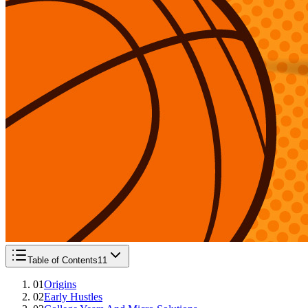
Table of Contents
11
01
Origins
02
Early Hustles