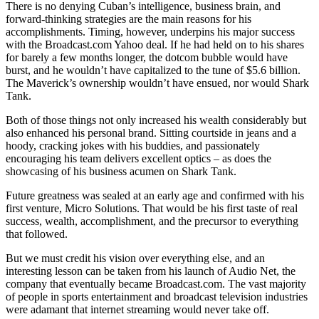
There is no denying Cuban’s intelligence, business brain, and
forward-thinking strategies are the main reasons for his
accomplishments. Timing, however, underpins his major success
with the Broadcast.com Yahoo deal. If he had held on to his shares
for barely a few months longer, the dotcom bubble would have
burst, and he wouldn’t have capitalized to the tune of $5.6 billion.
The Maverick’s ownership wouldn’t have ensued, nor would Shark
Tank.
Both of those things not only increased his wealth considerably but
also enhanced his personal brand. Sitting courtside in jeans and a
hoody, cracking jokes with his buddies, and passionately
encouraging his team delivers excellent optics – as does the
showcasing of his business acumen on Shark Tank.
Future greatness was sealed at an early age and confirmed with his
first venture, Micro Solutions. That would be his first taste of real
success, wealth, accomplishment, and the precursor to everything
that followed.
But we must credit his vision over everything else, and an
interesting lesson can be taken from his launch of Audio Net, the
company that eventually became Broadcast.com. The vast majority
of people in sports entertainment and broadcast television industries
were adamant that internet streaming would never take off.