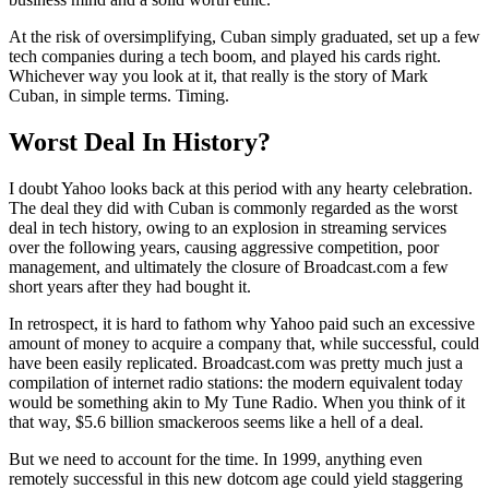
At the risk of oversimplifying, Cuban simply graduated, set up a few
tech companies during a tech boom, and played his cards right.
Whichever way you look at it, that really is the story of Mark
Cuban, in simple terms. Timing.
Worst Deal In History?
I doubt Yahoo looks back at this period with any hearty celebration.
The deal they did with Cuban is commonly regarded as the worst
deal in tech history, owing to an explosion in streaming services
over the following years, causing aggressive competition, poor
management, and ultimately the closure of Broadcast.com a few
short years after they had bought it.
In retrospect, it is hard to fathom why Yahoo paid such an excessive
amount of money to acquire a company that, while successful, could
have been easily replicated. Broadcast.com was pretty much just a
compilation of internet radio stations: the modern equivalent today
would be something akin to My Tune Radio. When you think of it
that way, $5.6 billion smackeroos seems like a hell of a deal.
But we need to account for the time. In 1999, anything even
remotely successful in this new dotcom age could yield staggering