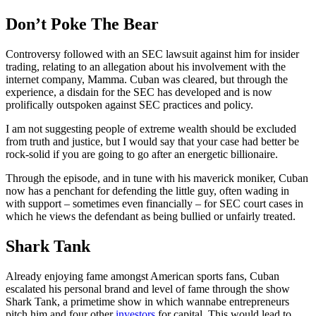
Don’t Poke The Bear
Controversy followed with an SEC lawsuit against him for insider
trading, relating to an allegation about his involvement with the
internet company, Mamma. Cuban was cleared, but through the
experience, a disdain for the SEC has developed and is now
prolifically outspoken against SEC practices and policy.
I am not suggesting people of extreme wealth should be excluded
from truth and justice, but I would say that your case had better be
rock-solid if you are going to go after an energetic billionaire.
Through the episode, and in tune with his maverick moniker, Cuban
now has a penchant for defending the little guy, often wading in
with support – sometimes even financially – for SEC court cases in
which he views the defendant as being bullied or unfairly treated.
Shark Tank
Already enjoying fame amongst American sports fans, Cuban
escalated his personal brand and level of fame through the show
Shark Tank, a primetime show in which wannabe entrepreneurs
pitch him and four other
investors
for capital. This would lead to