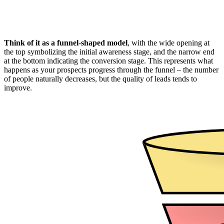
Think of it as a funnel-shaped model
, with the wide opening at
the top symbolizing the initial awareness stage, and the narrow end
at the bottom indicating the conversion stage. This represents what
happens as your prospects progress through the funnel – the number
of people naturally decreases, but the quality of leads tends to
improve.