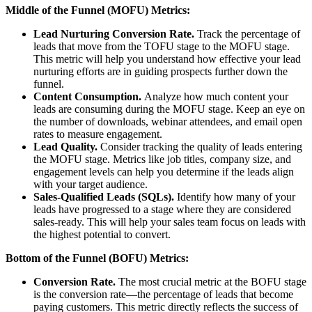
Middle of the Funnel (MOFU) Metrics:
Lead Nurturing Conversion Rate.
Track the percentage of
leads that move from the TOFU stage to the MOFU stage.
This metric will help you understand how effective your lead
nurturing efforts are in guiding prospects further down the
funnel.
Content Consumption.
Analyze how much content your
leads are consuming during the MOFU stage. Keep an eye on
the number of downloads, webinar attendees, and email open
rates to measure engagement.
Lead Quality.
Consider tracking the quality of leads entering
the MOFU stage. Metrics like job titles, company size, and
engagement levels can help you determine if the leads align
with your target audience.
Sales-Qualified Leads (SQLs).
Identify how many of your
leads have progressed to a stage where they are considered
sales-ready. This will help your sales team focus on leads with
the highest potential to convert.
Bottom of the Funnel (BOFU) Metrics:
Conversion Rate.
The most crucial metric at the BOFU stage
is the conversion rate—the percentage of leads that become
paying customers. This metric directly reflects the success of