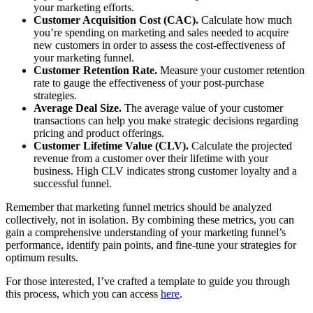
your marketing efforts.
Customer Acquisition Cost (CAC).
Calculate how much
you’re spending on marketing and sales needed to acquire
new customers in order to assess the cost-effectiveness of
your marketing funnel.
Customer Retention Rate.
Measure your customer retention
rate to gauge the effectiveness of your post-purchase
strategies.
Average Deal Size.
The average value of your customer
transactions can help you make strategic decisions regarding
pricing and product offerings.
Customer Lifetime Value (CLV).
Calculate the projected
revenue from a customer over their lifetime with your
business. High CLV indicates strong customer loyalty and a
successful funnel.
Remember that marketing funnel metrics should be analyzed
collectively, not in isolation. By combining these metrics, you can
gain a comprehensive understanding of your marketing funnel’s
performance, identify pain points, and fine-tune your strategies for
optimum results.
For those interested, I’ve crafted a template to guide you through
this process, which you can access
here
.