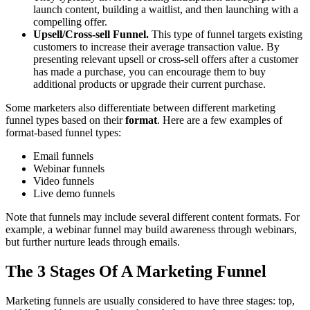
launch content, building a waitlist, and then launching with a
compelling offer.
Upsell/Cross-sell Funnel.
This type of funnel targets existing
customers to increase their average transaction value. By
presenting relevant upsell or cross-sell offers after a customer
has made a purchase, you can encourage them to buy
additional products or upgrade their current purchase.
Some marketers also differentiate between different marketing
funnel types based on their
format
. Here are a few examples of
format-based funnel types:
Email funnels
Webinar funnels
Video funnels
Live demo funnels
Note that funnels may include several different content formats. For
example, a webinar funnel may build awareness through webinars,
but further nurture leads through emails.
The 3 Stages Of A Marketing Funnel
Marketing funnels are usually considered to have three stages: top,