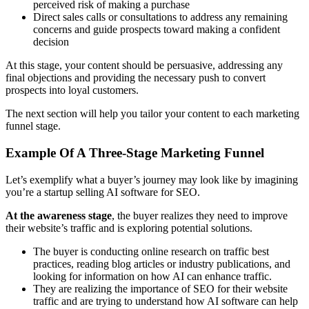
perceived risk of making a purchase
Direct sales calls or consultations to address any remaining
concerns and guide prospects toward making a confident
decision
At this stage, your content should be persuasive, addressing any
final objections and providing the necessary push to convert
prospects into loyal customers.
The next section will help you tailor your content to each marketing
funnel stage.
Example Of A Three-Stage Marketing Funnel
Let’s exemplify what a buyer’s journey may look like by imagining
you’re a startup selling AI software for SEO.
At the awareness stage
, the buyer realizes they need to improve
their website’s traffic and is exploring potential solutions.
The buyer is conducting online research on traffic best
practices, reading blog articles or industry publications, and
looking for information on how AI can enhance traffic.
They are realizing the importance of SEO for their website
traffic and are trying to understand how AI software can help