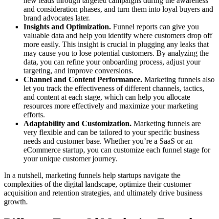
new leads through targeted campaigns during the awareness
and consideration phases, and turn them into loyal buyers and
brand advocates later.
Insights and Optimization.
Funnel reports can give you
valuable data and help you identify where customers drop off
more easily. This insight is crucial in plugging any leaks that
may cause you to lose potential customers. By analyzing the
data, you can refine your onboarding process, adjust your
targeting, and improve conversions.
Channel and Content Performance.
Marketing funnels also
let you track the effectiveness of different channels, tactics,
and content at each stage, which can help you allocate
resources more effectively and maximize your marketing
efforts.
Adaptability and Customization.
Marketing funnels are
very flexible and can be tailored to your specific business
needs and customer base. Whether you’re a SaaS or an
eCommerce startup, you can customize each funnel stage for
your unique customer journey.
In a nutshell, marketing funnels help startups navigate the
complexities of the digital landscape, optimize their customer
acquisition and retention strategies, and ultimately drive business
growth.