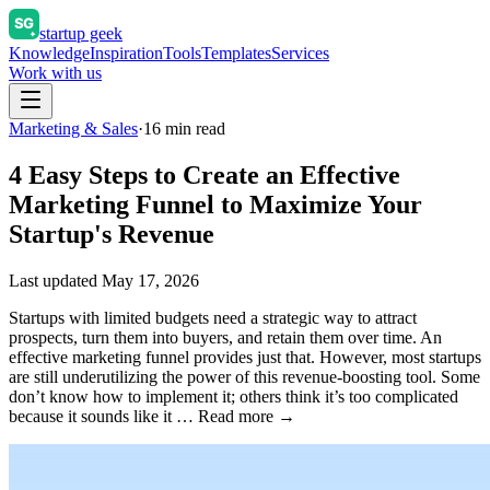
startup geek
Knowledge
Inspiration
Tools
Templates
Services
Work with us
Marketing & Sales
·
16
min read
4 Easy Steps to Create an Effective
Marketing Funnel to Maximize Your
Startup's Revenue
Last updated
May 17, 2026
Startups with limited budgets need a strategic way to attract
prospects, turn them into buyers, and retain them over time. An
effective marketing funnel provides just that. However, most startups
are still underutilizing the power of this revenue-boosting tool. Some
don’t know how to implement it; others think it’s too complicated
because it sounds like it … Read more →