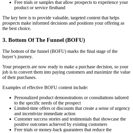
Free trials or samples that allow prospects to experience your
product or service firsthand
The key here is to provide valuable, targeted content that helps
prospects make informed decisions and positions your offering as
the best choice.
3. Bottom Of The Funnel (BOFU)
The bottom of the funnel (BOFU) marks the final stage of the
buyer’s journey.
Your prospects are now ready to make a purchase decision, so your
job is to convert them into paying customers and maximize the value
of their purchases.
Examples of effective BOFU content include:
Personalized product demonstrations or consultations tailored
to the specific needs of the prospect
Limited-time offers or discounts that create a sense of urgency
and incentivize immediate action
Customer success stories and testimonials that showcase the
positive outcomes achieved by existing customers
Free trials or money-back guarantees that reduce the