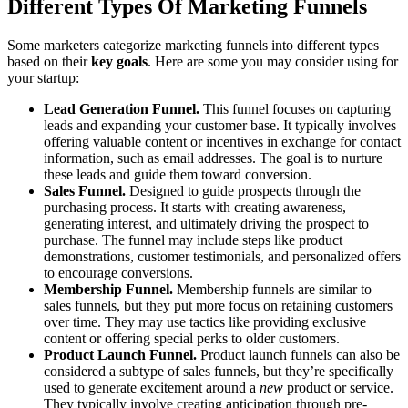
Different Types Of Marketing Funnels
Some marketers categorize marketing funnels into different types
based on their
key goals
. Here are some you may consider using for
your startup:
Lead Generation Funnel.
This funnel focuses on capturing
leads and expanding your customer base. It typically involves
offering valuable content or incentives in exchange for contact
information, such as email addresses. The goal is to nurture
these leads and guide them toward conversion.
Sales Funnel.
Designed to guide prospects through the
purchasing process. It starts with creating awareness,
generating interest, and ultimately driving the prospect to
purchase. The funnel may include steps like product
demonstrations, customer testimonials, and personalized offers
to encourage conversions.
Membership Funnel.
Membership funnels are similar to
sales funnels, but they put more focus on retaining customers
over time. They may use tactics like providing exclusive
content or offering special perks to older customers.
Product Launch Funnel.
Product launch funnels can also be
considered a subtype of sales funnels, but they’re specifically
used to generate excitement around a
new
product or service.
They typically involve creating anticipation through pre-