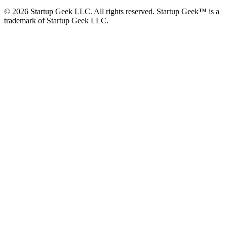
©
2026
Startup Geek LLC. All rights reserved. Startup Geek™ is a
trademark of Startup Geek LLC.