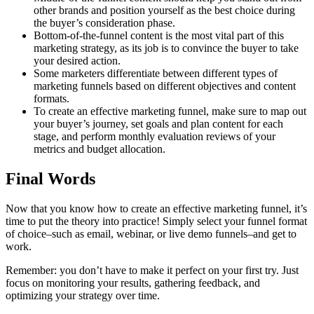
other brands and position yourself as the best choice during
the buyer’s consideration phase.
Bottom-of-the-funnel content is the most vital part of this
marketing strategy, as its job is to convince the buyer to take
your desired action.
Some marketers differentiate between different types of
marketing funnels based on different objectives and content
formats.
To create an effective marketing funnel, make sure to map out
your buyer’s journey, set goals and plan content for each
stage, and perform monthly evaluation reviews of your
metrics and budget allocation.
Final Words
Now that you know how to create an effective marketing funnel, it’s
time to put the theory into practice! Simply select your funnel format
of choice–such as email, webinar, or live demo funnels–and get to
work.
Remember: you don’t have to make it perfect on your first try. Just
focus on monitoring your results, gathering feedback, and
optimizing your strategy over time.