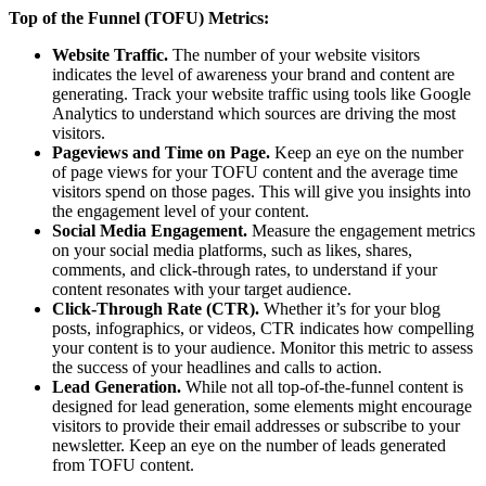
Top of the Funnel (TOFU) Metrics:
Website Traffic.
The number of your website visitors
indicates the level of awareness your brand and content are
generating. Track your website traffic using tools like Google
Analytics to understand which sources are driving the most
visitors.
Pageviews and Time on Page.
Keep an eye on the number
of page views for your TOFU content and the average time
visitors spend on those pages. This will give you insights into
the engagement level of your content.
Social Media Engagement.
Measure the engagement metrics
on your social media platforms, such as likes, shares,
comments, and click-through rates, to understand if your
content resonates with your target audience.
Click-Through Rate (CTR).
Whether it’s for your blog
posts, infographics, or videos, CTR indicates how compelling
your content is to your audience. Monitor this metric to assess
the success of your headlines and calls to action.
Lead Generation.
While not all top-of-the-funnel content is
designed for lead generation, some elements might encourage
visitors to provide their email addresses or subscribe to your
newsletter. Keep an eye on the number of leads generated
from TOFU content.