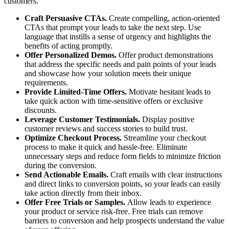
customers.
Craft Persuasive CTAs.
Create compelling, action-oriented
CTAs that prompt your leads to take the next step. Use
language that instills a sense of urgency and highlights the
benefits of acting promptly.
Offer Personalized Demos.
Offer product demonstrations
that address the specific needs and pain points of your leads
and showcase how your solution meets their unique
requirements.
Provide Limited-Time Offers.
Motivate hesitant leads to
take quick action with time-sensitive offers or exclusive
discounts.
Leverage Customer Testimonials.
Display positive
customer reviews and success stories to build trust.
Optimize Checkout Process.
Streamline your checkout
process to make it quick and hassle-free. Eliminate
unnecessary steps and reduce form fields to minimize friction
during the conversion.
Send Actionable Emails.
Craft emails with clear instructions
and direct links to conversion points, so your leads can easily
take action directly from their inbox.
Offer Free Trials or Samples.
Allow leads to experience
your product or service risk-free. Free trials can remove
barriers to conversion and help prospects understand the value