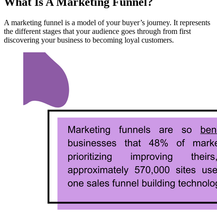
What Is A Marketing Funnel?
A marketing funnel is a model of your buyer’s journey. It represents
the different stages that your audience goes through from first
discovering your business to becoming loyal customers.