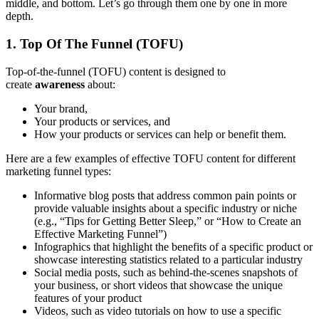
middle, and bottom. Let’s go through them one by one in more
depth.
1. Top Of The Funnel (TOFU)
Top-of-the-funnel (TOFU) content is designed to
create
awareness
about:
Your brand,
Your products or services, and
How your products or services can help or benefit them.
Here are a few examples of effective TOFU content for different
marketing funnel types:
Informative blog posts that address common pain points or
provide valuable insights about a specific industry or niche
(e.g., “Tips for Getting Better Sleep,” or “How to Create an
Effective Marketing Funnel”)
Infographics that highlight the benefits of a specific product or
showcase interesting statistics related to a particular industry
Social media posts, such as behind-the-scenes snapshots of
your business, or short videos that showcase the unique
features of your product
Videos, such as video tutorials on how to use a specific