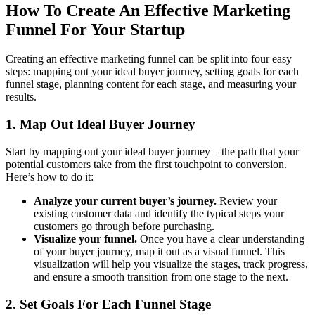
How To Create An Effective Marketing
Funnel For Your Startup
Creating an effective marketing funnel can be split into four easy
steps: mapping out your ideal buyer journey, setting goals for each
funnel stage, planning content for each stage, and measuring your
results.
1. Map Out Ideal Buyer Journey
Start by mapping out your ideal buyer journey – the path that your
potential customers take from the first touchpoint to conversion.
Here’s how to do it:
Analyze your current buyer’s journey.
Review your
existing customer data and identify the typical steps your
customers go through before purchasing.
Visualize your funnel.
Once you have a clear understanding
of your buyer journey, map it out as a visual funnel. This
visualization will help you visualize the stages, track progress,
and ensure a smooth transition from one stage to the next.
2. Set Goals For Each Funnel Stage