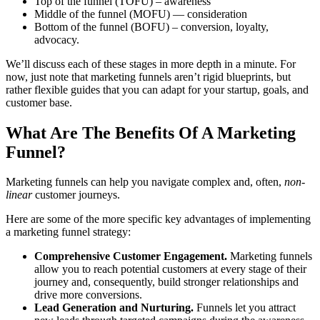
Top of the funnel (TOFU) – awareness
Middle of the funnel (MOFU) — consideration
Bottom of the funnel (BOFU) – conversion, loyalty,
advocacy.
We’ll discuss each of these stages in more depth in a minute. For
now, just note that marketing funnels aren’t rigid blueprints, but
rather flexible guides that you can adapt for your startup, goals, and
customer base.
What Are The Benefits Of A Marketing
Funnel?
Marketing funnels can help you navigate complex and, often,
non-
linear
customer journeys.
Here are some of the more specific key advantages of implementing
a marketing funnel strategy:
Comprehensive Customer Engagement.
Marketing funnels
allow you to reach potential customers at every stage of their
journey and, consequently, build stronger relationships and
drive more conversions.
Lead Generation and Nurturing.
Funnels let you attract