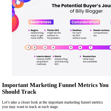
Important Marketing Funnel Metrics You
Should Track
Let’s take a closer look at the important marketing funnel metrics
you may want to track at each stage.