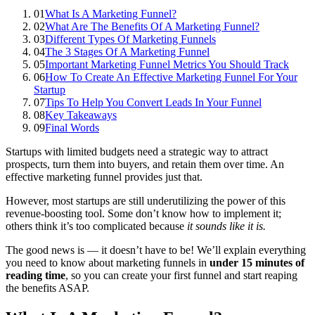
01
What Is A Marketing Funnel?
02
What Are The Benefits Of A Marketing Funnel?
03
Different Types Of Marketing Funnels
04
The 3 Stages Of A Marketing Funnel
05
Important Marketing Funnel Metrics You Should Track
06
How To Create An Effective Marketing Funnel For Your
Startup
07
Tips To Help You Convert Leads In Your Funnel
08
Key Takeaways
09
Final Words
Startups with limited budgets need a strategic way to attract
prospects, turn them into buyers, and retain them over time. An
effective marketing funnel provides just that.
However, most startups are still underutilizing the power of this
revenue-boosting tool. Some don’t know how to implement it;
others think it’s too complicated because
it sounds like it is.
The good news is — it doesn’t have to be! We’ll explain everything
you need to know about marketing funnels in
under 15 minutes of
reading time
, so you can create your first funnel and start reaping
the benefits ASAP.