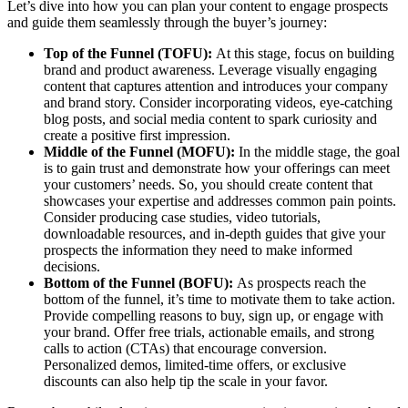
Let’s dive into how you can plan your content to engage prospects
and guide them seamlessly through the buyer’s journey:
Top of the Funnel (TOFU):
At this stage, focus on building
brand and product awareness. Leverage visually engaging
content that captures attention and introduces your company
and brand story. Consider incorporating videos, eye-catching
blog posts, and social media content to spark curiosity and
create a positive first impression.
Middle of the Funnel (MOFU):
In the middle stage, the goal
is to gain trust and demonstrate how your offerings can meet
your customers’ needs. So, you should create content that
showcases your expertise and addresses common pain points.
Consider producing case studies, video tutorials,
downloadable resources, and in-depth guides that give your
prospects the information they need to make informed
decisions.
Bottom of the Funnel (BOFU):
As prospects reach the
bottom of the funnel, it’s time to motivate them to take action.
Provide compelling reasons to buy, sign up, or engage with
your brand. Offer free trials, actionable emails, and strong
calls to action (CTAs) that encourage conversion.
Personalized demos, limited-time offers, or exclusive
discounts can also help tip the scale in your favor.