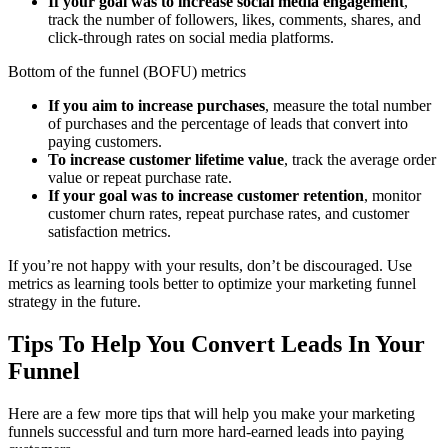
If your goal was to increase social media engagement
,
track the number of followers, likes, comments, shares, and
click-through rates on social media platforms.
Bottom of the funnel (BOFU) metrics
If you aim to increase purchases
, measure the total number
of purchases and the percentage of leads that convert into
paying customers.
To increase customer lifetime value
, track the average order
value or repeat purchase rate.
If your goal was to increase customer retention
, monitor
customer churn rates, repeat purchase rates, and customer
satisfaction metrics.
If you’re not happy with your results, don’t be discouraged. Use
metrics as learning tools better to optimize your marketing funnel
strategy in the future.
Tips To Help You Convert Leads In Your
Funnel
Here are a few more tips that will help you make your marketing
funnels successful and turn more hard-earned leads into paying