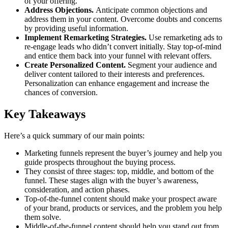
of your offering.
Address Objections.
Anticipate common objections and
address them in your content. Overcome doubts and concerns
by providing useful information.
Implement Remarketing Strategies.
Use remarketing ads to
re-engage leads who didn’t convert initially. Stay top-of-mind
and entice them back into your funnel with relevant offers.
Create Personalized Content.
Segment your audience and
deliver content tailored to their interests and preferences.
Personalization can enhance engagement and increase the
chances of conversion.
Key Takeaways
Here’s a quick summary of our main points:
Marketing funnels represent the buyer’s journey and help you
guide prospects throughout the buying process.
They consist of three stages: top, middle, and bottom of the
funnel. These stages align with the buyer’s awareness,
consideration, and action phases.
Top-of-the-funnel content should make your prospect aware
of your brand, products or services, and the problem you help
them solve.
Middle-of-the-funnel content should help you stand out from