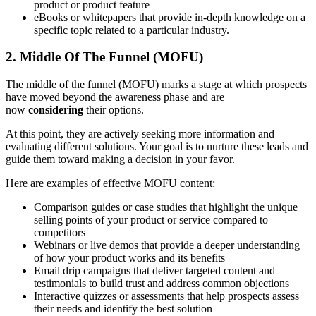
product or product feature
eBooks or whitepapers that provide in-depth knowledge on a
specific topic related to a particular industry.
2. Middle Of The Funnel (MOFU)
The middle of the funnel (MOFU) marks a stage at which prospects
have moved beyond the awareness phase and are
now
considering
their options.
At this point, they are actively seeking more information and
evaluating different solutions. Your goal is to nurture these leads and
guide them toward making a decision in your favor.
Here are examples of effective MOFU content:
Comparison guides or case studies that highlight the unique
selling points of your product or service compared to
competitors
Webinars or live demos that provide a deeper understanding
of how your product works and its benefits
Email drip campaigns that deliver targeted content and
testimonials to build trust and address common objections
Interactive quizzes or assessments that help prospects assess
their needs and identify the best solution