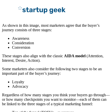
As shown in this image, most marketers agree that the buyer’s
journey consists of three stages:
Awareness
Consideration
Conversion
These stages also align with the classic
AIDA model
(Attention,
Interest, Desire, Action).
Some marketers also consider the following two stages to be an
important part of the buyer’s journey:
Loyalty
Advocacy
Regardless of how many stages you think your buyers go through—
or how many checkpoints you want to monitor—each of them can
be linked to the three stages of a typical marketing funnel: