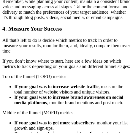
Remember, while planning your content, maintain a consistent brand
voice and messaging across all stages. Tailor the content format and
delivery to match the preferences of your target audience, whether
it’s through blog posts, videos, social media, or email campaigns.
4. Measure Your Success
All that’s left to do is decide which metrics to track in order to
measure your results, monitor them, and, ideally, compare them over
time.
If you don’t know where to start, here are a few ideas on which
metrics to track depending on your goals and different funnel stages:
Top of the funnel (TOFU) metrics
If your goal was to increase website traffic
, measure the
total number of website visitors and unique visitors.
If your goal was to increase brand awareness on social
media platforms
, monitor brand mentions and post reach.
Middle of the funnel (MOFU) metrics
If your goal was to get more subscribers
, monitor your list
growth and sign-ups.