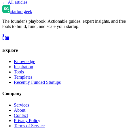
← All articles
startup geek
The founder's playbook. Actionable guides, expert insights, and free
tools to build, fund, and scale your startup.
Explore
Knowledge
Inspiration
Tools
Templates
Recently Funded Startups
Company
Services
About
Contact
Privacy Policy
Terms of Service