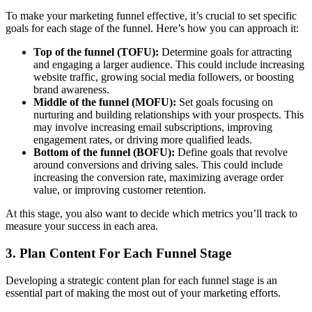
To make your marketing funnel effective, it’s crucial to set specific
goals for each stage of the funnel. Here’s how you can approach it:
Top of the funnel (TOFU):
Determine goals for attracting
and engaging a larger audience. This could include increasing
website traffic, growing social media followers, or boosting
brand awareness.
Middle of the funnel (MOFU):
Set goals focusing on
nurturing and building relationships with your prospects. This
may involve increasing email subscriptions, improving
engagement rates, or driving more qualified leads.
Bottom of the funnel (BOFU):
Define goals that revolve
around conversions and driving sales. This could include
increasing the conversion rate, maximizing average order
value, or improving customer retention.
At this stage, you also want to decide which metrics you’ll track to
measure your success in each area.
3. Plan Content For Each Funnel Stage
Developing a strategic content plan for each funnel stage is an
essential part of making the most out of your marketing efforts.