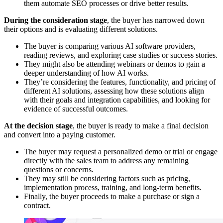
them automate SEO processes or drive better results.
During the consideration stage
, the buyer has narrowed down
their options and is evaluating different solutions.
The buyer is comparing various AI software providers,
reading reviews, and exploring case studies or success stories.
They might also be attending webinars or demos to gain a
deeper understanding of how AI works.
They’re considering the features, functionality, and pricing of
different AI solutions, assessing how these solutions align
with their goals and integration capabilities, and looking for
evidence of successful outcomes.
At the decision stage
, the buyer is ready to make a final decision
and convert into a paying customer.
The buyer may request a personalized demo or trial or engage
directly with the sales team to address any remaining
questions or concerns.
They may still be considering factors such as pricing,
implementation process, training, and long-term benefits.
Finally, the buyer proceeds to make a purchase or sign a
contract.