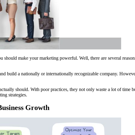
u should make your marketing powerful. Well, there are several reasons 
and build a nationally or internationally recognizable company. Howeve
actually should. With poor practices, they not only waste a lot of time 
ing strategies.
 Business Growth