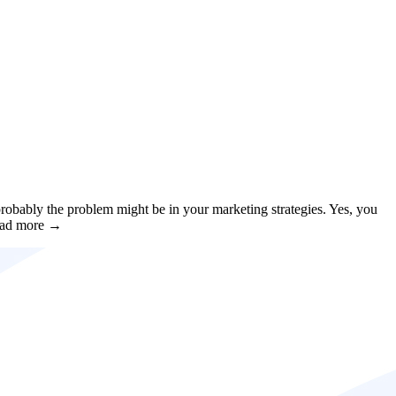
obably the problem might be in your marketing strategies. Yes, you
 Read more →