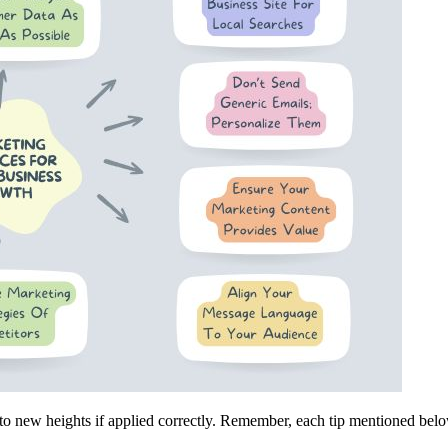
to new heights if applied correctly. Remember, each tip mentioned belo