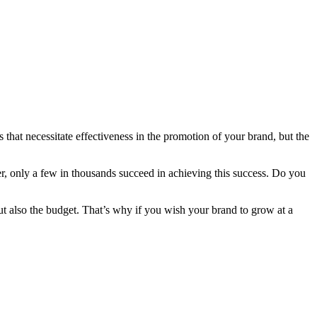
that necessitate effectiveness in the promotion of your brand, but the
r, only a few in thousands succeed in achieving this success. Do you
but also the budget. That’s why if you wish your brand to grow at a