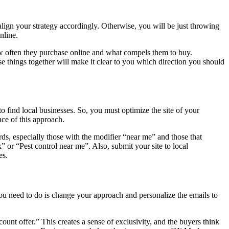
align your strategy accordingly. Otherwise, you will be just throwing
online.
ow often they purchase online and what compels them to buy.
e things together will make it clear to you which direction you should
to find local businesses. So, you must optimize the site of your
nce of this approach.
rds, especially those with the modifier “near me” and those that
” or “Pest control near me”. Also, submit your site to local
hes.
you need to do is change your approach and personalize the emails to
count offer.” This creates a sense of exclusivity, and the buyers think