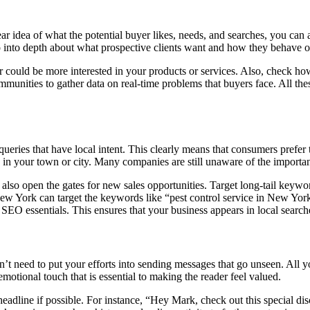
r idea of what the potential buyer likes, needs, and searches, you can 
, go into depth about what prospective clients want and how they behave 
 could be more interested in your products or services. Also, check h
unities to gather data on real-time problems that buyers face. All thes
queries that have local intent. This clearly means that consumers prefer 
in your town or city. Many companies are still unaware of the importa
t also open the gates for new sales opportunities. Target long-tail keywo
 New York can target the keywords like “pest control service in New York
l SEO essentials. This ensures that your business appears in local searc
on’t need to put your efforts into sending messages that go unseen. All 
emotional touch that is essential to making the reader feel valued.
headline if possible. For instance, “Hey Mark, check out this special dis