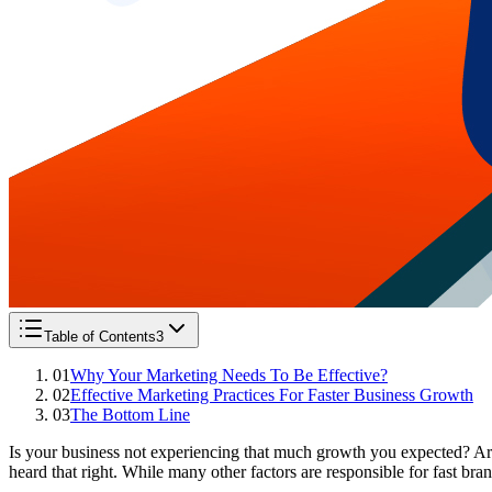
Table of Contents
3
01
Why Your Marketing Needs To Be Effective?
02
Effective Marketing Practices For Faster Business Growth
03
The Bottom Line
Is your business not experiencing that much growth you expected? Ar
heard that right. While many other factors are responsible for fast bra