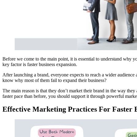
Before we come to the main point, it is essential to understand why yo
key factor is faster business expansion.
After launching a brand, everyone expects to reach a wider audience 
know why most of them fail to expand their business?
The main reason is that they don’t market their brand in the way they 
faster pace than before, you should support it through powerful market
Effective Marketing Practices For Faster