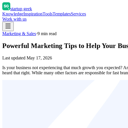
startup geek
Knowledge
Inspiration
Tools
Templates
Services
Work with us
Marketing & Sales
·
9
min read
Powerful Marketing Tips to Help Your Bu
Last updated
May 17, 2026
Is your business not experiencing that much growth you expected? Ar
heard that right. While many other factors are responsible for fast b