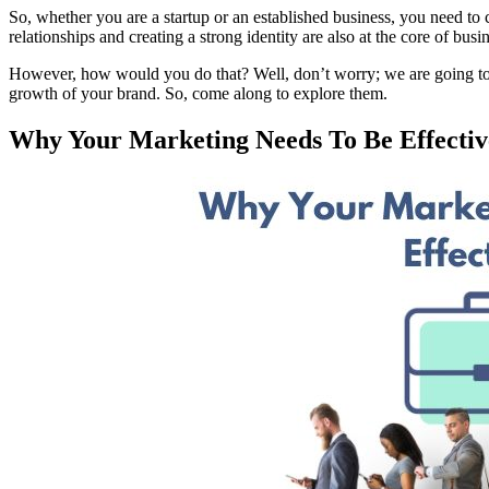
So, whether you are a startup or an established business, you need to
relationships and creating a strong identity are also at the core of b
However, how would you do that? Well, don’t worry; we are going to tel
growth of your brand. So, come along to explore them.
Why Your Marketing Needs To Be Effecti