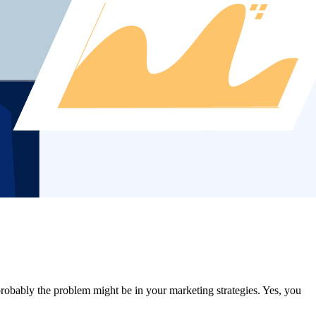
obably the problem might be in your marketing strategies. Yes, you