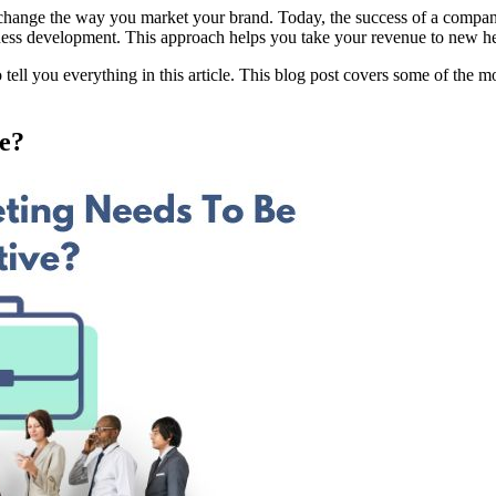
 change the way you market your brand. Today, the success of a company
usiness development. This approach helps you take your revenue to new h
l you everything in this article. This blog post covers some of the mos
ve?