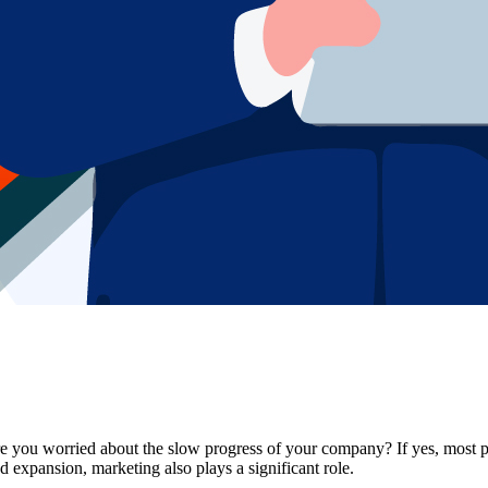
e you worried about the slow progress of your company? If yes, most pr
nd expansion, marketing also plays a significant role.