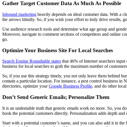
Gather Target Customer Data As Much As Possible
Inbound marketing
heavily depends on ideal customer data. With a clea
the arrows blindly. So, if you wish your effort to truly drive results
Use audience research tools and determine what age group and gender
Moreover, navigate to comment sections of competitors and online comm
go.
Optimize Your Business Site For Local Searches
Search Engine Roundtable states
that 46% of Internet searchers input 
business for local searches to grab the maximum number of customers 
So, if you use this strategy timely, you not only leave them behind bu
contain a particular location. For instance, a pest control business in
directories, optimize your
Google Business Profile
, and do other loca
Don’t Send Generic Emails; Personalize Them
It is an undeniable truth that generic emails work no more. So, you d
hook the potential customers directly. Personalization adds depth and 
Start with a potential customer’s name, and you can also add it in the 