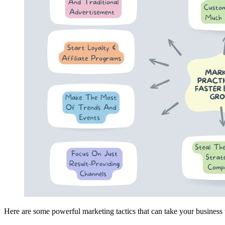
Here are some powerful marketing tactics that can take your business 