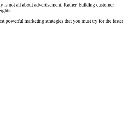
 is not all about advertisement. Rather, building customer
eights.
t powerful marketing strategies that you must try for the faster