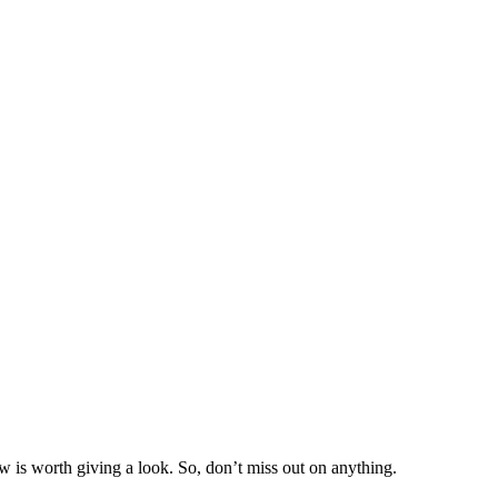
w is worth giving a look. So, don’t miss out on anything.