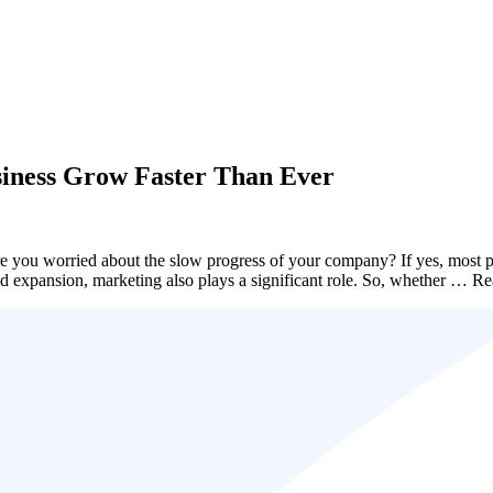
siness Grow Faster Than Ever
e you worried about the slow progress of your company? If yes, most pr
rand expansion, marketing also plays a significant role. So, whether …