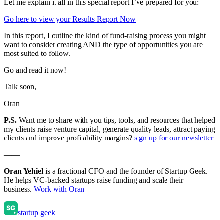
Let me explain it all in this special report I’ve prepared for you:
Go here to view your Results Report Now
In this report, I outline the kind of fund-raising process you might
want to consider creating AND the type of opportunities you are
most suited to follow.
Go and read it now!
Talk soon,
Oran
P.S.
Want me to share with you tips, tools, and resources that helped
my clients raise venture capital, generate quality leads, attract paying
clients and improve profitability margins?
sign up for our newsletter
——
Oran Yehiel
is a fractional CFO and the founder of Startup Geek.
He helps VC-backed startups raise funding and scale their
business.
Work with Oran
startup geek