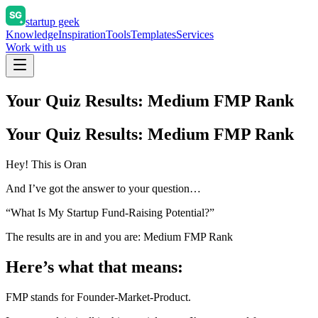
startup geek
Knowledge
Inspiration
Tools
Templates
Services
Work with us
Your Quiz Results: Medium FMP Rank
Your Quiz Results: Medium FMP Rank
Hey! This is Oran
And I’ve got the answer to your question…
“What Is My Startup Fund-Raising Potential?”
The results are in and you are: Medium FMP Rank
Here’s what that means:
FMP stands for Founder-Market-Product.