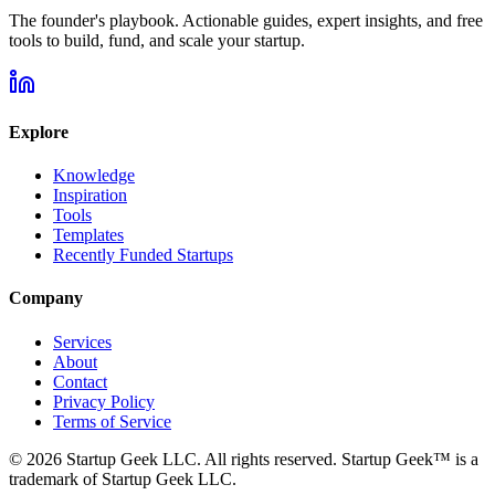
The founder's playbook. Actionable guides, expert insights, and free
tools to build, fund, and scale your startup.
Explore
Knowledge
Inspiration
Tools
Templates
Recently Funded Startups
Company
Services
About
Contact
Privacy Policy
Terms of Service
©
2026
Startup Geek LLC. All rights reserved. Startup Geek™ is a
trademark of Startup Geek LLC.