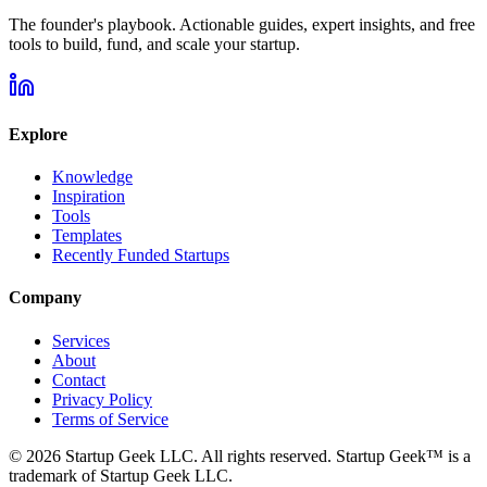
The founder's playbook. Actionable guides, expert insights, and free
tools to build, fund, and scale your startup.
Explore
Knowledge
Inspiration
Tools
Templates
Recently Funded Startups
Company
Services
About
Contact
Privacy Policy
Terms of Service
©
2026
Startup Geek LLC. All rights reserved. Startup Geek™ is a
trademark of Startup Geek LLC.