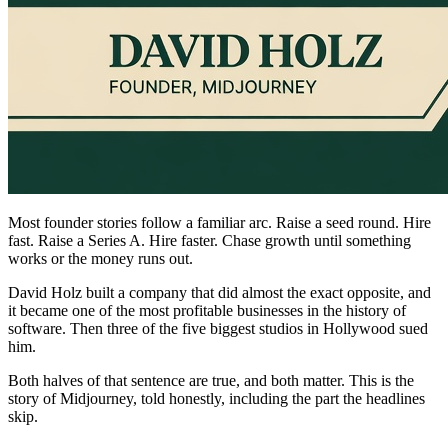
Most founder stories follow a familiar arc. Raise a seed round. Hire
fast. Raise a Series A. Hire faster. Chase growth until something
works or the money runs out.
David Holz built a company that did almost the exact opposite, and
it became one of the most profitable businesses in the history of
software. Then three of the five biggest studios in Hollywood sued
him.
Both halves of that sentence are true, and both matter. This is the
story of Midjourney, told honestly, including the part the headlines
skip.