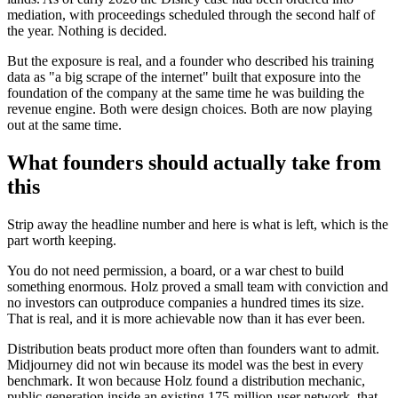
mediation, with proceedings scheduled through the second half of
the year. Nothing is decided.
But the exposure is real, and a founder who described his training
data as "a big scrape of the internet" built that exposure into the
foundation of the company at the same time he was building the
revenue engine. Both were design choices. Both are now playing
out at the same time.
What founders should actually take from
this
Strip away the headline number and here is what is left, which is the
part worth keeping.
You do not need permission, a board, or a war chest to build
something enormous. Holz proved a small team with conviction and
no investors can outproduce companies a hundred times its size.
That is real, and it is more achievable now than it has ever been.
Distribution beats product more often than founders want to admit.
Midjourney did not win because its model was the best in every
benchmark. It won because Holz found a distribution mechanic,
public generation inside an existing 175-million-user network, that