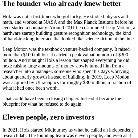
The founder who already knew better
Holz was not a first-timer who got lucky. He studied physics and
math, and worked at NASA and the Max Planck Institute before he
ever started a company. Around 2011 he co-founded Leap Motion, a
hardware startup building gesture-recognition technology, the kind
of hand-tracking interface that looked like science fiction at the time.
Leap Motion was the textbook venture-backed company. It raised
more than $100 million. It carried a peak valuation north of $300
million. And it taught Holz a lesson that shaped everything he did
next: raising large amounts of money slowly turned him from a
researcher into a manager, someone who spent his days worrying
about quarterly growth instead of building. In 2019, Leap Motion
was acquired by Ultrahaptics for roughly $30 million, a fraction of
what it had once been worth.
That could have been a closing chapter. Instead it became the
blueprint for what he refused to do again.
Eleven people, zero investors
In 2021, Holz started Midjourney as what he called an independent
research lab. The founding team was eleven people, and even as it