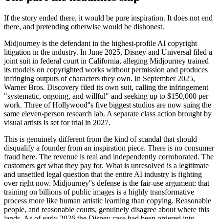
If the story ended there, it would be pure inspiration. It does not end
there, and pretending otherwise would be dishonest.
Midjourney is the defendant in the highest-profile AI copyright
litigation in the industry. In June 2025, Disney and Universal filed a
joint suit in federal court in California, alleging Midjourney trained
its models on copyrighted works without permission and produces
infringing outputs of characters they own. In September 2025,
Warner Bros. Discovery filed its own suit, calling the infringement
"systematic, ongoing, and willful" and seeking up to $150,000 per
work. Three of Hollywood''s five biggest studios are now suing the
same eleven-person research lab. A separate class action brought by
visual artists is set for trial in 2027.
This is genuinely different from the kind of scandal that should
disqualify a founder from an inspiration piece. There is no consumer
fraud here. The revenue is real and independently corroborated. The
customers get what they pay for. What is unresolved is a legitimate
and unsettled legal question that the entire AI industry is fighting
over right now. Midjourney''s defense is the fair-use argument: that
training on billions of public images is a highly transformative
process more like human artistic learning than copying. Reasonable
people, and reasonable courts, genuinely disagree about where this
lands. As of early 2026 the Disney case had been ordered into