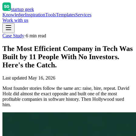
startup geek
Knowledge
Inspiration
Tools
Templates
Services
Work with us
Case Study
·
6
min read
The Most Efficient Company in Tech Was
Built by 11 People With No Investors.
Here's the Catch.
Last updated
May 16, 2026
Most founder stories follow the same arc: raise, hire, repeat. David
Holz did almost the exact opposite and built one of the most
profitable companies in software history. Then Hollywood sued
him.