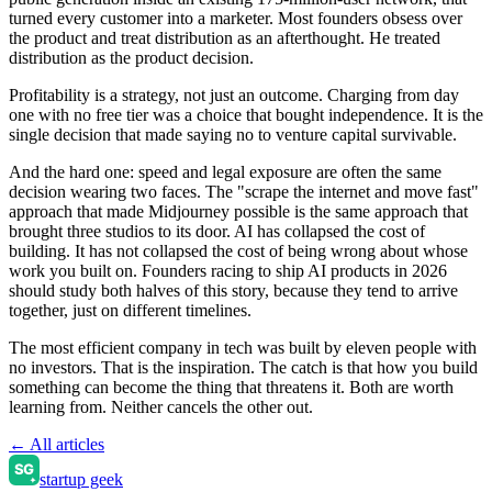
turned every customer into a marketer. Most founders obsess over
the product and treat distribution as an afterthought. He treated
distribution as the product decision.
Profitability is a strategy, not just an outcome. Charging from day
one with no free tier was a choice that bought independence. It is the
single decision that made saying no to venture capital survivable.
And the hard one: speed and legal exposure are often the same
decision wearing two faces. The "scrape the internet and move fast"
approach that made Midjourney possible is the same approach that
brought three studios to its door. AI has collapsed the cost of
building. It has not collapsed the cost of being wrong about whose
work you built on. Founders racing to ship AI products in 2026
should study both halves of this story, because they tend to arrive
together, just on different timelines.
The most efficient company in tech was built by eleven people with
no investors. That is the inspiration. The catch is that how you build
something can become the thing that threatens it. Both are worth
learning from. Neither cancels the other out.
← All articles
startup geek