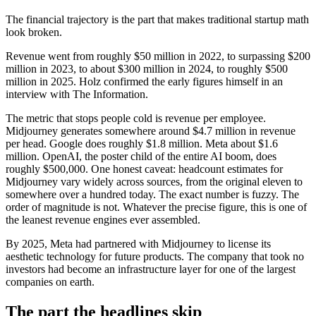
The financial trajectory is the part that makes traditional startup math
look broken.
Revenue went from roughly $50 million in 2022, to surpassing $200
million in 2023, to about $300 million in 2024, to roughly $500
million in 2025. Holz confirmed the early figures himself in an
interview with The Information.
The metric that stops people cold is revenue per employee.
Midjourney generates somewhere around $4.7 million in revenue
per head. Google does roughly $1.8 million. Meta about $1.6
million. OpenAI, the poster child of the entire AI boom, does
roughly $500,000. One honest caveat: headcount estimates for
Midjourney vary widely across sources, from the original eleven to
somewhere over a hundred today. The exact number is fuzzy. The
order of magnitude is not. Whatever the precise figure, this is one of
the leanest revenue engines ever assembled.
By 2025, Meta had partnered with Midjourney to license its
aesthetic technology for future products. The company that took no
investors had become an infrastructure layer for one of the largest
companies on earth.
The part the headlines skip