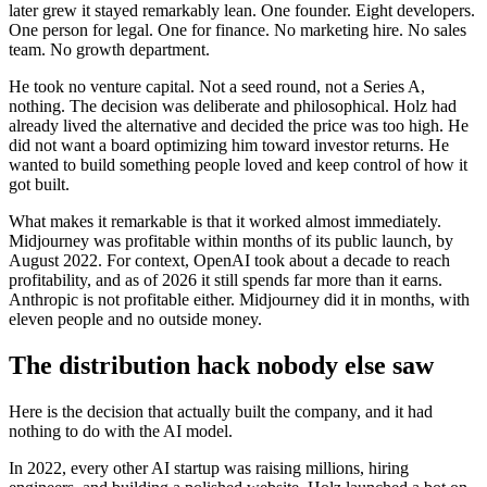
later grew it stayed remarkably lean. One founder. Eight developers.
One person for legal. One for finance. No marketing hire. No sales
team. No growth department.
He took no venture capital. Not a seed round, not a Series A,
nothing. The decision was deliberate and philosophical. Holz had
already lived the alternative and decided the price was too high. He
did not want a board optimizing him toward investor returns. He
wanted to build something people loved and keep control of how it
got built.
What makes it remarkable is that it worked almost immediately.
Midjourney was profitable within months of its public launch, by
August 2022. For context, OpenAI took about a decade to reach
profitability, and as of 2026 it still spends far more than it earns.
Anthropic is not profitable either. Midjourney did it in months, with
eleven people and no outside money.
The distribution hack nobody else saw
Here is the decision that actually built the company, and it had
nothing to do with the AI model.
In 2022, every other AI startup was raising millions, hiring