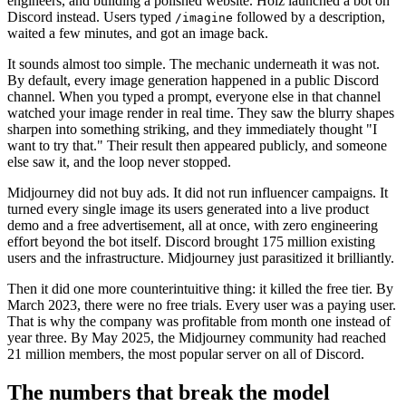
engineers, and building a polished website. Holz launched a bot on
Discord instead. Users typed
followed by a description,
/imagine
waited a few minutes, and got an image back.
It sounds almost too simple. The mechanic underneath it was not.
By default, every image generation happened in a public Discord
channel. When you typed a prompt, everyone else in that channel
watched your image render in real time. They saw the blurry shapes
sharpen into something striking, and they immediately thought "I
want to try that." Their result then appeared publicly, and someone
else saw it, and the loop never stopped.
Midjourney did not buy ads. It did not run influencer campaigns. It
turned every single image its users generated into a live product
demo and a free advertisement, all at once, with zero engineering
effort beyond the bot itself. Discord brought 175 million existing
users and the infrastructure. Midjourney just parasitized it brilliantly.
Then it did one more counterintuitive thing: it killed the free tier. By
March 2023, there were no free trials. Every user was a paying user.
That is why the company was profitable from month one instead of
year three. By May 2025, the Midjourney community had reached
21 million members, the most popular server on all of Discord.
The numbers that break the model