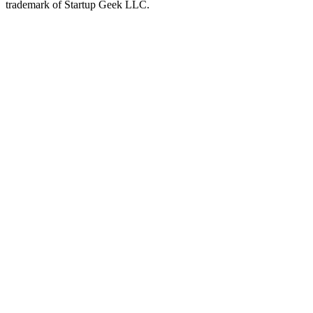
trademark of Startup Geek LLC.