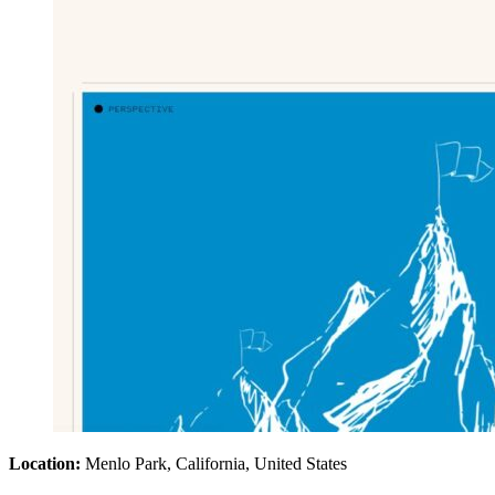
Location:
Menlo Park, California, United States