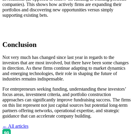
companies). This shows how actively firms are expanding their
portfolios and discovering new opportunities versus simply
supporting existing bets.
Conclusion
Not very much has changed since last year in regards to the
investors that are most involved, but there have been some changes
in direction. As these firms continue adapting to market dynamics
and emerging technologies, their role in shaping the future of
industries remains indispensable.
For entrepreneurs seeking funding, understanding these investors’
focus areas, investment criteria, and portfolio construction
approaches can significantly improve fundraising success. The firms
on this list represent not just capital sources but potential long-term
partners offering networks, operational expertise, and strategic
guidance that can accelerate company building.
← All articles