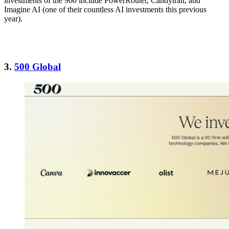
investments of the 960 include PowerRouter, Candytrail, and
Imagine AI (one of their countless AI investments this previous
year).
3.
500 Global