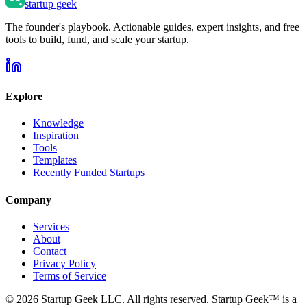
startup geek
The founder's playbook. Actionable guides, expert insights, and free
tools to build, fund, and scale your startup.
Explore
Knowledge
Inspiration
Tools
Templates
Recently Funded Startups
Company
Services
About
Contact
Privacy Policy
Terms of Service
©
2026
Startup Geek LLC. All rights reserved. Startup Geek™ is a