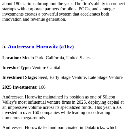
about 180 startups throughout the year. The firm’s ability to connect
startups with corporate partners for pilots, POCs, and strategic
investments creates a powerful system that accelerates both
innovation and revenue generation.
5.
Andreessen Horowitz (a16z)
Location:
Menlo Park, California, United States
Investor Type:
Venture Capital
Investment Stage:
Seed, Early Stage Venture, Late Stage Venture
2025 Investments:
166
Andreessen Horowitz maintained its position as one of Silicon
Valley’s most influential venture firms in 2025, deploying capital at
an impressive volume across its specialized funds. This year, a16z
invested in over 160 companies while leading or co-leading
numerous mega-rounds.
Andreessen Horowitz led and participated in Databricks, which