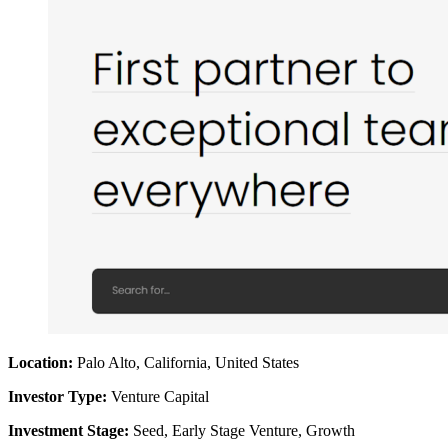
Location:
Palo Alto, California, United States
Investor Type:
Venture Capital
Investment Stage:
Seed, Early Stage Venture, Growth