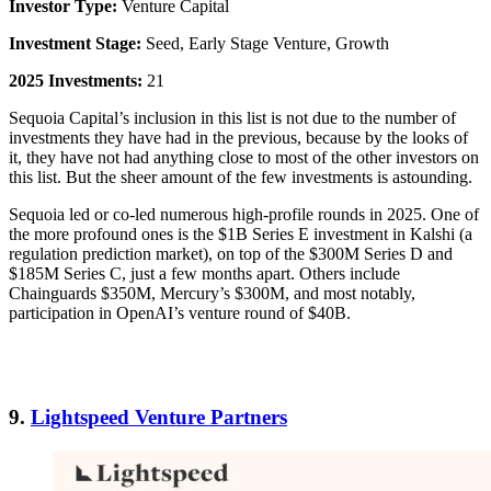
Investor Type:
Venture Capital
Investment Stage:
Seed, Early Stage Venture, Growth
2025 Investments:
21
Sequoia Capital’s inclusion in this list is not due to the number of
investments they have had in the previous, because by the looks of
it, they have not had anything close to most of the other investors on
this list. But the sheer amount of the few investments is astounding.
Sequoia led or co-led numerous high-profile rounds in 2025. One of
the more profound ones is the $1B Series E investment in Kalshi (a
regulation prediction market), on top of the $300M Series D and
$185M Series C, just a few months apart. Others include
Chainguards $350M, Mercury’s $300M, and most notably,
participation in OpenAI’s venture round of $40B.
9.
Lightspeed Venture Partners