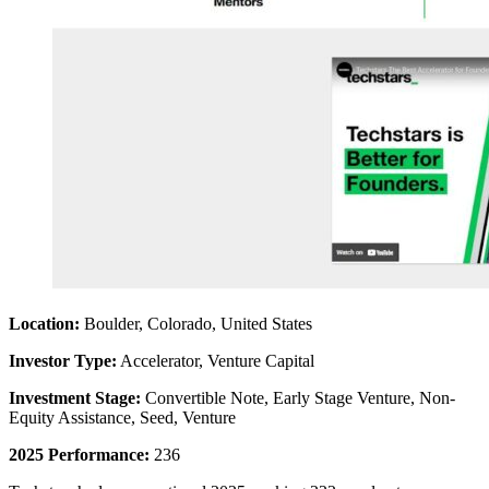
Location:
Boulder, Colorado, United States
Investor Type:
Accelerator, Venture Capital
Investment Stage:
Convertible Note, Early Stage Venture, Non-
Equity Assistance, Seed, Venture
2025 Performance:
236