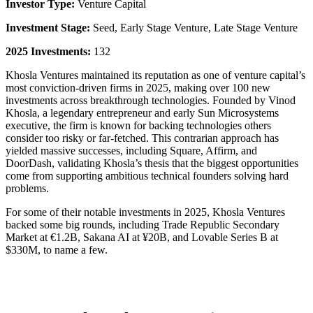
Investor Type:
Venture Capital
Investment Stage:
Seed, Early Stage Venture, Late Stage Venture
2025 Investments:
132
Khosla Ventures maintained its reputation as one of venture capital’s
most conviction-driven firms in 2025, making over 100 new
investments across breakthrough technologies. Founded by Vinod
Khosla, a legendary entrepreneur and early Sun Microsystems
executive, the firm is known for backing technologies others
consider too risky or far-fetched. This contrarian approach has
yielded massive successes, including Square, Affirm, and
DoorDash, validating Khosla’s thesis that the biggest opportunities
come from supporting ambitious technical founders solving hard
problems.
For some of their notable investments in 2025, Khosla Ventures
backed some big rounds, including Trade Republic Secondary
Market at €1.2B, Sakana AI at ¥20B, and Lovable Series B at
$330M, to name a few.