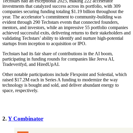
Techstars had an exceptional 2025, making 222 accelerator
investments that catalyzed success across its portfolio, with 309
companies securing funding totaling $1.19 billion throughout the
year. The accelerator’s commitment to community-building was
evident through 290 Techstars events that connected founders,
mentors, and investors, while an impressive 55 portfolio companies
achieved successful exits, delivering returns to their stakeholders and
validating Techstars’ ability to identify and nurture high-potential
startups from inception to acquisition or IPO.
Techstars had its fair share of contributions in the AI boom,
participating in funding rounds for companies like Jeeva AI,
Tradeverifyd, and HiredUpAI.
Other notable participations include Flexpoint and Solestial, which
raised $17.2M each in Series A funding to modernize the way
technology is bought and sold, and deliver abundant energy to
space, respectively.
2.
Y Combinator