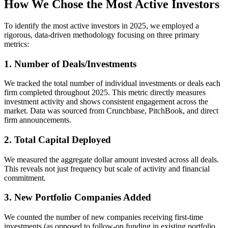
How We Chose the Most Active Investors
To identify the most active investors in 2025, we employed a
rigorous, data-driven methodology focusing on three primary
metrics:
1. Number of Deals/Investments
We tracked the total number of individual investments or deals each
firm completed throughout 2025. This metric directly measures
investment activity and shows consistent engagement across the
market. Data was sourced from Crunchbase, PitchBook, and direct
firm announcements.
2. Total Capital Deployed
We measured the aggregate dollar amount invested across all deals.
This reveals not just frequency but scale of activity and financial
commitment.
3. New Portfolio Companies Added
We counted the number of new companies receiving first-time
investments (as opposed to follow-on funding in existing portfolio