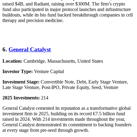
raised $4B, and Radiant, raising over $300M. The firm’s crypto
fund also participated in major protocol launches and infrastructure
buildouts, while its bio fund backed breakthrough companies in cell
therapy and precision medicine.
6.
General Catalyst
Location:
Cambridge, Massachusetts, United States
Investor Type:
Venture Capital
Investment Stage:
Convertible Note, Debt, Early Stage Venture,
Late Stage Venture, Post-IPO, Private Equity, Seed, Venture
2025 Investments:
214
General Catalyst cemented its reputation as a transformative global
investment firm in 2025, building on its record €7.5 billion fund
raised in 2024. With 214 investments made throughout the year,
General Catalyst demonstrated its commitment to backing founders
at every stage from pre-seed through growth.