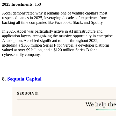
2025 Investments:
150
Accel demonstrated why it remains one of venture capital’s most
respected names in 2025, leveraging decades of experience from
backing all-time companies like Facebook, Slack, and Spotify.
In 2025, Accel was particularly active in AI infrastructure and
application layers, recognizing the massive opportunity in enterprise
AI adoption. Accel led significant rounds throughout 2025,
including a $300 million Series F for Vercel, a developer platform
valued at over $9 billion, and a $120 million Series B for a
cybersecurity company.
8.
Sequoia Capital