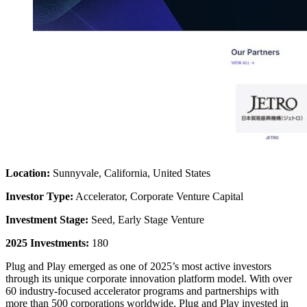
Location:
Sunnyvale, California, United States
Investor Type:
Accelerator, Corporate Venture Capital
Investment Stage:
Seed, Early Stage Venture
2025 Investments:
180
Plug and Play emerged as one of 2025’s most active investors
through its unique corporate innovation platform model. With over
60 industry-focused accelerator programs and partnerships with
more than 500 corporations worldwide, Plug and Play invested in