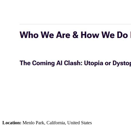
Location:
Menlo Park, California, United States