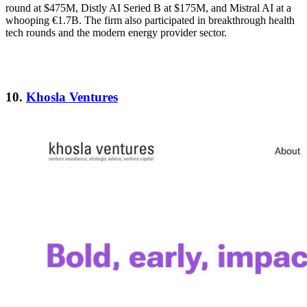
round at $475M, Distly AI Seried B at $175M, and Mistral AI at a
whooping €1.7B. The firm also participated in breakthrough health
tech rounds and the modern energy provider sector.
10.
Khosla Ventures