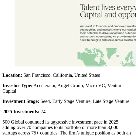
Location:
San Francisco, California, United States
Investor Type:
Accelerator, Angel Group, Micro VC, Venture
Capital
Investment Stage:
Seed, Early Stage Venture, Late Stage Venture
2025 Investments:
74
500 Global continued its aggressive investment pace in 2025,
adding over 70 companies to its portfolio of more than 3,000
startups across 75+ countries. The firm’s unique position as both an