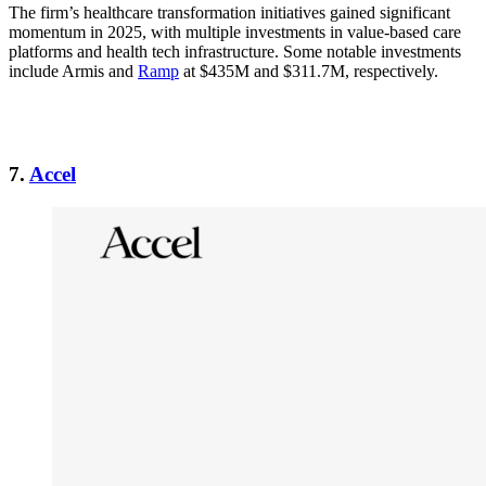
The firm’s healthcare transformation initiatives gained significant
momentum in 2025, with multiple investments in value-based care
platforms and health tech infrastructure. Some notable investments
include Armis and
Ramp
at $435M and $311.7M, respectively.
7.
Accel