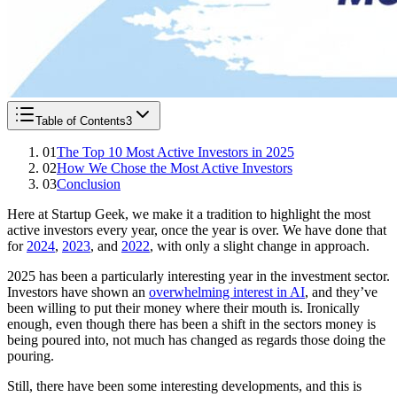
Table of Contents
3
01
The Top 10 Most Active Investors in 2025
02
How We Chose the Most Active Investors
03
Conclusion
Here at Startup Geek, we make it a tradition to highlight the most
active investors every year, once the year is over. We have done that
for
2024
,
2023
, and
2022
, with only a slight change in approach.
2025 has been a particularly interesting year in the investment sector.
Investors have shown an
overwhelming interest in AI
, and they’ve
been willing to put their money where their mouth is. Ironically
enough, even though there has been a shift in the sectors money is
being poured into, not much has changed as regards those doing the
pouring.
Still, there have been some interesting developments, and this is