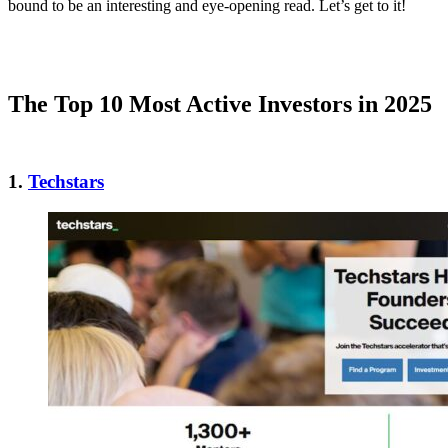
bound to be an interesting and eye-opening read. Let’s get to it!
The Top 10 Most Active Investors in 2025
1.
Techstars