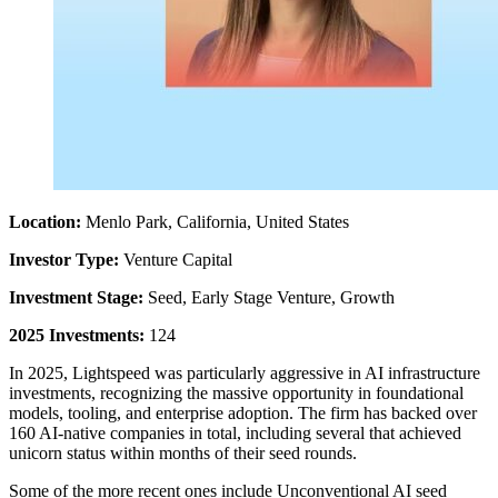
Location:
Menlo Park, California, United States
Investor Type:
Venture Capital
Investment Stage:
Seed, Early Stage Venture, Growth
2025 Investments:
124
In 2025, Lightspeed was particularly aggressive in AI infrastructure
investments, recognizing the massive opportunity in foundational
models, tooling, and enterprise adoption. The firm has backed over
160 AI-native companies in total, including several that achieved
unicorn status within months of their seed rounds.
Some of the more recent ones include Unconventional AI seed