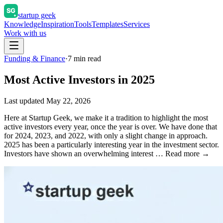
startup geek
Knowledge
Inspiration
Tools
Templates
Services
Work with us
Funding & Finance
·
7
min read
Most Active Investors in 2025
Last updated
May 22, 2026
Here at Startup Geek, we make it a tradition to highlight the most
active investors every year, once the year is over. We have done that
for 2024, 2023, and 2022, with only a slight change in approach.
2025 has been a particularly interesting year in the investment sector.
Investors have shown an overwhelming interest … Read more →