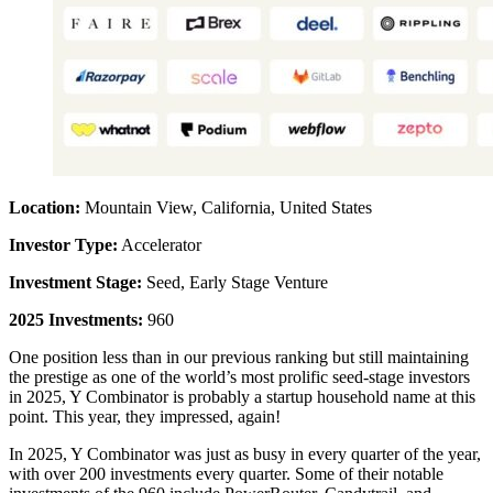
Location:
Mountain View, California, United States
Investor Type:
Accelerator
Investment Stage:
Seed, Early Stage Venture
2025 Investments:
960
One position less than in our previous ranking but still maintaining
the prestige as one of the world’s most prolific seed-stage investors
in 2025, Y Combinator is probably a startup household name at this
point. This year, they impressed, again!
In 2025, Y Combinator was just as busy in every quarter of the year,
with over 200 investments every quarter. Some of their notable