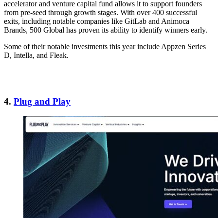
accelerator and venture capital fund allows it to support founders
from pre-seed through growth stages. With over 400 successful
exits, including notable companies like GitLab and Animoca
Brands, 500 Global has proven its ability to identify winners early.
Some of their notable investments this year include Appzen Series
D, Intella, and Fleak.
4.
Plug and Play