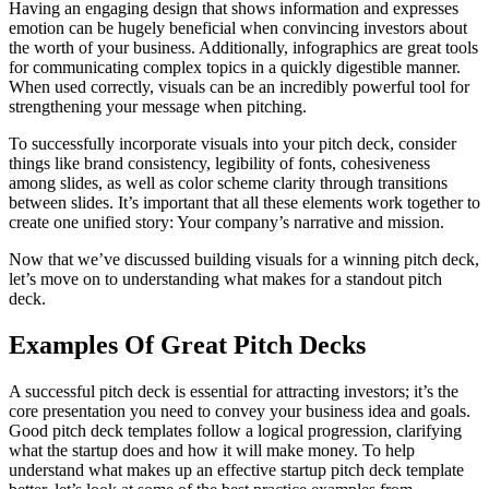
Having an engaging design that shows information and expresses
emotion can be hugely beneficial when convincing investors about
the worth of your business. Additionally, infographics are great tools
for communicating complex topics in a quickly digestible manner.
When used correctly, visuals can be an incredibly powerful tool for
strengthening your message when pitching.
To successfully incorporate visuals into your pitch deck, consider
things like brand consistency, legibility of fonts, cohesiveness
among slides, as well as color scheme clarity through transitions
between slides. It’s important that all these elements work together to
create one unified story: Your company’s narrative and mission.
Now that we’ve discussed building visuals for a winning pitch deck,
let’s move on to understanding what makes for a standout pitch
deck.
Examples Of Great Pitch Decks
A successful pitch deck is essential for attracting investors; it’s the
core presentation you need to convey your business idea and goals.
Good pitch deck templates follow a logical progression, clarifying
what the startup does and how it will make money. To help
understand what makes up an effective startup pitch deck template