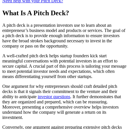
Need help with your Pitch Deck?
What Is A Pitch Deck?
A pitch deck is a presentation investors use to learn about an
entrepreneur’s business model and products or services. The goal of
a pitch deck is to provide enough information to ensure investors
have the broad strokes background necessary to invest in the
company or pass on the opportunity.
A well-crafted pitch deck helps startup founders kick start
meaningful conversations with potential investors in an effort to
secure capital. A crucial part of this process is tailoring your message
to meet potential investor needs and expectations, which often
means differentiating yourself from other startups.
One argument for why entrepreneurs should craft detailed pitch
decks is that it signals their commitment to the venture and their
ability to anticipate
investor questions
. It further demonstrates that
they are organized and prepared, which can be reassuring.
Moreover, presenting a comprehensive overview helps investors
understand how the company will generate a return on its
investment.
Conversely, one argument against preparing extensive pitch decks