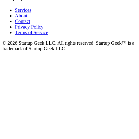
Services
About
Contact
Privacy Policy
Terms of Service
©
2026
Startup Geek LLC. All rights reserved. Startup Geek™ is a
trademark of Startup Geek LLC.