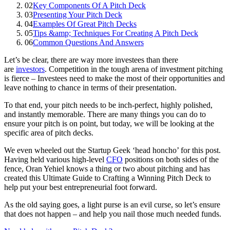
02
Key Components Of A Pitch Deck
03
Presenting Your Pitch Deck
04
Examples Of Great Pitch Decks
05
Tips &amp; Techniques For Creating A Pitch Deck
06
Common Questions And Answers
Let’s be clear, there are way more investees than there
are
investors
. Competition in the tough arena of investment pitching
is fierce – Investees need to make the most of their opportunities and
leave nothing to chance in terms of their presentation.
To that end, your pitch needs to be inch-perfect, highly polished,
and instantly memorable. There are many things you can do to
ensure your pitch is on point, but today, we will be looking at the
specific area of pitch decks.
We even wheeled out the Startup Geek ‘head honcho’ for this post.
Having held various high-level
CFO
positions on both sides of the
fence, Oran Yehiel knows a thing or two about pitching and has
created this Ultimate Guide to Crafting a Winning Pitch Deck to
help put your best entrepreneurial foot forward.
As the old saying goes, a light purse is an evil curse, so let’s ensure
that does not happen – and help you nail those much needed funds.