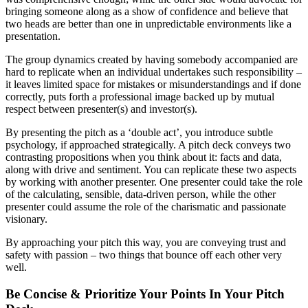
bringing someone along as a show of confidence and believe that
two heads are better than one in unpredictable environments like a
presentation.
The group dynamics created by having somebody accompanied are
hard to replicate when an individual undertakes such responsibility –
it leaves limited space for mistakes or misunderstandings and if done
correctly, puts forth a professional image backed up by mutual
respect between presenter(s) and investor(s).
By presenting the pitch as a ‘double act’, you introduce subtle
psychology, if approached strategically. A pitch deck conveys two
contrasting propositions when you think about it: facts and data,
along with drive and sentiment. You can replicate these two aspects
by working with another presenter. One presenter could take the role
of the calculating, sensible, data-driven person, while the other
presenter could assume the role of the charismatic and passionate
visionary.
By approaching your pitch this way, you are conveying trust and
safety with passion – two things that bounce off each other very
well.
Be Concise & Prioritize Your Points In Your Pitch