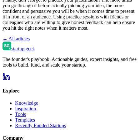
you go through it before actually pitching your idea, the more
confident and persuasive you will be when it comes time to present
it in front of an audience. Using practice sessions with friends or
colleagues who are willing to give honest feedback can help ensure
you hit the right notes when it matters most.
← All articles
startup geek
The founder's playbook. Actionable guides, expert insights, and free
tools to build, fund, and scale your startup.
Explore
Knowledge
Inspiration
Tools
Templates
Recently Funded Startups
Company