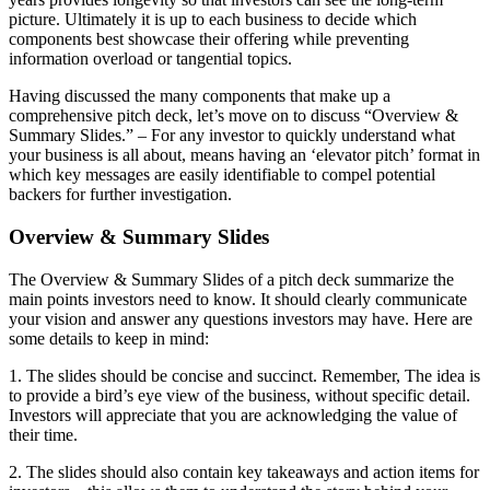
picture. Ultimately it is up to each business to decide which
components best showcase their offering while preventing
information overload or tangential topics.
Having discussed the many components that make up a
comprehensive pitch deck, let’s move on to discuss “Overview &
Summary Slides.” – For any investor to quickly understand what
your business is all about, means having an ‘elevator pitch’ format in
which key messages are easily identifiable to compel potential
backers for further investigation.
Overview & Summary Slides
The Overview & Summary Slides of a pitch deck summarize the
main points investors need to know. It should clearly communicate
your vision and answer any questions investors may have. Here are
some details to keep in mind:
1. The slides should be concise and succinct. Remember, The idea is
to provide a bird’s eye view of the business, without specific detail.
Investors will appreciate that you are acknowledging the value of
their time.
2. The slides should also contain key takeaways and action items for