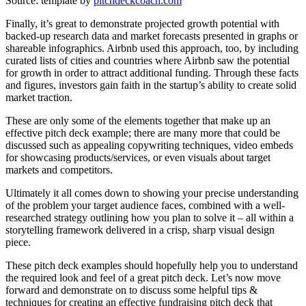
Source: template by
pitchdeckcoach.com
Finally, it’s great to demonstrate projected growth potential with
backed-up research data and market forecasts presented in graphs or
shareable infographics. Airbnb used this approach, too, by including
curated lists of cities and countries where Airbnb saw the potential
for growth in order to attract additional funding. Through these facts
and figures, investors gain faith in the startup’s ability to create solid
market traction.
These are only some of the elements together that make up an
effective pitch deck example; there are many more that could be
discussed such as appealing copywriting techniques, video embeds
for showcasing products/services, or even visuals about target
markets and competitors.
Ultimately it all comes down to showing your precise understanding
of the problem your target audience faces, combined with a well-
researched strategy outlining how you plan to solve it – all within a
storytelling framework delivered in a crisp, sharp visual design
piece.
These pitch deck examples should hopefully help you to understand
the required look and feel of a great pitch deck. Let’s now move
forward and demonstrate on to discuss some helpful tips &
techniques for creating an effective fundraising pitch deck that