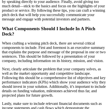
by speaking directly to your audience. Finally, avoid giving too
much detail—stick to the basics and focus on the highlights of your
product or service. By following these tips, you can craft a winning
pitch deck that will help you successfully communicate your
message and engage with potential investors and partners.
What Components Should I Include In A Pitch
Deck?
When crafting a winning pitch deck, there are several critical
components to include. First and foremost is an executive summary
that explains the purpose and message of the proposal in one or two
sentences. This should be followed by a presentation of your
company, including information on its history, mission, and vision.
Next, clearly articulate the problem that your company solves, as
well as the market opportunity and competitive landscape.
Following this should be a comprehensive list of objectives and key
performance indicators (KPIs) which show your audience why they
should invest in your solution. Additionally, it’s important to include
details on funding valuation, milestones achieved thus far, and
projected plans for future growth.
Lastly, make sure to include relevant financial documents such as
income statements and cash flows which demonstrate the