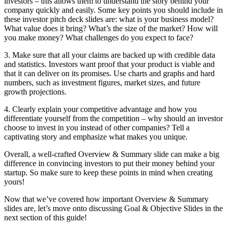
investors – this allows them to understand the story behind your
company quickly and easily. Some key points you should include in
these investor pitch deck slides are: what is your business model?
What value does it bring? What’s the size of the market? How will
you make money? What challenges do you expect to face?
3. Make sure that all your claims are backed up with credible data
and statistics. Investors want proof that your product is viable and
that it can deliver on its promises. Use charts and graphs and hard
numbers, such as investment figures, market sizes, and future
growth projections.
4. Clearly explain your competitive advantage and how you
differentiate yourself from the competition – why should an investor
choose to invest in you instead of other companies? Tell a
captivating story and emphasize what makes you unique.
Overall, a well-crafted Overview & Summary slide can make a big
difference in convincing investors to put their money behind your
startup. So make sure to keep these points in mind when creating
yours!
Now that we’ve covered how important Overview & Summary
slides are, let’s move onto discussing Goal & Objective Slides in the
next section of this guide!