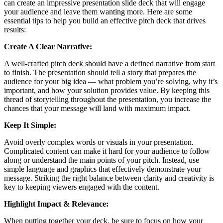
can create an impressive presentation slide deck that will engage
your audience and leave them wanting more. Here are some
essential tips to help you build an effective pitch deck that drives
results:
Create A Clear Narrative:
A well-crafted pitch deck should have a defined narrative from start
to finish. The presentation should tell a story that prepares the
audience for your big idea — what problem you’re solving, why it’s
important, and how your solution provides value. By keeping this
thread of storytelling throughout the presentation, you increase the
chances that your message will land with maximum impact.
Keep It Simple:
Avoid overly complex words or visuals in your presentation.
Complicated content can make it hard for your audience to follow
along or understand the main points of your pitch. Instead, use
simple language and graphics that effectively demonstrate your
message. Striking the right balance between clarity and creativity is
key to keeping viewers engaged with the content.
Highlight Impact & Relevance:
When putting together your deck, be sure to focus on how your