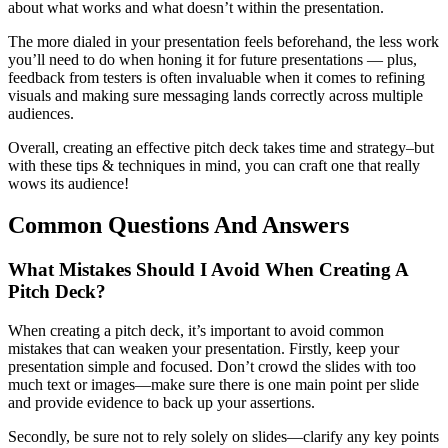
about what works and what doesn’t within the presentation.
The more dialed in your presentation feels beforehand, the less work
you’ll need to do when honing it for future presentations — plus,
feedback from testers is often invaluable when it comes to refining
visuals and making sure messaging lands correctly across multiple
audiences.
Overall, creating an effective pitch deck takes time and strategy–but
with these tips & techniques in mind, you can craft one that really
wows its audience!
Common Questions And Answers
What Mistakes Should I Avoid When Creating A
Pitch Deck?
When creating a pitch deck, it’s important to avoid common
mistakes that can weaken your presentation. Firstly, keep your
presentation simple and focused. Don’t crowd the slides with too
much text or images—make sure there is one main point per slide
and provide evidence to back up your assertions.
Secondly, be sure not to rely solely on slides—clarify any key points