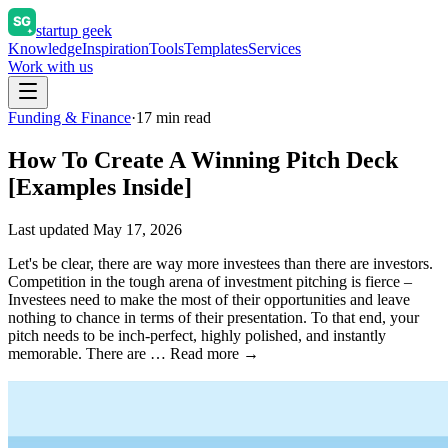
startup geek
Knowledge
Inspiration
Tools
Templates
Services
Work with us
Funding & Finance
·
17
min read
How To Create A Winning Pitch Deck
[Examples Inside]
Last updated
May 17, 2026
Let's be clear, there are way more investees than there are investors.
Competition in the tough arena of investment pitching is fierce –
Investees need to make the most of their opportunities and leave
nothing to chance in terms of their presentation. To that end, your
pitch needs to be inch-perfect, highly polished, and instantly
memorable. There are … Read more →