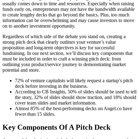
usually comes down to time and resources. Especially when raising
funds early on, entrepreneurs may not have the bandwidth available
to create lengthy decks that go beyond the basics. Plus, too much
information can be overwhelming and may cause investors to move
on to another investment opportunity.
Regardless of which side of the debate you stand on, creating a
strong pitch deck that clearly outlines your venture’s value
proposition and long-term objectives is key for successful
fundraising. In our next section, we’ll discuss key components that
must be included in order to craft a winning pitch deck: from
outlining your product/service journey to demonstrating market
potential and more.
72% of venture capitalists will likely request a startup’s pitch
deck before investing in the business.
According to CB Insights, 50% of slides should be used to tell
the story, 32% of slides should show traction, and 18% should
cover team slides and market information.
Almost 85% of the best-performing decks on Angel.co have
fewer than 15 slides.
Key Components Of A Pitch Deck