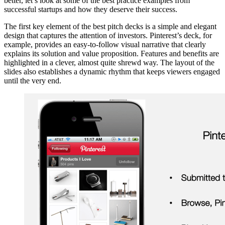
better, let’s look at some of the best practice examples from
successful startups and how they deserve their success.
The first key element of the best pitch decks is a simple and elegant
design that captures the attention of investors. Pinterest’s deck, for
example, provides an easy-to-follow visual narrative that clearly
explains its solution and value proposition. Features and benefits are
highlighted in a clever, almost quite shrewd way. The layout of the
slides also establishes a dynamic rhythm that keeps viewers engaged
until the very end.