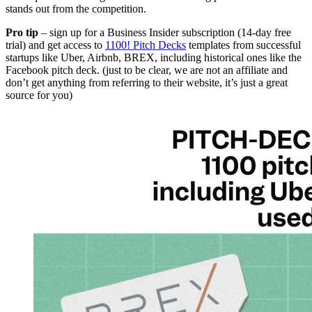
stands out from the competition.
Pro tip
– sign up for a Business Insider subscription (14-day free
trial) and get access to
1100! Pitch Decks
templates from successful
startups like Uber, Airbnb, BREX, including historical ones like the
Facebook pitch deck. (just to be clear, we are not an affiliate and
don’t get anything from referring to their website, it’s just a great
source for you)