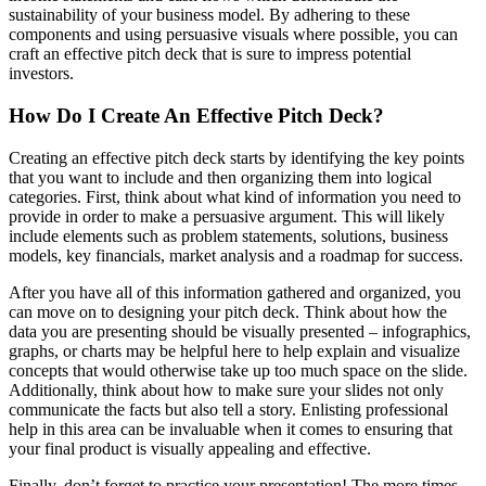
sustainability of your business model. By adhering to these
components and using persuasive visuals where possible, you can
craft an effective pitch deck that is sure to impress potential
investors.
How Do I Create An Effective Pitch Deck?
Creating an effective pitch deck starts by identifying the key points
that you want to include and then organizing them into logical
categories. First, think about what kind of information you need to
provide in order to make a persuasive argument. This will likely
include elements such as problem statements, solutions, business
models, key financials, market analysis and a roadmap for success.
After you have all of this information gathered and organized, you
can move on to designing your pitch deck. Think about how the
data you are presenting should be visually presented – infographics,
graphs, or charts may be helpful here to help explain and visualize
concepts that would otherwise take up too much space on the slide.
Additionally, think about how to make sure your slides not only
communicate the facts but also tell a story. Enlisting professional
help in this area can be invaluable when it comes to ensuring that
your final product is visually appealing and effective.
Finally, don’t forget to practice your presentation! The more times