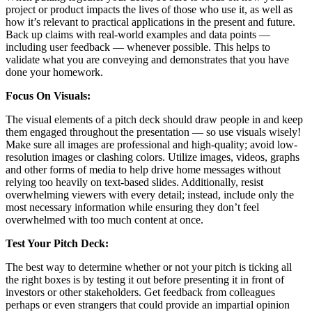
project or product impacts the lives of those who use it, as well as
how it’s relevant to practical applications in the present and future.
Back up claims with real-world examples and data points —
including user feedback — whenever possible. This helps to
validate what you are conveying and demonstrates that you have
done your homework.
Focus On Visuals:
The visual elements of a pitch deck should draw people in and keep
them engaged throughout the presentation — so use visuals wisely!
Make sure all images are professional and high-quality; avoid low-
resolution images or clashing colors. Utilize images, videos, graphs
and other forms of media to help drive home messages without
relying too heavily on text-based slides. Additionally, resist
overwhelming viewers with every detail; instead, include only the
most necessary information while ensuring they don’t feel
overwhelmed with too much content at once.
Test Your Pitch Deck:
The best way to determine whether or not your pitch is ticking all
the right boxes is by testing it out before presenting it in front of
investors or other stakeholders. Get feedback from colleagues
perhaps or even strangers that could provide an impartial opinion