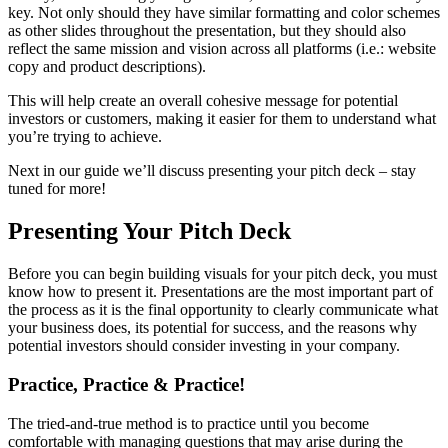
key. Not only should they have similar formatting and color schemes
as other slides throughout the presentation, but they should also
reflect the same mission and vision across all platforms (i.e.: website
copy and product descriptions).
This will help create an overall cohesive message for potential
investors or customers, making it easier for them to understand what
you’re trying to achieve.
Next in our guide we’ll discuss presenting your pitch deck – stay
tuned for more!
Presenting Your Pitch Deck
Before you can begin building visuals for your pitch deck, you must
know how to present it. Presentations are the most important part of
the process as it is the final opportunity to clearly communicate what
your business does, its potential for success, and the reasons why
potential investors should consider investing in your company.
Practice, Practice & Practice!
The tried-and-true method is to practice until you become
comfortable with managing questions that may arise during the