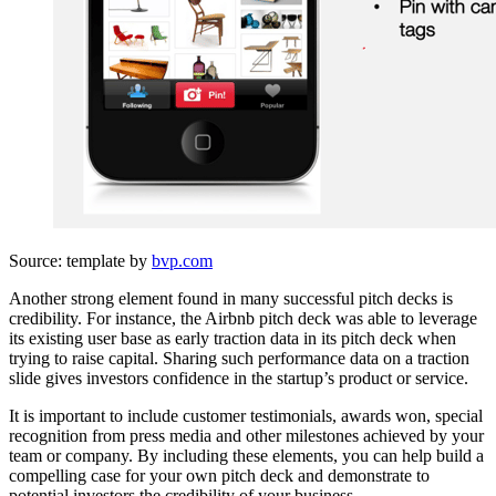
Source: template by
bvp.com
Another strong element found in many successful pitch decks is
credibility. For instance, the Airbnb pitch deck was able to leverage
its existing user base as early traction data in its pitch deck when
trying to raise capital. Sharing such performance data on a traction
slide gives investors confidence in the startup’s product or service.
It is important to include customer testimonials, awards won, special
recognition from press media and other milestones achieved by your
team or company. By including these elements, you can help build a
compelling case for your own pitch deck and demonstrate to
potential investors the credibility of your business.