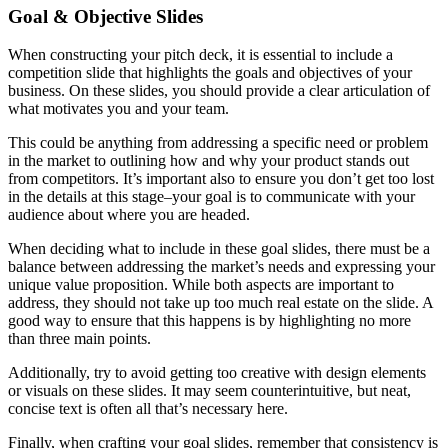
Goal & Objective Slides
When constructing your pitch deck, it is essential to include a
competition slide that highlights the goals and objectives of your
business. On these slides, you should provide a clear articulation of
what motivates you and your team.
This could be anything from addressing a specific need or problem
in the market to outlining how and why your product stands out
from competitors. It’s important also to ensure you don’t get too lost
in the details at this stage–your goal is to communicate with your
audience about where you are headed.
When deciding what to include in these goal slides, there must be a
balance between addressing the market’s needs and expressing your
unique value proposition. While both aspects are important to
address, they should not take up too much real estate on the slide. A
good way to ensure that this happens is by highlighting no more
than three main points.
Additionally, try to avoid getting too creative with design elements
or visuals on these slides. It may seem counterintuitive, but neat,
concise text is often all that’s necessary here.
Finally, when crafting your goal slides, remember that consistency is