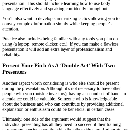
presentation. This should include learning how to use body
language effectively and speaking confidently throughout.
You’ll also want to develop summarizing tactics allowing you to
convey complex information simply while keeping people’s
attention.
Practice also includes being familiar with any tools you plan on
using (a laptop, remote clicker, etc.). If you can make a flawless
presentation it will add an extra layer of professionalism and
reliability.
Present Your Pitch As A ‘Double Act’ With Two
Presenters
Another aspect worth considering is who else should be present
during the presentation. Although it’s not necessary to have other
people with you (outside investors), having a second set of hands in
attendance could be valuable. Someone who is knowledgeable
about the business and who can contribute by providing additional
explanation or enthusiasm could be beneficial in certain cases.
Ultimately, one side of the argument would suggest that the
individual presenting has all they need to succeed if their training
was comprehensive enough; while the other side would advocate for