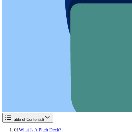
Table of Contents
6
01
What Is A Pitch Deck?