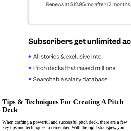
Tips & Techniques For Creating A Pitch
Deck
When crafting a powerful and successful pitch deck, there are a few
key tips and techniques to remember. With the right strategies, you