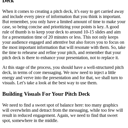
Deck
When it comes to creating a pitch deck, it’s easy to get carried away
and include every piece of information that you think is important.
But remember, you only have a limited amount of time to make your
case, so being concise and prioritizing your points is key. A good
rule of thumb is to keep your deck to around 10-15 slides and aim
for a presentation time of 20 minutes or less. This not only keeps
your audience engaged and attentive but also forces you to focus on
the most important information that will resonate with them. So, take
the time to rehearse and refine your pitch, and remember that your
pitch deck is there to enhance your presentation, not to replace it.
At this stage of the process, you should have a well-structured pitch
deck, in terms of core messaging. We now need to inject a little
energy and verve into the presentation and for that, we shall turn to
visuals. Let’s take a look at the best way to use them.
Building Visuals For Your Pitch Deck
We need to find a sweet spot of balance here: too many graphics
will overwhelm and detract from the messaging, while too few will
result in reduced engagement. Again, we need to find that sweet
spot, somewhere in the middle.