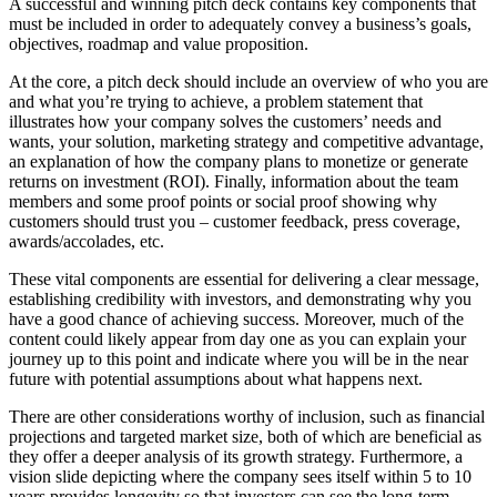
A successful and winning pitch deck contains key components that
must be included in order to adequately convey a business’s goals,
objectives, roadmap and value proposition.
At the core, a pitch deck should include an overview of who you are
and what you’re trying to achieve, a problem statement that
illustrates how your company solves the customers’ needs and
wants, your solution, marketing strategy and competitive advantage,
an explanation of how the company plans to monetize or generate
returns on investment (ROI). Finally, information about the team
members and some proof points or social proof showing why
customers should trust you – customer feedback, press coverage,
awards/accolades, etc.
These vital components are essential for delivering a clear message,
establishing credibility with investors, and demonstrating why you
have a good chance of achieving success. Moreover, much of the
content could likely appear from day one as you can explain your
journey up to this point and indicate where you will be in the near
future with potential assumptions about what happens next.
There are other considerations worthy of inclusion, such as financial
projections and targeted market size, both of which are beneficial as
they offer a deeper analysis of its growth strategy. Furthermore, a
vision slide depicting where the company sees itself within 5 to 10
years provides longevity so that investors can see the long-term