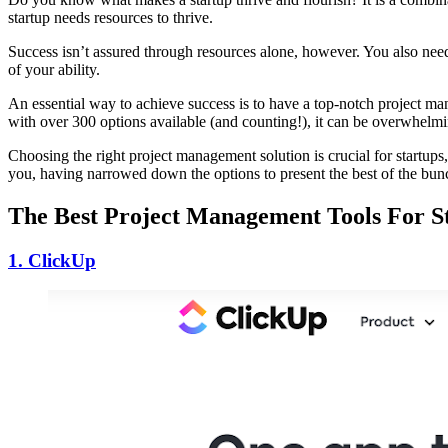
startup needs resources to thrive.
Success isn’t assured through resources alone, however. You also need 
of your ability.
An essential way to achieve success is to have a top-notch project 
with over 300 options available (and counting!), it can be overwhelmi
Choosing the right project management solution is crucial for startups
you, having narrowed down the options to present the best of the bu
The Best Project Management Tools For S
1. ClickUp