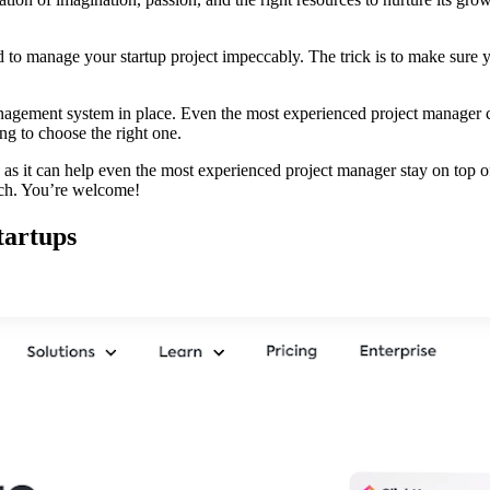
to manage your startup project impeccably. The trick is to make sure yo
management system in place. Even the most experienced project manager
ng to choose the right one.
, as it can help even the most experienced project manager stay on top o
nch. You’re welcome!
tartups