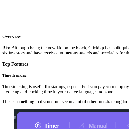
Overview
Bio:
Although being the new kid on the block, ClickUp has built quite a
six investors and have received numerous awards and accolades for th
Top Features
Time Tracking
Time-tracking is useful for startups, especially if you pay your employe
invoicing and tracking time in your native language and zone.
This is something that you don’t see in a lot of other time-tracking tool