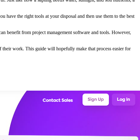
u have the right tools at your disposal and then use them to the best
 can benefit from project management software and tools. However,
f their work. This guide will hopefully make that process easier for