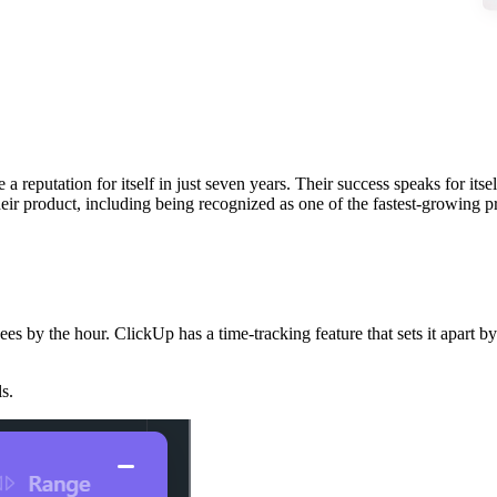
 reputation for itself in just seven years. Their success speaks for its
eir product, including being recognized as one of the fastest-growing
es by the hour. ClickUp has a time-tracking feature that sets it apart by
s.