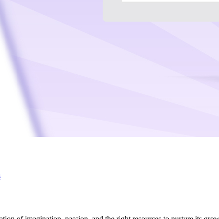
s
on of imagination, passion, and the right resources to nurture its growth