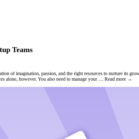
rtup Teams
on of imagination, passion, and the right resources to nurture its growth
sources alone, however. You also need to manage your … Read more →