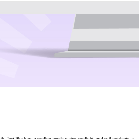
. Just like how a sapling needs water, sunlight, and soil nutrients, a