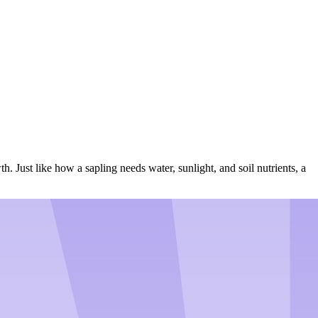
. Just like how a sapling needs water, sunlight, and soil nutrients, a