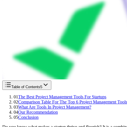
Table of Contents
5
01
The Best Project Management Tools For Startups
02
Comparison Table For The Top 6 Project Management Tool
03
What Are Tools In Project Management?
04
Our Recommendation
05
Conclusion
Do you know what makes a startup thrive and flourish? It is a combinati