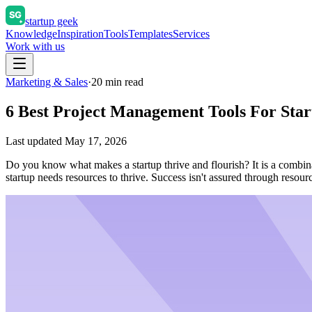
startup geek
Knowledge
Inspiration
Tools
Templates
Services
Work with us
Marketing & Sales
·
20
min read
6 Best Project Management Tools For Sta
Last updated
May 17, 2026
Do you know what makes a startup thrive and flourish? It is a combinati
startup needs resources to thrive. Success isn't assured through re