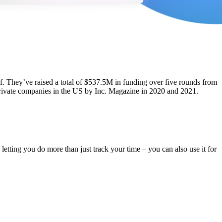
elf. They’ve raised a total of $537.5M in funding over five rounds from
 private companies in the US by Inc. Magazine in 2020 and 2021.
 letting you do more than just track your time – you can also use it for