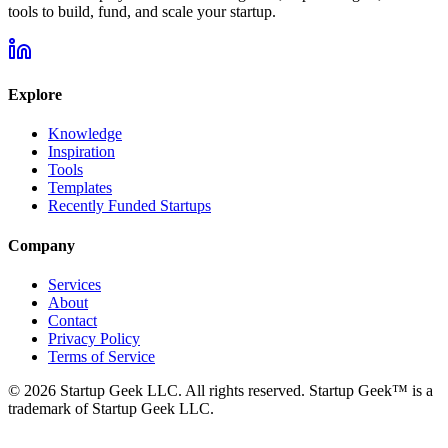
tools to build, fund, and scale your startup.
Explore
Knowledge
Inspiration
Tools
Templates
Recently Funded Startups
Company
Services
About
Contact
Privacy Policy
Terms of Service
©
2026
Startup Geek LLC. All rights reserved. Startup Geek™ is a
trademark of Startup Geek LLC.