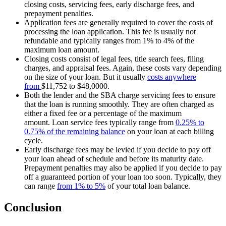
closing costs, servicing fees, early discharge fees, and
prepayment penalties.
Application fees are generally required to cover the costs of
processing the loan application. This fee is usually not
refundable and typically ranges from 1% to 4% of the
maximum loan amount.
Closing costs consist of legal fees, title search fees, filing
charges, and appraisal fees. Again, these costs vary depending
on the size of your loan. But it usually
costs anywhere
from
$11,752 to $48,0000.
Both the lender and the SBA charge servicing fees to ensure
that the loan is running smoothly. They are often charged as
either a fixed fee or a percentage of the maximum
amount. Loan service fees typically range from
0.25% to
0.75% of the remaining balance
on your loan at each billing
cycle.
Early discharge fees may be levied if you decide to pay off
your loan ahead of schedule and before its maturity date.
Prepayment penalties may also be applied if you decide to pay
off a guaranteed portion of your loan too soon. Typically, they
can range
from
1% to 5%
of your total loan balance.
Conclusion