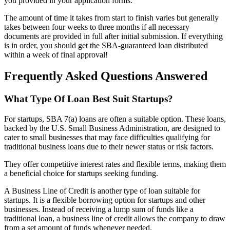
you provided in your application forms.
The amount of time it takes from start to finish varies but generally
takes between four weeks to three months if all necessary
documents are provided in full after initial submission. If everything
is in order, you should get the SBA-guaranteed loan distributed
within a week of final approval!
Frequently Asked Questions Answered
What Type Of Loan Best Suit Startups?
For startups, SBA 7(a) loans are often a suitable option. These loans,
backed by the U.S. Small Business Administration, are designed to
cater to small businesses that may face difficulties qualifying for
traditional business loans due to their newer status or risk factors.
They offer competitive interest rates and flexible terms, making them
a beneficial choice for startups seeking funding.
A Business Line of Credit is another type of loan suitable for
startups. It is a flexible borrowing option for startups and other
businesses. Instead of receiving a lump sum of funds like a
traditional loan, a business line of credit allows the company to draw
from a set amount of funds whenever needed.