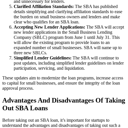
and unnecessary for lenders.
Clarified Affiliation Standards:
The SBA has published
details simplifying and clarifying affiliation standards to ease
the burden on small business owners and lenders and make
clear who qualifies for an SBA loan.
Accepting New Lender Applications:
The SBA will accept
new lender applications in the Small Business Lending
Company (SBLC) program from June 1 until July 31. This
will allow the existing program to provide loans to an
expanded number of small businesses. SBA will name up to
three new SBLCs.
Simplified Lender Guidelines:
The SBA will continue to
post updates, including simplified lender guidelines on lender
participation, servicing, and liquidation.
These updates aim to modernize the loan programs, increase access
to capital for small businesses, and ensure the integrity of the loan
approval process.
Advantages And Disadvantages Of Taking
Out SBA Loans
Before taking out an SBA loan, it’s important for startups to
understand the advantages and disadvantages of taking out such a