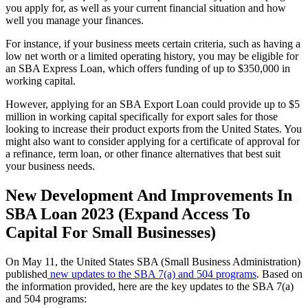
you apply for, as well as your current financial situation and how
well you manage your finances.
For instance, if your business meets certain criteria, such as having a
low net worth or a limited operating history, you may be eligible for
an SBA Express Loan, which offers funding of up to $350,000 in
working capital.
However, applying for an SBA Export Loan could provide up to $5
million in working capital specifically for export sales for those
looking to increase their product exports from the United States. You
might also want to consider applying for a certificate of approval for
a refinance, term loan, or other finance alternatives that best suit
your business needs.
New Development And Improvements In
SBA Loan 2023 (Expand Access To
Capital For Small Businesses)
On May 11, the United States SBA (Small Business Administration)
published
new updates to the SBA 7(a) and 504 programs
. Based on
the information provided, here are the key updates to the SBA 7(a)
and 504 programs: