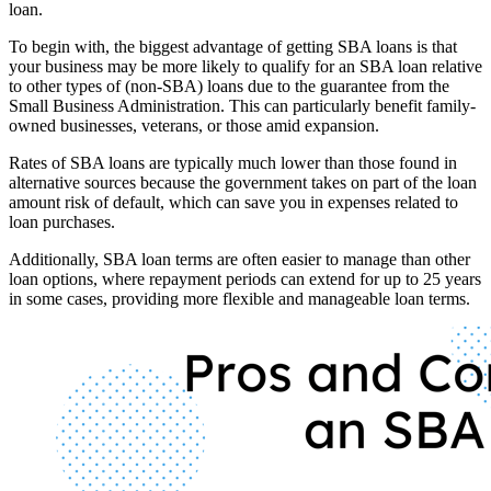
loan.
To begin with, the biggest advantage of getting SBA loans is that
your business may be more likely to qualify for an SBA loan relative
to other types of (non-SBA) loans due to the guarantee from the
Small Business Administration. This can particularly benefit family-
owned businesses, veterans, or those amid expansion.
Rates of SBA loans are typically much lower than those found in
alternative sources because the government takes on part of the loan
amount risk of default, which can save you in expenses related to
loan purchases.
Additionally, SBA loan terms are often easier to manage than other
loan options, where repayment periods can extend for up to 25 years
in some cases, providing more flexible and manageable loan terms.