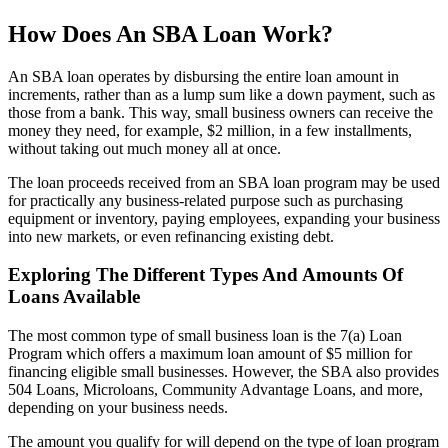
How Does An SBA Loan Work?
An SBA loan operates by disbursing the entire loan amount in
increments, rather than as a lump sum like a down payment, such as
those from a bank. This way, small business owners can receive the
money they need, for example, $2 million, in a few installments,
without taking out much money all at once.
The loan proceeds received from an SBA loan program may be used
for practically any business-related purpose such as purchasing
equipment or inventory, paying employees, expanding your business
into new markets, or even refinancing existing debt.
Exploring The Different Types And Amounts Of
Loans Available
The most common type of small business loan is the 7(a) Loan
Program which offers a maximum loan amount of $5 million for
financing eligible small businesses. However, the SBA also provides
504 Loans, Microloans, Community Advantage Loans, and more,
depending on your business needs.
The amount you qualify for will depend on the type of loan program