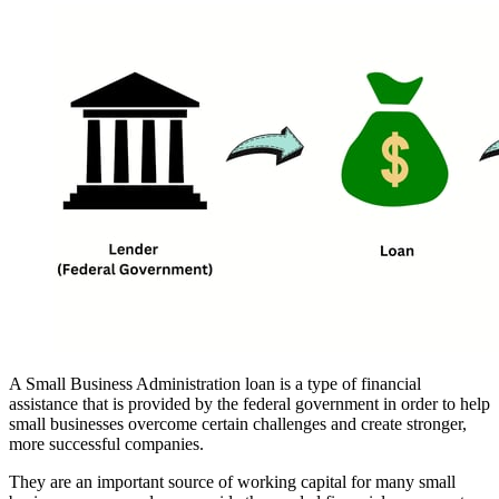
A Small Business Administration loan is a type of financial
assistance that is provided by the federal government in order to help
small businesses overcome certain challenges and create stronger,
more successful companies.
They are an important source of working capital for many small