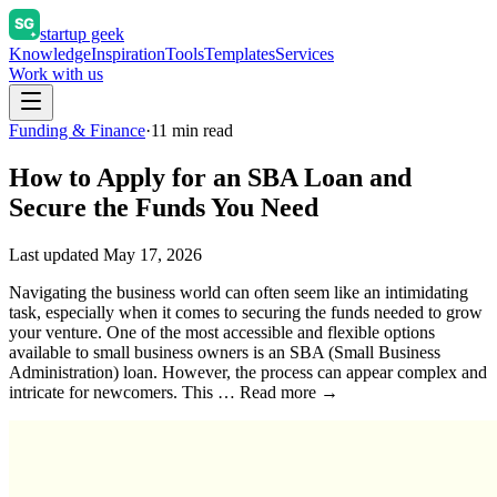
startup geek
Knowledge
Inspiration
Tools
Templates
Services
Work with us
Funding & Finance
·
11
min read
How to Apply for an SBA Loan and
Secure the Funds You Need
Last updated
May 17, 2026
Navigating the business world can often seem like an intimidating
task, especially when it comes to securing the funds needed to grow
your venture. One of the most accessible and flexible options
available to small business owners is an SBA (Small Business
Administration) loan. However, the process can appear complex and
intricate for newcomers. This … Read more →