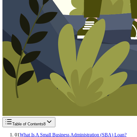
Table of Contents
8
01
What Is A Small Business Administration (SBA) Loan?