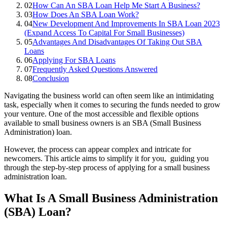
02
How Can An SBA Loan Help Me Start A Business?
03
How Does An SBA Loan Work?
04
New Development And Improvements In SBA Loan 2023
(Expand Access To Capital For Small Businesses)
05
Advantages And Disadvantages Of Taking Out SBA
Loans
06
Applying For SBA Loans
07
Frequently Asked Questions Answered
08
Conclusion
Navigating the business world can often seem like an intimidating
task, especially when it comes to securing the funds needed to grow
your venture. One of the most accessible and flexible options
available to small business owners is an SBA (Small Business
Administration) loan.
However, the process can appear complex and intricate for
newcomers. This article aims to simplify it for you, guiding you
through the step-by-step process of applying for a small business
administration loan.
What Is A Small Business Administration
(SBA) Loan?