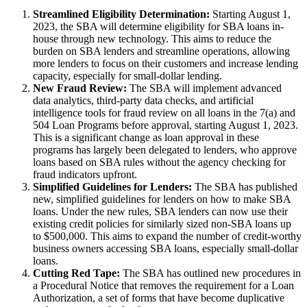
Streamlined Eligibility Determination:
Starting August 1,
2023, the SBA will determine eligibility for SBA loans in-
house through new technology. This aims to reduce the
burden on SBA lenders and streamline operations, allowing
more lenders to focus on their customers and increase lending
capacity, especially for small-dollar lending.
New Fraud Review:
The SBA will implement advanced
data analytics, third-party data checks, and artificial
intelligence tools for fraud review on all loans in the 7(a) and
504 Loan Programs before approval, starting August 1, 2023.
This is a significant change as loan approval in these
programs has largely been delegated to lenders, who approve
loans based on SBA rules without the agency checking for
fraud indicators upfront.
Simplified Guidelines for Lenders:
The SBA has published
new, simplified guidelines for lenders on how to make SBA
loans. Under the new rules, SBA lenders can now use their
existing credit policies for similarly sized non-SBA loans up
to $500,000. This aims to expand the number of credit-worthy
business owners accessing SBA loans, especially small-dollar
loans.
Cutting Red Tape:
The SBA has outlined new procedures in
a Procedural Notice that removes the requirement for a Loan
Authorization, a set of forms that have become duplicative