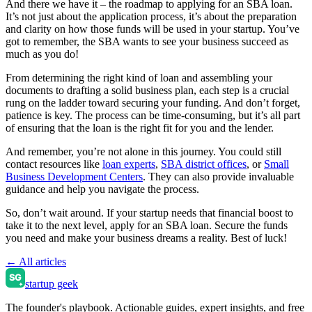
And there we have it – the roadmap to applying for an SBA loan.
It’s not just about the application process, it’s about the preparation
and clarity on how those funds will be used in your startup. You’ve
got to remember, the SBA wants to see your business succeed as
much as you do!
From determining the right kind of loan and assembling your
documents to drafting a solid business plan, each step is a crucial
rung on the ladder toward securing your funding. And don’t forget,
patience is key. The process can be time-consuming, but it’s all part
of ensuring that the loan is the right fit for you and the lender.
And remember, you’re not alone in this journey. You could still
contact resources like
loan experts
,
SBA district offices
, or
Small
Business Development Centers
. They can also provide invaluable
guidance and help you navigate the process.
So, don’t wait around. If your startup needs that financial boost to
take it to the next level, apply for an SBA loan. Secure the funds
you need and make your business dreams a reality. Best of luck!
← All articles
startup geek
The founder's playbook. Actionable guides, expert insights, and free