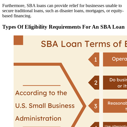
Furthermore, SBA loans can provide relief for businesses unable to
secure traditional loans, such as disaster loans, mortgages, or equity-
based financing.
Types Of Eligibility Requirements For An SBA Loan