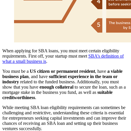
When applying for SBA loans, you must meet certain eligibility
requirements. First off, your startup must meet
SBA’s definition of
what a small business is
.
You must be a
US citizen or permanent resident
, have
a viable
business plan
, and have
sufficient experience in the team or
industry
related to the funded business. Additionally, you must
show that you have
enough collateral
to secure the loan, such as a
mortgage stake in the business you fund, as well as
suitable
creditworthiness
.
While meeting SBA loan eligibility requirements can sometimes be
challenging and restrictive, understanding these criteria is essential
for entrepreneurs seeking capital investments and can improve their
chances of receiving an SBA loan and setting up their business
ventures successfully.