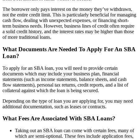
The borrower only pays interest on the money they’ve withdrawn,
not the entire credit limit. This is particularly beneficial for managing
cash flow, dealing with unexpected expenses, or financing short-
term business needs. However, business lines of credit often require
a solid credit history, and the interest rates may be higher than those
of more traditional loans.
What Documents Are Needed To Apply For An SBA
Loan?
To apply for an SBA loan, you will need to provide certain
documents which may include your business plan, financial
statements (such as income statements, balance sheets, and cash
flow statements), personal tax returns, credit reports, and a list of
collateral against which the loan is being secured.
Depending on the type of loan you are applying for, you may need
additional documentation, such as leases or contracts.
What Fees Are Associated With SBA Loans?
Taking out an SBA loan can come with certain fees, many of
which are semi-optional. These fees include application fees,