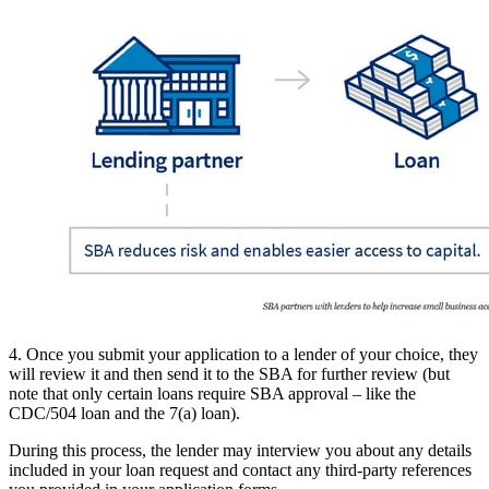
4. Once you submit your application to a lender of your choice, they
will review it and then send it to the SBA for further review (but
note that only certain loans require SBA approval – like the
CDC/504 loan and the 7(a) loan).
During this process, the lender may interview you about any details
included in your loan request and contact any third-party references