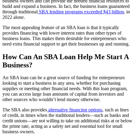
business owners and can provide the needed financial resources to
build and expand a business. In fact, the business loans guaranteed
through traditional
SBA lending programs exceeded $43 billion
, in
2022 alone.
The most appealing feature of an SBA loan is that it typically
provides financing with lower interest rates than other types of
business loans. This makes them desirable for entrepreneurs who
need extra financial support to get their businesses up and running.
How Can An SBA Loan Help Me Start A
Business?
An SBA loan can be a great source of funding for entrepreneurs
looking to start a business in any area, whether for purchasing
supplies or meeting other financial needs. With this loan program,
you can access large loan amounts of capital from investors and
other sources who wouldn’t lend money otherwise.
The SBA also provides
alternative financing options
, such as lines
of credit, in times when the traditional lenders—such as banks and
credit unions—are not willing to take on additional risks at or below
the prime rate, acting as a safety net and essential tool for small
business owners.