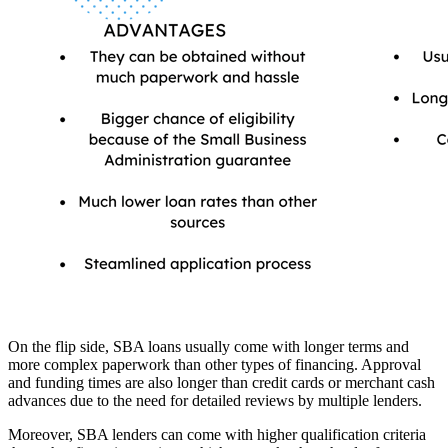
On the flip side, SBA loans usually come with longer terms and
more complex paperwork than other types of financing. Approval
and funding times are also longer than credit cards or merchant cash
advances due to the need for detailed reviews by multiple lenders.
Moreover, SBA lenders can come with higher qualification criteria