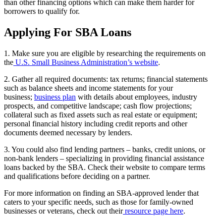
than other financing options which can make them harder for
borrowers to qualify for.
Applying For SBA Loans
1. Make sure you are eligible by researching the requirements on
the
U.S. Small Business Administration’s website
.
2. Gather all required documents: tax returns; financial statements
such as balance sheets and income statements for your
business;
business plan
with details about employees, industry
prospects, and competitive landscape; cash flow projections;
collateral such as fixed assets such as real estate or equipment;
personal financial history including credit reports and other
documents deemed necessary by lenders.
3. You could also find lending partners – banks, credit unions, or
non-bank lenders – specializing in providing financial assistance
loans backed by the SBA. Check their website to compare terms
and qualifications before deciding on a partner.
For more information on finding an SBA-approved lender that
caters to your specific needs, such as those for family-owned
businesses or veterans, check out their
resource page here
.