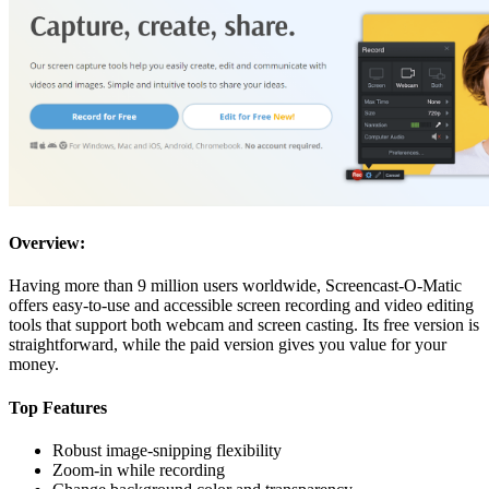
Overview:
Having more than 9 million users worldwide, Screencast-O-Matic
offers easy-to-use and accessible screen recording and video editing
tools that support both webcam and screen casting. Its free version is
straightforward, while the paid version gives you value for your
money.
Top Features
Robust image-snipping flexibility
Zoom-in while recording