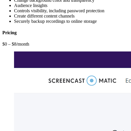
Change background color and transparency
Audience Insights
Controls visibility, including password protection
Create different content channels
Securely backup recordings to online storage
Pricing
$0 – $8/month