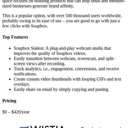
space focused on building products that can help small and medium-
sized businesses generate brand affinity.
This is a popular option, with over 500 thousand users worldwide,
probably owing to its ease of use – you are good to go with just a
few clicks with Soapbox.
Top Features
Soapbox Station: A plug-and-play webcam studio that
improves the quality of Soapbox videos.
Easily transition between webcam, screencast, and split-
screen views after recording.
Track analytics, i.e., engagement, conversions, and receive
notifications.
Create custom video thumbnails with looping GIFs and text
overlays.
Easily share on email by simply copying and pasting
Pricing
$0 – $420/year