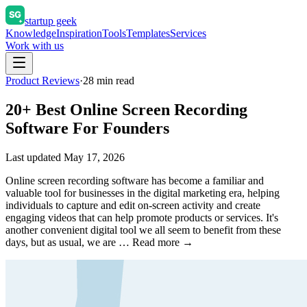
startup geek
Knowledge
Inspiration
Tools
Templates
Services
Work with us
Product Reviews
·
28
min read
20+ Best Online Screen Recording
Software For Founders
Last updated
May 17, 2026
Online screen recording software has become a familiar and
valuable tool for businesses in the digital marketing era, helping
individuals to capture and edit on-screen activity and create
engaging videos that can help promote products or services. It's
another convenient digital tool we all seem to benefit from these
days, but as usual, we are … Read more →