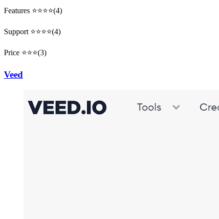
Features ⭐⭐⭐⭐(4)
Support ⭐⭐⭐⭐(4)
Price ⭐⭐⭐(3)
Veed