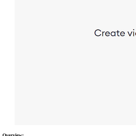
Overview: