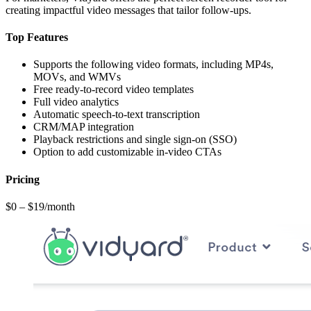
creating impactful video messages that tailor follow-ups.
Top Features
Supports the following video formats, including MP4s,
MOVs, and WMVs
Free ready-to-record video templates
Full video analytics
Automatic speech-to-text transcription
CRM/MAP integration
Playback restrictions and single sign-on (SSO)
Option to add customizable in-video CTAs
Pricing
$0 – $19/month