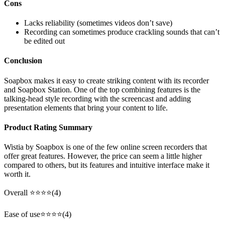
Cons
Lacks reliability (sometimes videos don’t save)
Recording can sometimes produce crackling sounds that can’t
be edited out
Conclusion
Soapbox makes it easy to create striking content with its recorder
and Soapbox Station. One of the top combining features is the
talking-head style recording with the screencast and adding
presentation elements that bring your content to life.
Product Rating Summary
Wistia by Soapbox is one of the few online screen recorders that
offer great features. However, the price can seem a little higher
compared to others, but its features and intuitive interface make it
worth it.
Overall ⭐⭐⭐⭐(4)
Ease of use⭐⭐⭐⭐(4)