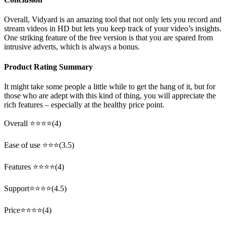
Overall, Vidyard is an amazing tool that not only lets you record and
stream videos in HD but lets you keep track of your video’s insights.
One striking feature of the free version is that you are spared from
intrusive adverts, which is always a bonus.
Product Rating Summary
It might take some people a little while to get the hang of it, but for
those who are adept with this kind of thing, you will appreciate the
rich features – especially at the healthy price point.
Overall ⭐⭐⭐⭐(4)
Ease of use ⭐⭐⭐(3.5)
Features ⭐⭐⭐⭐(4)
Support⭐⭐⭐⭐(4.5)
Price⭐⭐⭐⭐(4)