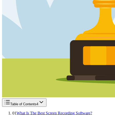
Table of Contents
4
01
What Is The Best Screen Recording Software?