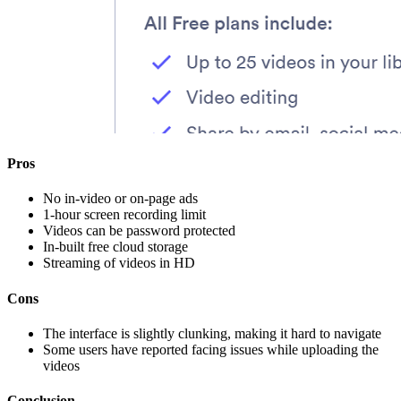
Pros
No in-video or on-page ads
1-hour screen recording limit
Videos can be password protected
In-built free cloud storage
Streaming of videos in HD
Cons
The interface is slightly clunking, making it hard to navigate
Some users have reported facing issues while uploading the
videos
Conclusion