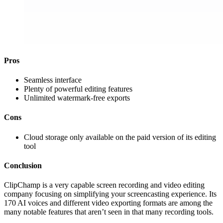
Pros
Seamless interface
Plenty of powerful editing features
Unlimited watermark-free exports
Cons
Cloud storage only available on the paid version of its editing
tool
Conclusion
ClipChamp is a very capable screen recording and video editing
company focusing on simplifying your screencasting experience. Its
170 AI voices and different video exporting formats are among the
many notable features that aren’t seen in that many recording tools.