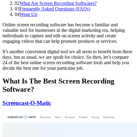
02
What Are Screen Recording Softwares?
03
Frequently Asked Questions (FAQs)
04
Wrap Up
Online screen recording software has become a familiar and
valuable tool for businesses in the digital marketing era, helping
individuals to capture and edit on-screen activity and create
engaging videos that can help promote products or services.
It’s another convenient digital tool we all seem to benefit from these
days, but as usual, we are spoilt for choice. So then, let’s compare
24 of the best online screen recording software tools and help you
decide the best one for your particular job.
What Is The Best Screen Recording
Software?
Screencast-O-Matic