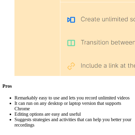
Pros
Remarkably easy to use and lets you record unlimited videos
It can run on any desktop or laptop version that supports
Chrome
Editing options are easy and useful
Suggests strategies and activities that can help you better your
recordings