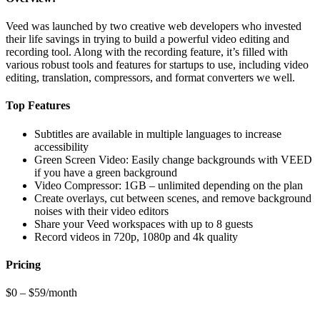
Veed was launched by two creative web developers who invested
their life savings in trying to build a powerful video editing and
recording tool. Along with the recording feature, it’s filled with
various robust tools and features for startups to use, including video
editing, translation, compressors, and format converters we well.
Top Features
Subtitles are available in multiple languages to increase
accessibility
Green Screen Video: Easily change backgrounds with VEED
if you have a green background
Video Compressor: 1GB – unlimited depending on the plan
Create overlays, cut between scenes, and remove background
noises with their video editors
Share your Veed workspaces with up to 8 guests
Record videos in 720p, 1080p and 4k quality
Pricing
$0 – $59/month