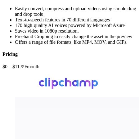
Easily convert, compress and upload videos using simple drag
and drop tools
Text-to-speech features in 70 different languages
170 high-quality AI voices powered by Microsoft Azure
Saves video in 1080p resolution.
Freehand Cropping to easily change the asset in the preview
Offers a range of file formats, like MP4, MOV, and GIFs.
Pricing
$0 – $11.99/month