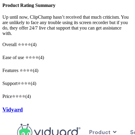
Product Rating Summary
Up until now, ClipChamp hasn’t received that much criticism. You
are unlikely to face any trouble using its screen recorder but if you
do, they offer 24/7 live chat support that you can get assistance
with.
Overall ⭐⭐⭐⭐(4)
Ease of use ⭐⭐⭐⭐(4)
Features ⭐⭐⭐⭐(4)
Support⭐⭐⭐⭐(4)
Price⭐⭐⭐⭐(4)
Vidyard