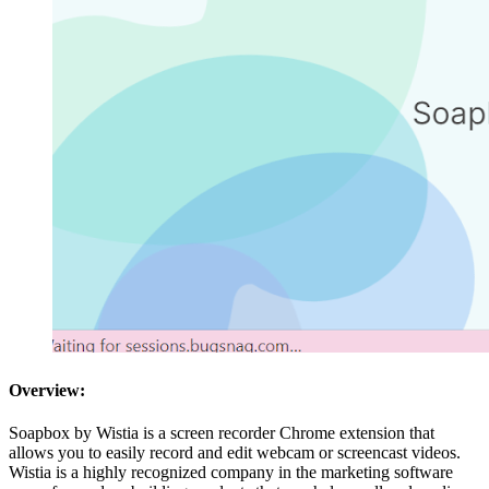
Overview:
Soapbox by Wistia is a screen recorder Chrome extension that
allows you to easily record and edit webcam or screencast videos.
Wistia is a highly recognized company in the marketing software