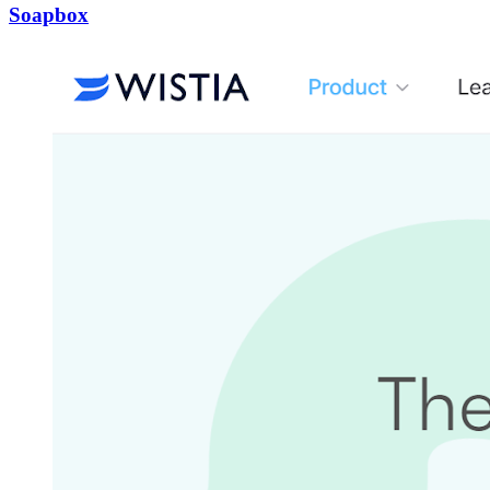
Soapbox