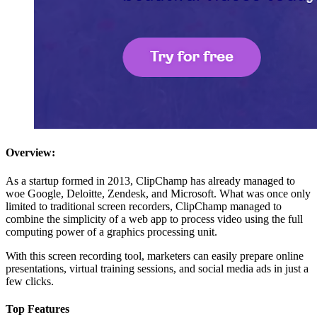
Overview:
As a startup formed in 2013, ClipChamp has already managed to
woe Google, Deloitte, Zendesk, and Microsoft. What was once only
limited to traditional screen recorders, ClipChamp managed to
combine the simplicity of a web app to process video using the full
computing power of a graphics processing unit.
With this screen recording tool, marketers can easily prepare online
presentations, virtual training sessions, and social media ads in just a
few clicks.
Top Features