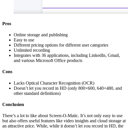
Pros
Online storage and publishing
Easy to use
Different pricing options for different user categories
Unlimited recording
Integrates with 36 applications, including LinkedIn, Gmail,
and various Microsoft Office products
Cons
Lacks Optical Character Recognition (OCR)
Doesn’t let you record in HD (only 800×600, 640×480, and
other standard definitions)
Conclusion
There’s a lot to like about Screen-O-Matic. It’s not only easy to use
but also offers useful features like video insights and cloud storage at
an attractive price. While, while it doesn’t let you record in HD, the