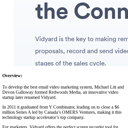
Overview:
To develop the best email video marketing system, Michael Litt and
Devon Galloway formed Redwoods Media, an innovative video
startup later renamed Vidyard.
In 2011 it graduated from Y Combinator, leading on to close a $6
million Series A led by Canada’s OMERS Ventures, making it this
technology startup accelerator’s top company.
For marketers, Vidyard offers the perfect screen recorder tool for