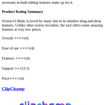
awesome in-built editing features make up for it.
Product Rating Summary
Screen-O-Matic is loved by many due to its intuitive drag-and-drop
features. Unlike other screen recorders, the tool offers some amazing
features at very low prices.
Overall ⭐⭐⭐⭐(4)
Ease of use ⭐⭐⭐⭐(4)
Features ⭐⭐⭐⭐(4)
Support ⭐⭐⭐(3.5)
Price⭐⭐⭐⭐(4)
ClipChamp