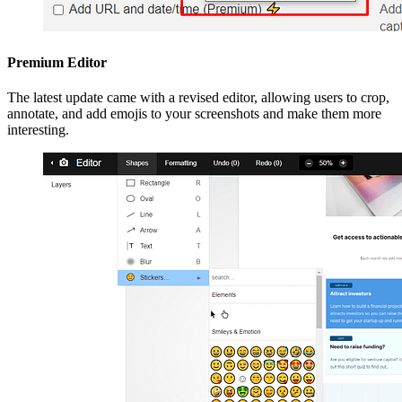
Premium Editor
The latest update came with a revised editor, allowing users to crop,
annotate, and add emojis to your screenshots and make them more
interesting.