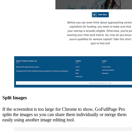
Split Images
If the screenshot is too large for Chrome to show, GoFullPage Pro
splits the images so you can share them individually or merge them
easily using another image editing tool.