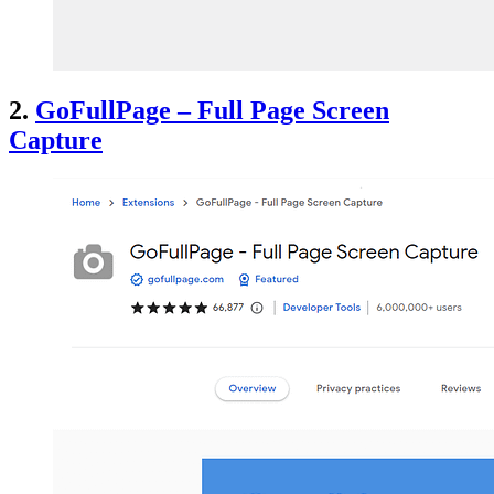
2.
GoFullPage – Full Page Screen
Capture