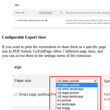
Configurable Export Sizes
If you want to print the screenshots or share them as a specific page
size in PDF format, GoFullPage offers 7 different page sizes, and
you can access them in the settings menu of the extension.