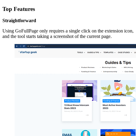
Top Features
Straightforward
Using GoFullPage only requires a single click on the extension icon,
and the tool starts taking a screenshot of the current page.