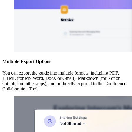
Multiple Export Options
You can export the guide into multiple formats, including PDF,
HTML (for MS Word, Docs, or Gmail), Markdown (for Notion,
Github, and other apps), and or directly export it to the Confluence
Collaboration Tool.