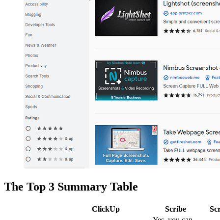
The Top 3 Summary Table
ClickUp
Scribe
Sc
Yes, you can