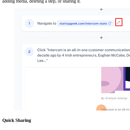
adding media, deleting a step, or sharing it.
Quick Sharing