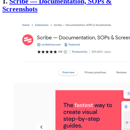
1.
Scribe — Documentation, SOPs &
Screenshots