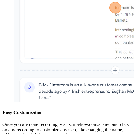
Easy Customization
Once you are done recording, visit scribehow.com/shared and click
on any recording to customize any step, like changing the name,