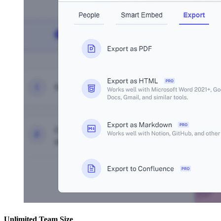
Unlimited Team Size