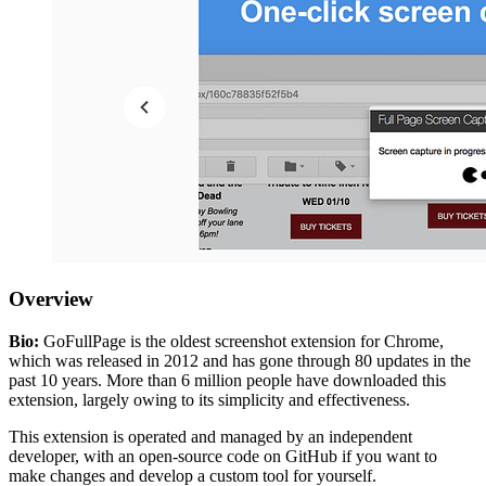
Overview
Bio:
GoFullPage is the oldest screenshot extension for Chrome,
which was released in 2012 and has gone through 80 updates in the
past 10 years. More than 6 million people have downloaded this
extension, largely owing to its simplicity and effectiveness.
This extension is operated and managed by an independent
developer, with an open-source code on GitHub if you want to
make changes and develop a custom tool for yourself.