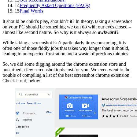
14
Frequently Asked Questions (FAQs)
15
Final Words
It should be child’s play, shouldn’t it? In theory, taking a screenshot
on your PC should be something we can do with our eyes closed –
almost like second nature. So why is it always so
awkward
?
While taking a screenshot isn’t particularly time-consuming, it is
often one of those fiddly jobs that takes way longer than it should,
leading to unexpected frustration and a waste of precious minutes.
So, we did some digging around the chrome extension store and
unearthed a few screenshot tools just for you. We even went to the
trouble of compiling a list of the best screenshot chrome extension.
Check it out, below.