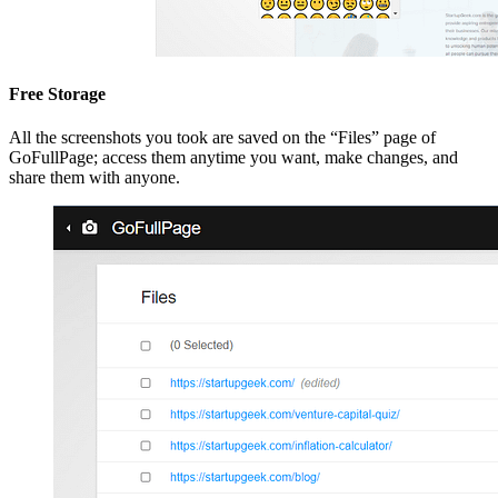
Free Storage
All the screenshots you took are saved on the “Files” page of
GoFullPage; access them anytime you want, make changes, and
share them with anyone.