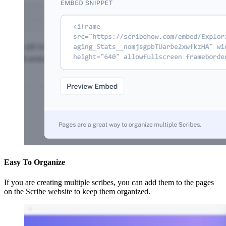
Easy To Organize
If you are creating multiple scribes, you can add them to the pages
on the Scribe website to keep them organized.