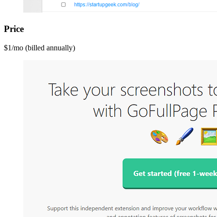
Price
$1/mo (billed annually)