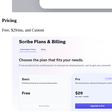
Pricing
Free, $29/mo, and Custom