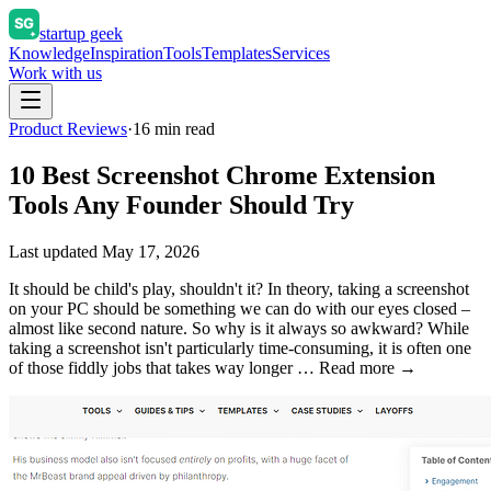
startup geek
Knowledge
Inspiration
Tools
Templates
Services
Work with us
Product Reviews
·
16
min read
10 Best Screenshot Chrome Extension
Tools Any Founder Should Try
Last updated
May 17, 2026
It should be child's play, shouldn't it? In theory, taking a screenshot
on your PC should be something we can do with our eyes closed –
almost like second nature. So why is it always so awkward? While
taking a screenshot isn't particularly time-consuming, it is often one
of those fiddly jobs that takes way longer … Read more →