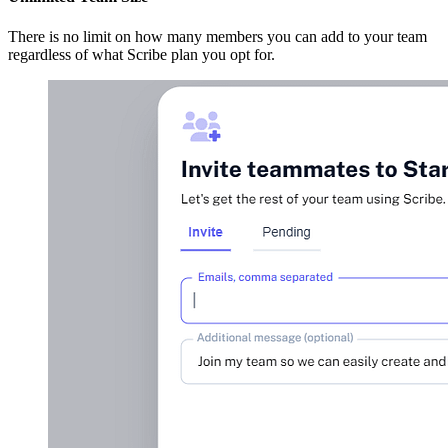
There is no limit on how many members you can add to your team
regardless of what Scribe plan you opt for.