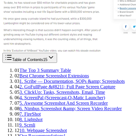
Table of Contents
15
01
The Top 3 Summary Table
02
Best Chrome Screenshot Extensions
03
1. Scribe — Documentation, SOPs &amp; Screenshots
04
2. GoFullPage &#8211; Full Page Screen Capture
05
3. ClickUp: Tasks, Screenshots, Email, Time
06
4. ScreenPal (Screencast-O-Matic Launcher)
07
5. Awesome Screenshot And Screen Recorder
08
6. Nimbus Screenshot &amp; Screen Video Recorder
09
7. FireShot
10
8. Lightshot
11
9. Scrnli
12
10. Webpage Screenshot
13
Our Recommendations!