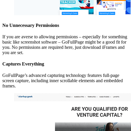
No Unnecessary Permissions
If you are averse to allowing permissions – especially for something
basic like screenshot software – GoFullPage might be a good fit for
you. No permissions are required here, just download iFrames and
you are set.
Captures Everything
GoFullPage’s advanced capturing technology features full-page
screen capture, including inner scrollable elements and embedded
frames.