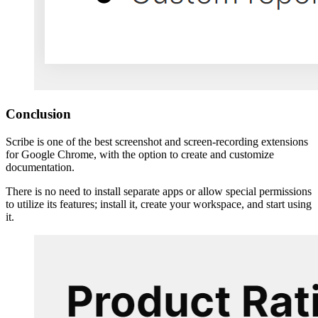
Conclusion
Scribe is one of the best screenshot and screen-recording extensions
for Google Chrome, with the option to create and customize
documentation.
There is no need to install separate apps or allow special permissions
to utilize its features; install it, create your workspace, and start using
it.