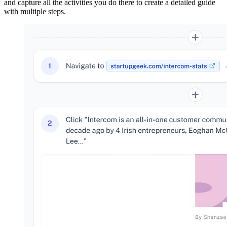
and capture all the activities you do there to create a detailed guide
with multiple steps.