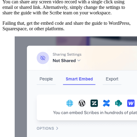
You can share any screen video record with a single click using
email or shared link. Alternatively, simply change the settings to
share the guide with the Scribe team on your workspace.
Failing that, get the embed code and share the guide to WordPress,
Squarespace, or other platforms.