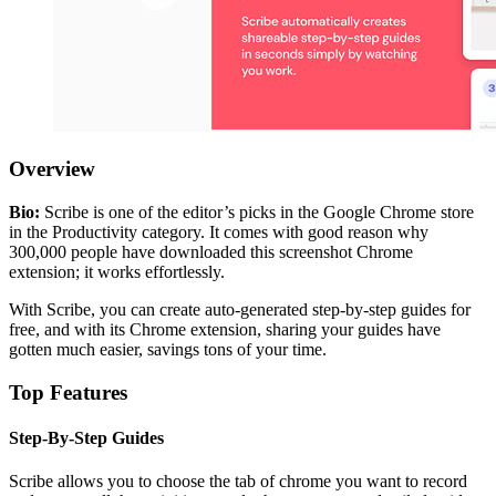
Overview
Bio:
Scribe is one of the editor’s picks in the Google Chrome store
in the Productivity category. It comes with good reason why
300,000 people have downloaded this screenshot Chrome
extension; it works effortlessly.
With Scribe, you can create auto-generated step-by-step guides for
free, and with its Chrome extension, sharing your guides have
gotten much easier, savings tons of your time.
Top Features
Step-By-Step Guides
Scribe allows you to choose the tab of chrome you want to record