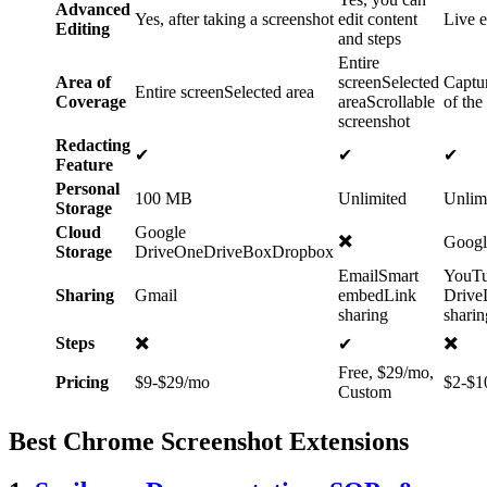
Advanced
Yes, after taking a screenshot
edit content
Live e
Editing
and steps
Entire
Area of
screenSelected
Captur
Entire screenSelected area
Coverage
areaScrollable
of the
screenshot
Redacting
✔
✔
✔
Feature
Personal
100 MB
Unlimited
Unlim
Storage
Cloud
Google
✖️
Googl
Storage
DriveOneDriveBoxDropbox
EmailSmart
YouT
Sharing
Gmail
embedLink
Drive
sharing
sharin
✖️
✖️
Steps
✔
Free, $29/mo,
Pricing
$9-$29/mo
$2-$1
Custom
Best Chrome Screenshot Extensions