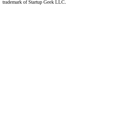
trademark of Startup Geek LLC.