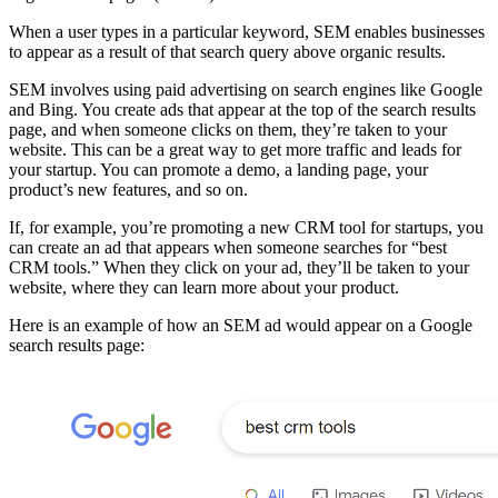
When a user types in a particular keyword, SEM enables businesses
to appear as a result of that search query above organic results.
SEM involves using paid advertising on search engines like Google
and Bing. You create ads that appear at the top of the search results
page, and when someone clicks on them, they’re taken to your
website. This can be a great way to get more traffic and leads for
your startup. You can promote a demo, a landing page, your
product’s new features, and so on.
If, for example, you’re promoting a new CRM tool for startups, you
can create an ad that appears when someone searches for “best
CRM tools.” When they click on your ad, they’ll be taken to your
website, where they can learn more about your product.
Here is an example of how an SEM ad would appear on a Google
search results page: