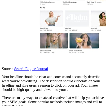
Source:
Search Engine Journal
Your headline should be clear and concise and accurately describe
what you’re advertising. The description should elaborate on your
headline and give users a reason to click on your ad. Your image
should be high-quality and relevant to your ad.
There are many ways to create ad creative that will help you achieve
your SEM goals. Some popular methods include images and call to