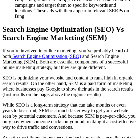
campaigns and target them to specific keywords and
locations. These ads will then appear in relevant SERPs on
Bing.
Search Engine Optimization (SEO) Vs
Search Engine Marketing (SEM)
If you’re involved in online marketing, you’ve probably heard of
both
Search Engine Optimization (SEO)
and Search Engine
Marketing (SEM). Both are essential components of a successful
online marketing strategy, but they are quite different.
SEO is optimizing your website and content to rank high in organic
search results. On the other hand, SEM is a paid form of marketing
where businesses pay Google to show their ads in the search results.
(first results on the page, above the organic results)
While SEO is a long-term strategy that can take months or even
years to bear fruit, SEM is a much faster way to get your website
seen by potential customers. And because SEM is pay-per-click, you
only pay when someone clicks on your ad, making it a cost-effective
way to drive traffic and conversions.
As with most things in business, the best approach is usually a mix