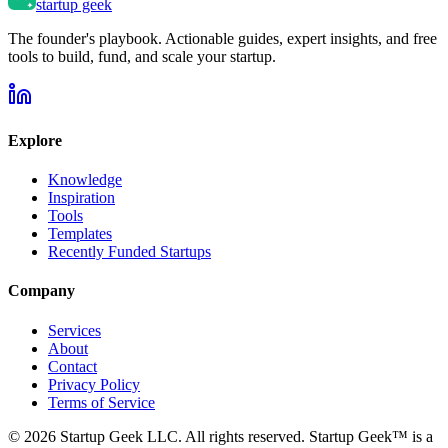
startup geek
The founder's playbook. Actionable guides, expert insights, and free
tools to build, fund, and scale your startup.
Explore
Knowledge
Inspiration
Tools
Templates
Recently Funded Startups
Company
Services
About
Contact
Privacy Policy
Terms of Service
©
2026
Startup Geek LLC. All rights reserved. Startup Geek™ is a