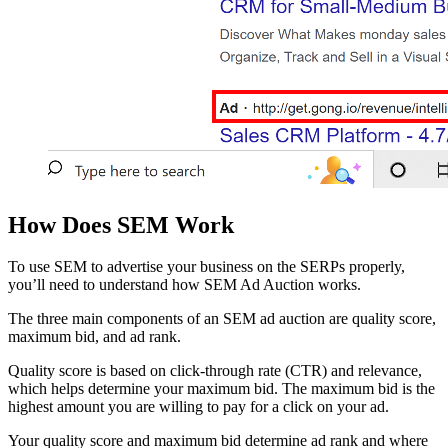
How Does SEM Work
To use SEM to advertise your business on the SERPs properly,
you’ll need to understand how SEM Ad Auction works.
The three main components of an SEM ad auction are quality score,
maximum bid, and ad rank.
Quality score is based on click-through rate (CTR) and relevance,
which helps determine your maximum bid. The maximum bid is the
highest amount you are willing to pay for a click on your ad.
Your quality score and maximum bid determine ad rank and where