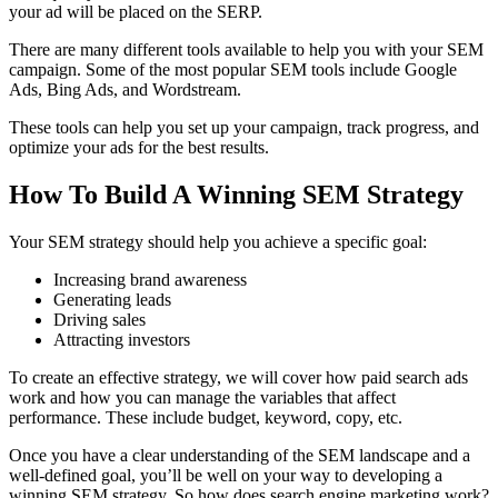
your ad will be placed on the SERP.
There are many different tools available to help you with your SEM
campaign. Some of the most popular SEM tools include Google
Ads, Bing Ads, and Wordstream.
These tools can help you set up your campaign, track progress, and
optimize your ads for the best results.
How To Build A Winning SEM Strategy
Your SEM strategy should help you achieve a specific goal:
Increasing brand awareness
Generating leads
Driving sales
Attracting investors
To create an effective strategy, we will cover how paid search ads
work and how you can manage the variables that affect
performance. These include budget, keyword, copy, etc.
Once you have a clear understanding of the SEM landscape and a
well-defined goal, you’ll be well on your way to developing a
winning SEM strategy. So how does search engine marketing work?