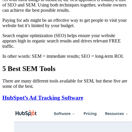
of SEO and SEM. Using both techniques together, website owners
can achieve the best possible results.
Paying for ads might be an effective way to get people to visit your
website but it’s limited by your budget.
Search engine optimization (SEO) helps ensure your website
appears high in organic search results and drives relevant FREE
traffic.
In other words: SEM = immediate results; SEO = long-term ROI.
5 Best SEM Tools
There are many different tools available for SEM, but these five are
some of the best.
HubSpot’s Ad Tracking Software