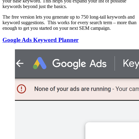
your base keyword. This helps you expand your list of possible
keywords beyond just the basics.
The free version lets you generate up to 750 long-tail keywords and
keyword suggestions. This works for every search term – more than
enough to get you started on your next SEM campaign.
Google Ads Keyword Planner