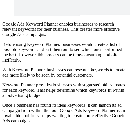
Google Ads Keyword Planner enables businesses to research
relevant keywords for their business. This creates more effective
Google Ads campaigns.
Before using Keyword Planner, businesses would create a list of
possible keywords and test them out to see which ones performed
the best. However, this process can be time-consuming and often
ineffective.
With Keyword Planner, businesses can research keywords to create
ads more likely to be seen by potential customers.
Keyword Planner provides businesses with suggested bid estimates
for each keyword. This helps determine which keywords fit within
an advertising budget.
Once a business has found its ideal keywords, it can launch its ad
campaign from within the tool. Google Ads Keyword Planner is an
invaluable tool for startups wanting to create more effective Google
Ads campaigns.