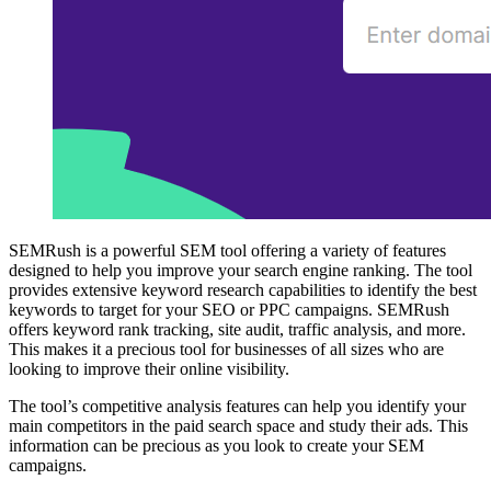
SEMRush is a powerful SEM tool offering a variety of features
designed to help you improve your search engine ranking. The tool
provides extensive keyword research capabilities to identify the best
keywords to target for your SEO or PPC campaigns. SEMRush
offers keyword rank tracking, site audit, traffic analysis, and more.
This makes it a precious tool for businesses of all sizes who are
looking to improve their online visibility.
The tool’s competitive analysis features can help you identify your
main competitors in the paid search space and study their ads. This
information can be precious as you look to create your SEM
campaigns.