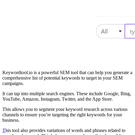
Keywordtool.io is a powerful SEM tool that can help you generate a
comprehensive list of potential keywords to target in your SEM
campaigns.
It can tap into multiple search engines. These include Google, Bing,
YouTube, Amazon, Instagram, Twitter, and the App Store.
This allows you to segment your keyword research across various
channels to ensure you’re targeting the right keywords for your
business.
T
his tool also provides variations of words and phrases related to