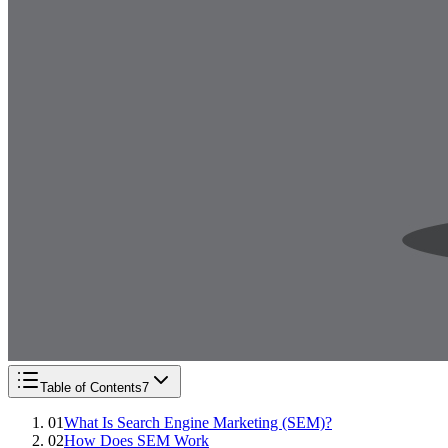
Table of Contents
7
01
What Is Search Engine Marketing (SEM)?
02
How Does SEM Work