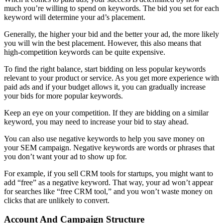
much you’re willing to spend on keywords. The bid you set for each
keyword will determine your ad’s placement.
Generally, the higher your bid and the better your ad, the more likely
you will win the best placement. However, this also means that
high-competition keywords can be quite expensive.
To find the right balance, start bidding on less popular keywords
relevant to your product or service. As you get more experience with
paid ads and if your budget allows it, you can gradually increase
your bids for more popular keywords.
Keep an eye on your competition. If they are bidding on a similar
keyword, you may need to increase your bid to stay ahead.
You can also use negative keywords to help you save money on
your SEM campaign. Negative keywords are words or phrases that
you don’t want your ad to show up for.
For example, if you sell CRM tools for startups, you might want to
add “free” as a negative keyword. That way, your ad won’t appear
for searches like “free CRM tool,” and you won’t waste money on
clicks that are unlikely to convert.
Account And Campaign Structure