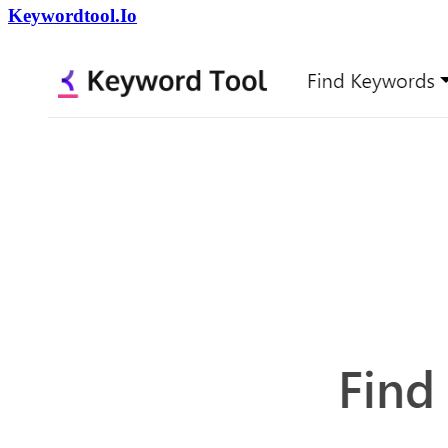
Keywordtool.Io