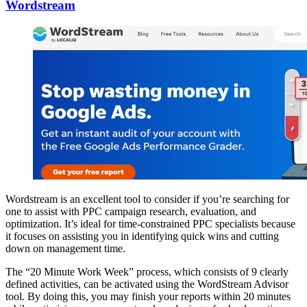
Wordstream
Wordstream is an excellent tool to consider if you’re searching for
one to assist with PPC campaign research, evaluation, and
optimization. It’s ideal for time-constrained PPC specialists because
it focuses on assisting you in identifying quick wins and cutting
down on management time.
The “20 Minute Work Week” process, which consists of 9 clearly
defined activities, can be activated using the WordStream Advisor
tool. By doing this, you may finish your reports within 20 minutes