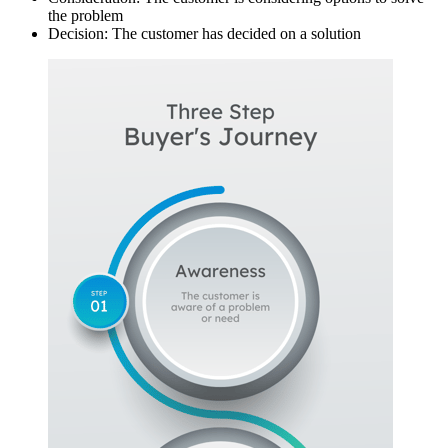
the problem
Decision: The customer has decided on a solution