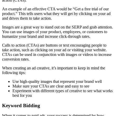
action (CTAs).
An example of an effective CTA would be “Get a free trial of our
product.” This tells users what they will get by clicking on your ad
and drives them to take action.
Images are a great way to stand out on the SERP and grab attention.
You can use images of your product, employees, or customers to
humanize your brand and increase click-through rates.
Calls to action (CTAs) are buttons or text encouraging people to
take action, such as clicking on your ad or visiting your website.
CTAs can be used in conjunction with images or videos to increase
conversion rates.
When creating an ad creative, it’s important to keep in mind the
following tips:
Use high-quality images that represent your brand well
Make sure your CTAs are clear and easy to see
Experiment with different types of creative to see what works
best for you
Keyword Bidding
When it comes to paid ads, your success is determined by how