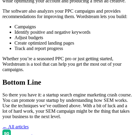
while optimizing your account and producing a fresh ad creative.
The software also analyzes your PPC campaigns and provides
recommendations for improving them. Wordstream lets you build:
Campaigns
Identify positive and negative keywords
Adjust budgets
Create optimized landing pages
Track and report progress
Whether you’re a seasoned PPC pro or just getting started,
Wordstream is a tool that can help you get the most out of your
campaigns.
Bottom Line
So there you have it: a startup search engine marketing crash course.
You can promote your startup by understanding how SEM works.
Use the techniques we’ve outlined above. With a bit of luck and a
lot of hard work, your SEM campaign might be the thing that takes
your business to the next level.
← All articles