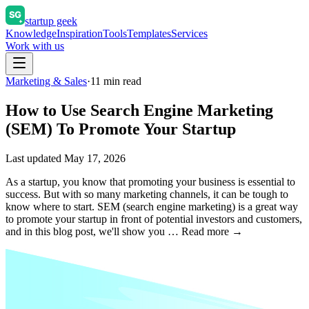
startup geek
Knowledge
Inspiration
Tools
Templates
Services
Work with us
Marketing & Sales
·
11
min read
How to Use Search Engine Marketing
(SEM) To Promote Your Startup
Last updated
May 17, 2026
As a startup, you know that promoting your business is essential to
success. But with so many marketing channels, it can be tough to
know where to start. SEM (search engine marketing) is a great way
to promote your startup in front of potential investors and customers,
and in this blog post, we'll show you … Read more →