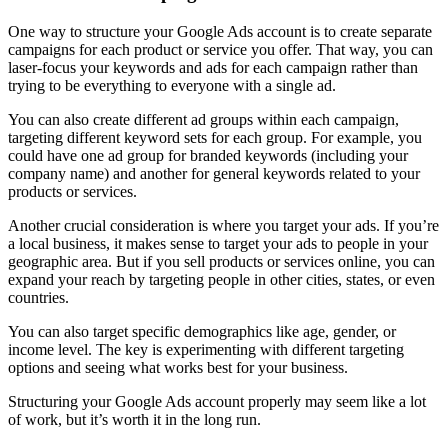
One way to structure your Google Ads account is to create separate
campaigns for each product or service you offer. That way, you can
laser-focus your keywords and ads for each campaign rather than
trying to be everything to everyone with a single ad.
You can also create different ad groups within each campaign,
targeting different keyword sets for each group. For example, you
could have one ad group for branded keywords (including your
company name) and another for general keywords related to your
products or services.
Another crucial consideration is where you target your ads. If you’re
a local business, it makes sense to target your ads to people in your
geographic area. But if you sell products or services online, you can
expand your reach by targeting people in other cities, states, or even
countries.
You can also target specific demographics like age, gender, or
income level. The key is experimenting with different targeting
options and seeing what works best for your business.
Structuring your Google Ads account properly may seem like a lot
of work, but it’s worth it in the long run.