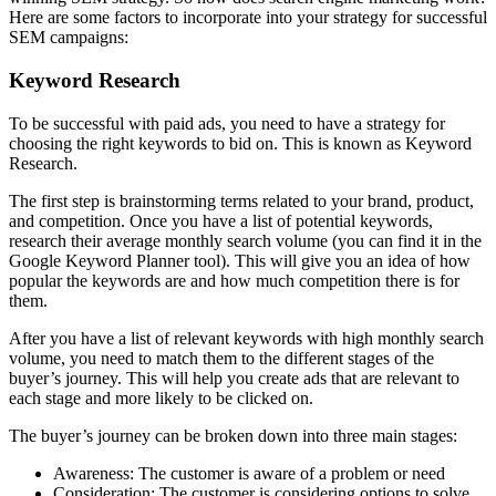
Here are some factors to incorporate into your strategy for successful
SEM campaigns:
Keyword Research
To be successful with paid ads, you need to have a strategy for
choosing the right keywords to bid on. This is known as Keyword
Research.
The first step is brainstorming terms related to your brand, product,
and competition. Once you have a list of potential keywords,
research their average monthly search volume (you can find it in the
Google Keyword Planner tool). This will give you an idea of how
popular the keywords are and how much competition there is for
them.
After you have a list of relevant keywords with high monthly search
volume, you need to match them to the different stages of the
buyer’s journey. This will help you create ads that are relevant to
each stage and more likely to be clicked on.
The buyer’s journey can be broken down into three main stages:
Awareness: The customer is aware of a problem or need
Consideration: The customer is considering options to solve