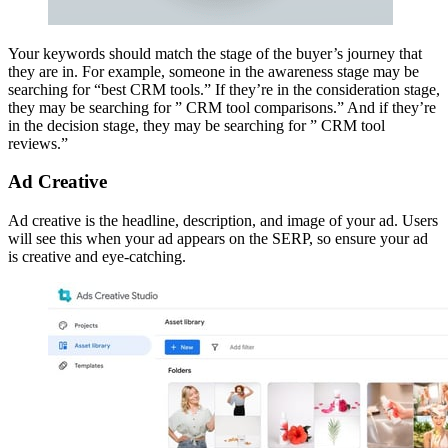
Your keywords should match the stage of the buyer’s journey that
they are in. For example, someone in the awareness stage may be
searching for “best CRM tools.” If they’re in the consideration stage,
they may be searching for ” CRM tool comparisons.” And if they’re
in the decision stage, they may be searching for ” CRM tool
reviews.”
Ad Creative
Ad creative is the headline, description, and image of your ad. Users
will see this when your ad appears on the SERP, so ensure your ad
is creative and eye-catching.