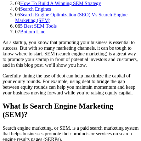
03
How To Build A Winning SEM Strategy
04
Search Engines
05
Search Engine Optimization (SEO) Vs Search Engine
Marketing (SEM)
06
5 Best SEM Tools
07
Bottom Line
As a startup, you know that promoting your business is essential to
success. But with so many marketing channels, it can be tough to
know where to start. SEM (search engine marketing) is a great way
to promote your startup in front of potential investors and customers,
and in this blog post, we’ll show you how.
Carefully timing the use of debt can help maximize the capital of
your equity rounds. For example, using debt to bridge the gap
between equity rounds can help you maintain momentum and keep
your business moving forward while you’re raising equity capital.
What Is Search Engine Marketing
(SEM)?
Search engine marketing, or SEM, is a paid search marketing system
that helps businesses promote their products or services on search
engine results pages (SERPs).