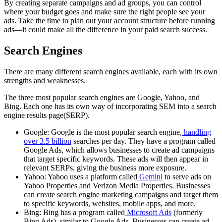
By creating separate campaigns and ad groups, you can control
where your budget goes and make sure the right people see your
ads. Take the time to plan out your account structure before running
ads—it could make all the difference in your paid search success.
Search Engines
There are many different search engines available, each with its own
strengths and weaknesses.
The three most popular search engines are Google, Yahoo, and
Bing. Each one has its own way of incorporating SEM into a search
engine results page(SERP).
Google: Google is the most popular search engine,
handling
over 3.5 billion
searches per day. They have a program called
Google Ads, which allows businesses to create ad campaigns
that target specific keywords. These ads will then appear in
relevant SERPs, giving the business more exposure.
Yahoo: Yahoo uses a platform called
Gemini
to serve ads on
Yahoo Properties and Verizon Media Properties. Businesses
can create search engine marketing campaigns and target them
to specific keywords, websites, mobile apps, and more.
Bing: Bing has a program called
Microsoft Ads
(formerly
Bing Ads), similar to Google Ads. Businesses can create ad