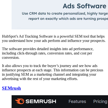
HubSpot’s Ad Tracking Software is a powerful SEM tool that helps
you understand how your ads perform and influence your prospects.
The software provides detailed insights into ad performance,
including click-through rates, conversion rates, and cost per
conversion.
It also allows you to track the buyer’s journey and see how ads
influence prospects at each stage. This information can be precious
in justifying SEM as a marketing channel and integrating your
advertising with the rest of your marketing efforts.
SEMrush