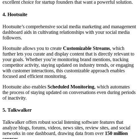
excellent choice for startup founders that want a powerful solution.
4. Hootsuite
Hootsuite’s comprehensive social media marketing and management
dashboard aids in cultivating relationships with your social media
followers.
Hootsuite allows you to create
Customizable Streams
, which
further lets you curate and display content that is directly relevant to
your goals. Whether you’re monitoring brand mentions, tracking
competitor activity, staying updated on industry trends, or engaging
with customer interactions, this customizable approach enables
focused and efficient monitoring.
Hootsuite also enables
Scheduled Monitoring
, which automates
the process of staying updated on conversations even during periods
of inactivity.
5. Talkwalker
Talkwalker offers robust social listening software features that
analyze blogs, forums, videos, news sites, review sites, and social
networks in one dashboard, drawing data from over
150 million
sources
.