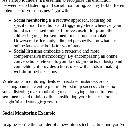
As startup founders, it’s essential to recognize the distinction
between social listening and social monitoring, as they hold different
potentials for your business’s growth.
Social monitoring
is a
reactive
approach, focusing on
specific brand mentions and triggering alerts whenever your
brand is discussed online. It proves useful for promptly
addressing negative sentiment or customer complaints.
However, it offers only a limited perspective on what the
online landscape holds for your brand.
Social listening
embodies a
proactive
and more
comprehensive methodology. By encompassing all online
conversations relevant to your brand, products, industry, and
competitors, it provides a holistic view that aids in making
well-informed decisions.
While social monitoring deals with isolated instances, social
listening paints the entire picture. For startup success, choosing
social listening over monitoring means staying attuned to trends,
sentiments, and opinions, thus positioning your business for
insightful and strategic growth.
Social Monitoring Example
Imagine you’re the founder of a new fitness tech startup, and you’ve