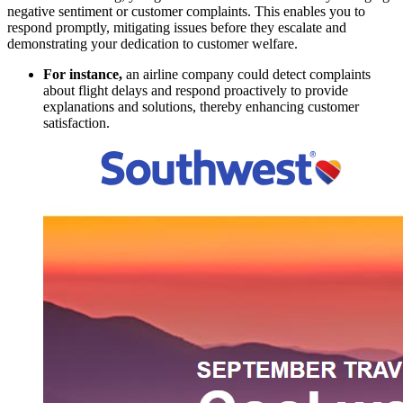
negative sentiment or customer complaints. This enables you to
respond promptly, mitigating issues before they escalate and
demonstrating your dedication to customer welfare.
For instance,
an airline company could detect complaints
about flight delays and respond proactively to provide
explanations and solutions, thereby enhancing customer
satisfaction.