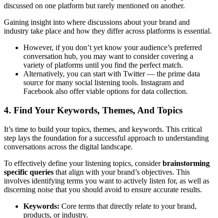
discussed on one platform but rarely mentioned on another.
Gaining insight into where discussions about your brand and
industry take place and how they differ across platforms is essential.
However, if you don’t yet know your audience’s preferred
conversation hub, you may want to consider covering a
variety of platforms until you find the perfect match.
Alternatively, you can start with Twitter — the prime data
source for many social listening tools. Instagram and
Facebook also offer viable options for data collection.
4. Find Your Keywords, Themes, And Topics
It’s time to build your topics, themes, and keywords. This critical
step lays the foundation for a successful approach to understanding
conversations across the digital landscape.
To effectively define your listening topics, consider
brainstorming
specific queries
that align with your brand’s objectives. This
involves identifying terms you want to actively listen for, as well as
discerning noise that you should avoid to ensure accurate results.
Keywords:
Core terms that directly relate to your brand,
products, or industry.