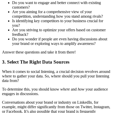
Do you want to engage and better connect with existing
customers?
Are you aiming for a comprehensive view of your
competition, understanding how you stand among rivals?
Is identifying key competitors to your business crucial for
you?
Are you striving to optimize your offers based on customer
feedback?
Do you wonder if people are even having discussions about
your brand or exploring ways to amplify awareness?
Answer these questions and take it from there!
3. Select The Right Data Sources
When it comes to social listening, a crucial decision revolves around
where to gather your data. So, where should you pull your listening
data from?
To determine this, you should know
where
and
how
your audience
engages in discussions.
Conversations about your brand or industry on LinkedIn, for
example, might differ significantly from those on Twitter, Instagram,
or Facebook. It’s also possible that your brand is frequently