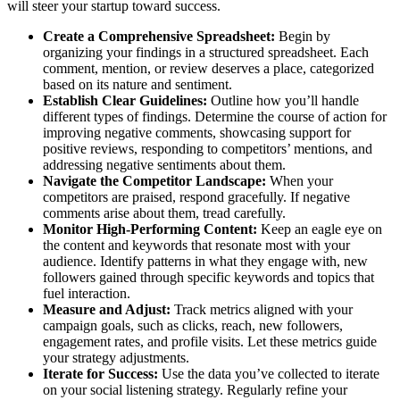
will steer your startup toward success.
Create a Comprehensive Spreadsheet:
Begin by
organizing your findings in a structured spreadsheet. Each
comment, mention, or review deserves a place, categorized
based on its nature and sentiment.
Establish Clear Guidelines:
Outline how you’ll handle
different types of findings. Determine the course of action for
improving negative comments, showcasing support for
positive reviews, responding to competitors’ mentions, and
addressing negative sentiments about them.
Navigate the Competitor Landscape:
When your
competitors are praised, respond gracefully. If negative
comments arise about them, tread carefully.
Monitor High-Performing Content:
Keep an eagle eye on
the content and keywords that resonate most with your
audience. Identify patterns in what they engage with, new
followers gained through specific keywords and topics that
fuel interaction.
Measure and Adjust:
Track metrics aligned with your
campaign goals, such as clicks, reach, new followers,
engagement rates, and profile visits. Let these metrics guide
your strategy adjustments.
Iterate for Success:
Use the data you’ve collected to iterate
on your social listening strategy. Regularly refine your