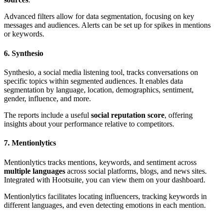
Advanced filters allow for data segmentation, focusing on key
messages and audiences. Alerts can be set up for spikes in mentions
or keywords.
6. Synthesio
Synthesio, a social media listening tool, tracks conversations on
specific topics within segmented audiences. It enables data
segmentation by language, location, demographics, sentiment,
gender, influence, and more.
The reports include a useful
social reputation score
, offering
insights about your performance relative to competitors.
7. Mentionlytics
Mentionlytics tracks mentions, keywords, and sentiment across
multiple languages
across social platforms, blogs, and news sites.
Integrated with Hootsuite, you can view them on your dashboard.
Mentionlytics facilitates locating influencers, tracking keywords in
different languages, and even detecting emotions in each mention.