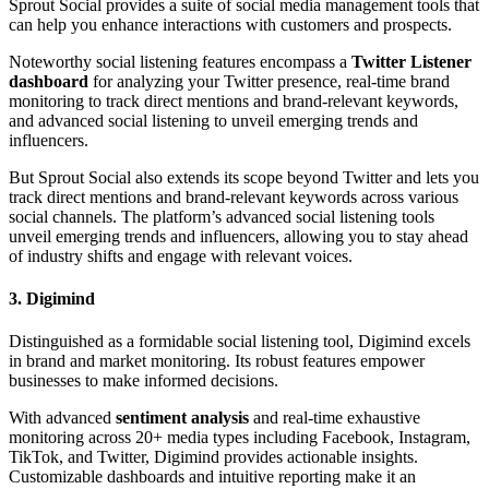
Sprout Social provides a suite of social media management tools that
can help you enhance interactions with customers and prospects.
Noteworthy social listening features encompass a
Twitter Listener
dashboard
for analyzing your Twitter presence, real-time brand
monitoring to track direct mentions and brand-relevant keywords,
and advanced social listening to unveil emerging trends and
influencers.
But Sprout Social also extends its scope beyond Twitter and lets you
track direct mentions and brand-relevant keywords across various
social channels. The platform’s advanced social listening tools
unveil emerging trends and influencers, allowing you to stay ahead
of industry shifts and engage with relevant voices.
3. Digimind
Distinguished as a formidable social listening tool, Digimind excels
in brand and market monitoring. Its robust features empower
businesses to make informed decisions.
With advanced
sentiment analysis
and real-time exhaustive
monitoring across 20+ media types including Facebook, Instagram,
TikTok, and Twitter, Digimind provides actionable insights.
Customizable dashboards and intuitive reporting make it an