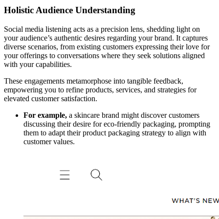
Holistic Audience Understanding
Social media listening acts as a precision lens, shedding light on
your audience’s authentic desires regarding your brand. It captures
diverse scenarios, from existing customers expressing their love for
your offerings to conversations where they seek solutions aligned
with your capabilities.
These engagements metamorphose into tangible feedback,
empowering you to refine products, services, and strategies for
elevated customer satisfaction.
For example,
a skincare brand might discover customers
discussing their desire for eco-friendly packaging, prompting
them to adapt their product packaging strategy to align with
customer values.