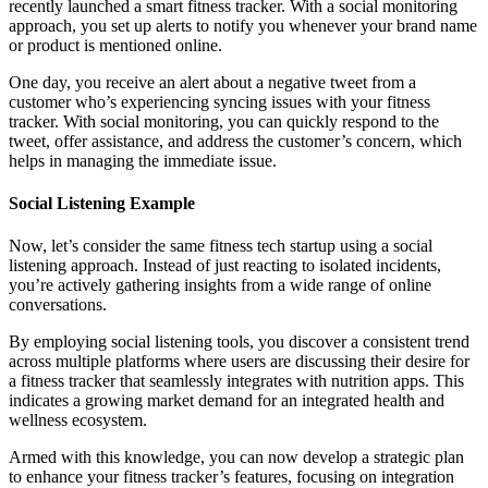
recently launched a smart fitness tracker. With a social monitoring
approach, you set up alerts to notify you whenever your brand name
or product is mentioned online.
One day, you receive an alert about a negative tweet from a
customer who’s experiencing syncing issues with your fitness
tracker. With social monitoring, you can quickly respond to the
tweet, offer assistance, and address the customer’s concern, which
helps in managing the immediate issue.
Social Listening Example
Now, let’s consider the same fitness tech startup using a social
listening approach. Instead of just reacting to isolated incidents,
you’re actively gathering insights from a wide range of online
conversations.
By employing social listening tools, you discover a consistent trend
across multiple platforms where users are discussing their desire for
a fitness tracker that seamlessly integrates with nutrition apps. This
indicates a growing market demand for an integrated health and
wellness ecosystem.
Armed with this knowledge, you can now develop a strategic plan
to enhance your fitness tracker’s features, focusing on integration