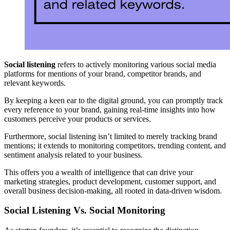
Social listening
refers to actively monitoring various social media
platforms for mentions of your brand, competitor brands, and
relevant keywords.
By keeping a keen ear to the digital ground, you can promptly track
every reference to your brand, gaining real-time insights into how
customers perceive your products or services.
Furthermore, social listening isn’t limited to merely tracking brand
mentions; it extends to monitoring competitors, trending content, and
sentiment analysis related to your business.
This offers you a wealth of intelligence that can drive your
marketing strategies, product development, customer support, and
overall business decision-making, all rooted in data-driven wisdom.
Social Listening Vs. Social Monitoring