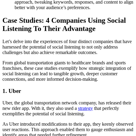
approach, tweaking keywords, responses, and content to align
better with your audience’s preferences.
Case Studies: 4 Companies Using Social
Listening To Their Advantage
Let’s delve into the experiences of four distinct companies that have
harnessed the potential of social listening to not only address
challenges but also achieve remarkable outcomes.
From global transportation giants to healthcare brands and sports
franchises, these case studies exemplify how strategic integration of
social listening can lead to tangible growth, deeper customer
connections, and more informed decision-making.
1. Uber
Uber, the global transportation network company, has released their
new rider app. With it, they also used a
strategy
that perfectly
exemplifies the potential of social listening.
As Uber introduced modifications to their app, they keenly observed
user reactions. This approach enabled them to gauge enthusiasm and
identify areas that needed further refinement.