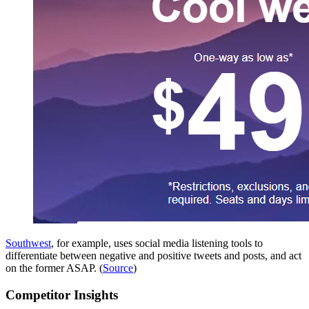
Southwest
, for example, uses social media listening tools to
differentiate between negative and positive tweets and posts, and act
on the former ASAP. (
Source
)
Competitor Insights