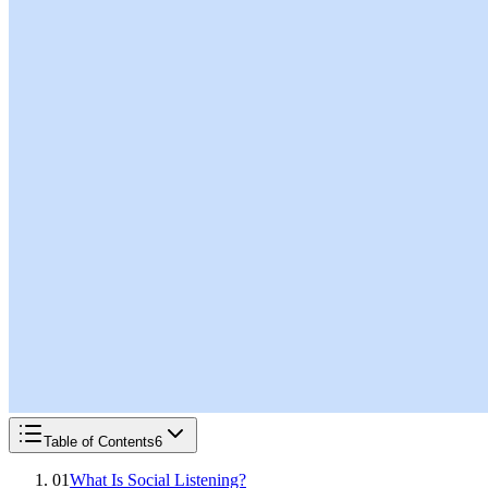
Table of Contents
6
01
What Is Social Listening?