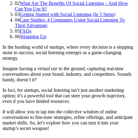
02
What Are The Benefits Of Social Listening – And How
Can You Use It?
03
Getting Started with Social Listening (In 5 Steps)
04
Case Studies: 4 Companies Using Social Listening To
Their Advantage
05
FAQs
06
Wrapping Up
In the bustling world of startups, where every decision is a stepping
stone to success, social listening emerges as a game-changing
strategy.
Imagine having a
virtual ear
to the ground, capturing real-time
conversations about your brand, industry, and competitors. Sounds
handy, doesn’t it?
In fact, for startups, social listening isn’t just another marketing
option; it’s a powerful tool that can steer your growth trajectory,
even if you have limited resources.
It will allow you to tap into the collective wisdom of online
conversations to fine-tune strategies, refine offerings, and anticipate
market shifts. So, let’s explore how you can turn it into your
startup’s secret weapon!