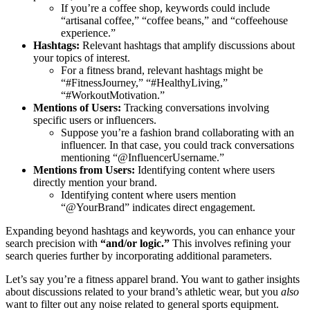
If you’re a coffee shop, keywords could include
“artisanal coffee,” “coffee beans,” and “coffeehouse
experience.”
Hashtags:
Relevant hashtags that amplify discussions about
your topics of interest.
For a fitness brand, relevant hashtags might be
“#FitnessJourney,” “#HealthyLiving,”
“#WorkoutMotivation.”
Mentions of Users:
Tracking conversations involving
specific users or influencers.
Suppose you’re a fashion brand collaborating with an
influencer. In that case, you could track conversations
mentioning “@InfluencerUsername.”
Mentions from Users:
Identifying content where users
directly mention your brand.
Identifying content where users mention
“@YourBrand” indicates direct engagement.
Expanding beyond hashtags and keywords, you can enhance your
search precision with
“and/or logic.”
This involves refining your
search queries further by incorporating additional parameters.
Let’s say you’re a fitness apparel brand. You want to gather insights
about discussions related to your brand’s athletic wear, but you
also
want to filter out any noise related to general sports equipment.