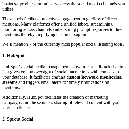
business, products, or industry across the social media channels you
utilize.
These tools facilitate proactive engagement, regardless of direct
mentions. Many platforms offer a unified inbox, streamlining
monitoring across channels and ensuring prompt responses to direct
mentions, thereby amplifying customer support.
We’ll mention 7 of the currently most popular social listening tools.
1. HubSpot
HubSpot’s social media management software is an all-inclusive tool
that gives you an oversight of social interactions with contacts in
your database. It facilitates crafting
custom keyword monitoring
streams
and triggers email alerts for timely notifications on
mentions.
Additionally, HubSpot facilitates the creation of marketing
campaigns and the seamless sharing of relevant content with your
target audience.
2. Sprout Social