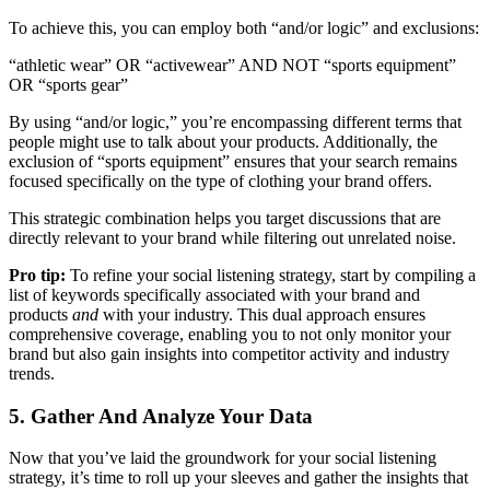
To achieve this, you can employ both “and/or logic” and exclusions:
“athletic wear” OR “activewear” AND NOT “sports equipment”
OR “sports gear”
By using “and/or logic,” you’re encompassing different terms that
people might use to talk about your products. Additionally, the
exclusion of “sports equipment” ensures that your search remains
focused specifically on the type of clothing your brand offers.
This strategic combination helps you target discussions that are
directly relevant to your brand while filtering out unrelated noise.
Pro tip:
To refine your social listening strategy, start by compiling a
list of keywords specifically associated with your brand and
products
and
with your industry. This dual approach ensures
comprehensive coverage, enabling you to not only monitor your
brand but also gain insights into competitor activity and industry
trends.
5. Gather And Analyze Your Data
Now that you’ve laid the groundwork for your social listening
strategy, it’s time to roll up your sleeves and gather the insights that