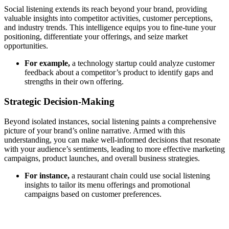
Social listening extends its reach beyond your brand, providing
valuable insights into competitor activities, customer perceptions,
and industry trends. This intelligence equips you to fine-tune your
positioning, differentiate your offerings, and seize market
opportunities.
For example,
a technology startup could analyze customer
feedback about a competitor’s product to identify gaps and
strengths in their own offering.
Strategic Decision-Making
Beyond isolated instances, social listening paints a comprehensive
picture of your brand’s online narrative. Armed with this
understanding, you can make well-informed decisions that resonate
with your audience’s sentiments, leading to more effective marketing
campaigns, product launches, and overall business strategies.
For instance,
a restaurant chain could use social listening
insights to tailor its menu offerings and promotional
campaigns based on customer preferences.