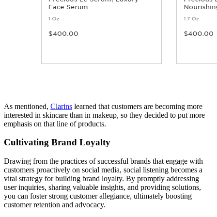
As mentioned,
Clarins
learned that customers are becoming more
interested in skincare than in makeup, so they decided to put more
emphasis on that line of products.
Cultivating Brand Loyalty
Drawing from the practices of successful brands that engage with
customers proactively on social media, social listening becomes a
vital strategy for building brand loyalty. By promptly addressing
user inquiries, sharing valuable insights, and providing solutions,
you can foster strong customer allegiance, ultimately boosting
customer retention and advocacy.