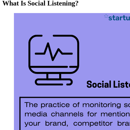
What Is Social Listening?