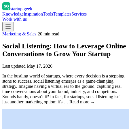
startup geek
Knowledge
Inspiration
Tools
Templates
Services
Work with us
Marketing & Sales
·
20
min read
Social Listening: How to Leverage Online
Conversations to Grow Your Startup
Last updated
May 17, 2026
In the bustling world of startups, where every decision is a stepping
stone to success, social listening emerges as a game-changing
strategy. Imagine having a virtual ear to the ground, capturing real-
time conversations about your brand, industry, and competitors.
Sounds handy, doesn’t it? In fact, for startups, social listening isn't
just another marketing option; it's … Read more →