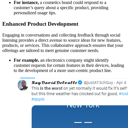
For instance,
a cosmetics brand could respond to a
customer’s query about a specific product, providing
personalized usage tips.
Enhanced Product Development
Engaging in conversations and collecting feedback through social
listening provides a direct avenue to source ideas for new features,
products, or services. This collaborative approach ensures that your
offerings are tailored to meet genuine customer needs.
For example,
an electronics company might identify
customer requests for certain features in their devices, leading
to the development of a more user-centric product line.