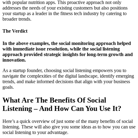
with popular nutrition apps. This proactive approach not only
addresses the needs of your existing customers but also positions
your startup as a leader in the fitness tech industry by catering to
broader trends.
The Verdict
In the above examples, the social monitoring approach helped
with immediate issue resolution, while the social listening
approach provided strategic insights for long-term growth and
innovation.
As a startup founder, choosing social listening empowers you to
navigate the complexities of the digital landscape, identify emerging
trends, and make informed decisions that align with your business
goals.
What Are The Benefits Of Social
Listening – And How Can You Use It?
Here’s a quick overview of just some of the many benefits of social
listening. These will also give you some ideas as to how you can use
social listening to your advantage.