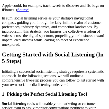
Apple could, for example, track tweets to discover and fix bugs on
iPhones. (
Source
)
In sum, social listening serves as your startup’s navigational
compass, guiding you through the labyrinthine realm of customer
preferences, industry dynamics, and competitor landscapes. By
incorporating this strategy, you harness the collective wisdom of
voices across the digital spectrum, propelling your business toward
unparalleled success while leaving no facet of excellence
unexplored.
Getting Started with Social Listening (In
5 Steps)
Initiating a successful social listening strategy requires a systematic
approach. In the following sections, we will outline a
comprehensive five-step process you can follow to get started with
your own social media listening endeavors!
1. Picking the Perfect Social Listening Tool
Social listening tools
will enable your marketing or customer
service team to easily monitor conversations pertinent to your