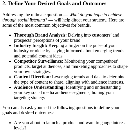
2. Define Your Desired Goals and Outcomes
Addressing the ultimate question —
What do you hope to achieve
through social listening?
— will help direct your strategy. Here are
some of the most common objectives for brands.
Thorough Brand Analysis:
Delving into customers’ and
prospects’ perceptions of your brand.
Industry Insight:
Keeping a finger on the pulse of your
industry or niche by staying informed about emerging trends
and potential content ideas.
Competitor Surveillance:
Monitoring your competitors’
products, target audiences, and marketing approaches to shape
your own strategies.
Content Direction:
Leveraging trends and data to determine
the type of content to share, aligning with audience interests.
Audience Understanding:
Identifying and understanding
your key social media audience segments, honing your
targeting strategy.
You can also ask yourself the following questions to define your
goals and desired outcomes:
Are you about to launch a product and want to gauge interest
levels?