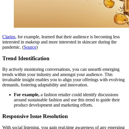
Clarins
, for example, learned that their audience is becoming less
interested in makeup and more interested in skincare during the
pandemic. (
Source
)
Trend Identification
By actively monitoring conversations, you can unearth emerging
trends within your industry and amongst your audience. This
invaluable insight enables you to align your offerings with evolving
demands, fostering adaptability and innovation.
For example,
a fashion retailer could identify discussions
around sustainable fashion and use this trend to guide their
product development and marketing efforts.
Responsive Issue Resolution
With social listening, you gain real-time awareness of any emerging