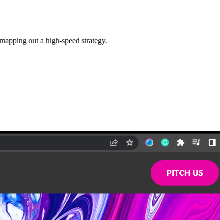
 mapping out a high-speed strategy.