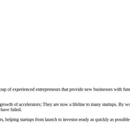
a group of experienced entrepreneurs that provide new businesses with f
rowth of accelerators; They are now a lifeline to many startups. By wor
have failed.
s, helping startups from launch to investor-ready as quickly as possibl