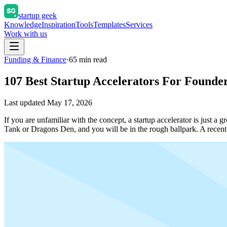
startup geek
Knowledge
Inspiration
Tools
Templates
Services
Work with us
Funding & Finance
·
65
min read
107 Best Startup Accelerators For Founder
Last updated
May 17, 2026
If you are unfamiliar with the concept, a startup accelerator is just 
Tank or Dragons Den, and you will be in the rough ballpark. A rece