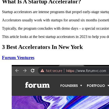
What Is A Startup Accelerator?
Startup accelerators are intense programs that propel early-stage sta
Accelerators usually work with startups for around six months (somet
Typically, the program concludes with demo days – a special occasio
This article looks at the best startup accelerators in 2023 to help you
3 Best Accelerators In New York
Forum Ventures