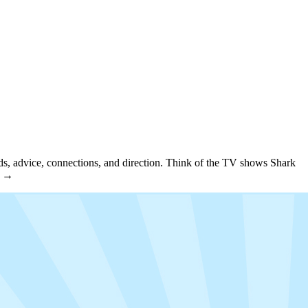
unds, advice, connections, and direction. Think of the TV shows Shark
e →