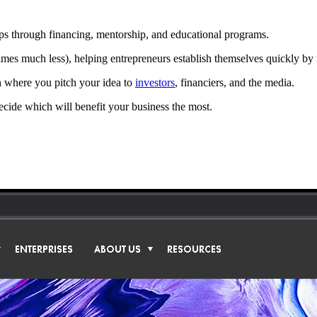
rtups through financing, mentorship, and educational programs.
imes much less), helping entrepreneurs establish themselves quickly by
n where you pitch your idea to
investors
, financiers, and the media.
 decide which will benefit your business the most.