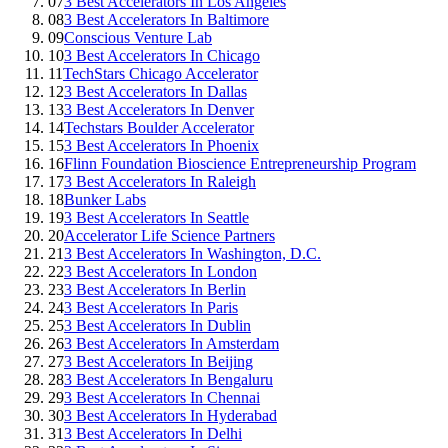
07
3 Best Accelerators In Los Angeles
08
3 Best Accelerators In Baltimore
09
Conscious Venture Lab
10
3 Best Accelerators In Chicago
11
TechStars Chicago Accelerator
12
3 Best Accelerators In Dallas
13
3 Best Accelerators In Denver
14
Techstars Boulder Accelerator
15
3 Best Accelerators In Phoenix
16
Flinn Foundation Bioscience Entrepreneurship Program
17
3 Best Accelerators In Raleigh
18
Bunker Labs
19
3 Best Accelerators In Seattle
20
Accelerator Life Science Partners
21
3 Best Accelerators In Washington, D.C.
22
3 Best Accelerators In London
23
3 Best Accelerators In Berlin
24
3 Best Accelerators In Paris
25
3 Best Accelerators In Dublin
26
3 Best Accelerators In Amsterdam
27
3 Best Accelerators In Beijing
28
3 Best Accelerators In Bengaluru
29
3 Best Accelerators In Chennai
30
3 Best Accelerators In Hyderabad
31
3 Best Accelerators In Delhi