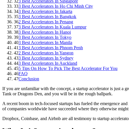
32
3 Best Accelerators In Singapore
33
3 Best Accelerators In Ho Chi Minh City
34
3 Best Accelerators In Jakarta
35
3 Best Accelerators In Bangkok
36
2 Best Accelerators In Penang
37
3 Best Accelerators In Kuala Lumpur
38
3 Best Accelerators In Hanoi
39
3 Best Accelerators In Tokyo
40
3 Best Accelerators In Manila
41
3 Best Accelerators In Phnom Penh
42
2 Best Accelerators In Yangon
43
3 Best Accelerators In Sydney
44
3 Best Accelerators In Auckland
45
5 Tips On How To Pick The Best Accelerator For You
46
FAQ
47
Conclusion
If you are unfamiliar with the concept, a startup accelerator is just 
Tank or Dragons Den, and you will be in the rough ballpark.
A recent boom in tech-focused startups has fueled the emergence and g
of companies worldwide have succeeded where they otherwise might 
Dropbox, Coinbase, and Airbnb are all testimony to startup accelerator