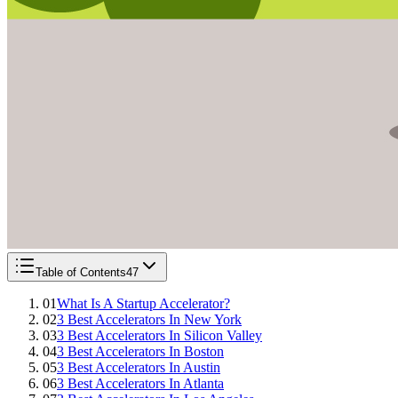
Table of Contents
47
01
What Is A Startup Accelerator?
02
3 Best Accelerators In New York
03
3 Best Accelerators In Silicon Valley
04
3 Best Accelerators In Boston
05
3 Best Accelerators In Austin
06
3 Best Accelerators In Atlanta