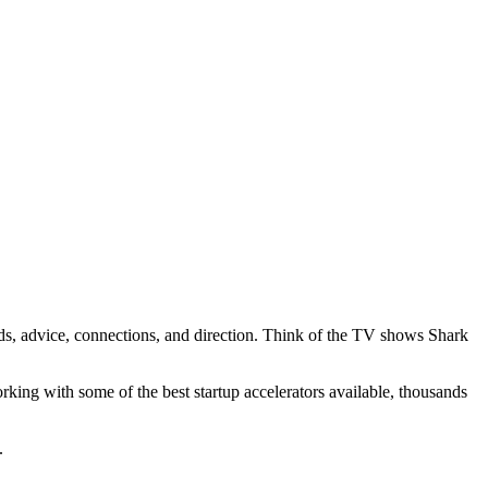
unds, advice, connections, and direction. Think of the TV shows Shark
king with some of the best startup accelerators available, thousands
e.