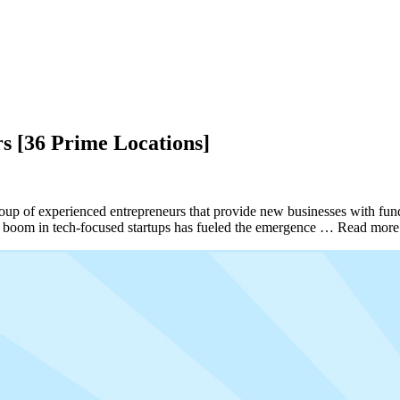
s [36 Prime Locations]
a group of experienced entrepreneurs that provide new businesses with f
nt boom in tech-focused startups has fueled the emergence … Read mor