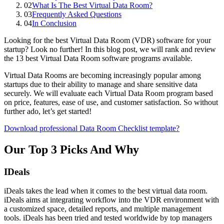
02
What Is The Best Virtual Data Room?
03
Frequently Asked Questions
04
In Conclusion
Looking for the best Virtual Data Room (VDR) software for your
startup? Look no further! In this blog post, we will rank and review
the 13 best Virtual Data Room software programs available.
Virtual Data Rooms are becoming increasingly popular among
startups due to their ability to manage and share sensitive data
securely. We will evaluate each Virtual Data Room program based
on price, features, ease of use, and customer satisfaction. So without
further ado, let’s get started!
Download professional Data Room Checklist template?
Our Top 3 Picks And Why
IDeals
iDeals takes the lead when it comes to the best virtual data room.
iDeals aims at integrating workflow into the VDR environment with
a customized space, detailed reports, and multiple management
tools. iDeals has been tried and tested worldwide by top managers