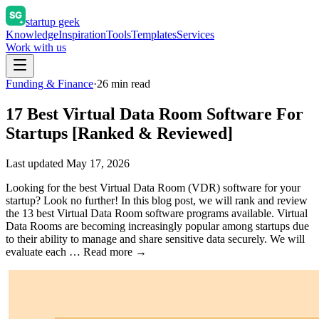
startup geek
Knowledge
Inspiration
Tools
Templates
Services
Work with us
Funding & Finance
·
26
min read
17 Best Virtual Data Room Software For
Startups [Ranked & Reviewed]
Last updated
May 17, 2026
Looking for the best Virtual Data Room (VDR) software for your
startup? Look no further! In this blog post, we will rank and review
the 13 best Virtual Data Room software programs available. Virtual
Data Rooms are becoming increasingly popular among startups due
to their ability to manage and share sensitive data securely. We will
evaluate each … Read more →