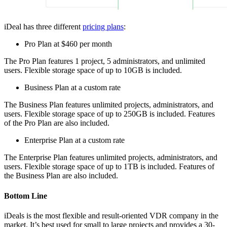
iDeal has three different
pricing plans
:
Pro Plan at $460 per month
The Pro Plan features 1 project, 5 administrators, and unlimited
users. Flexible storage space of up to 10GB is included.
Business Plan at a custom rate
The Business Plan features unlimited projects, administrators, and
users. Flexible storage space of up to 250GB is included. Features
of the Pro Plan are also included.
Enterprise Plan at a custom rate
The Enterprise Plan features unlimited projects, administrators, and
users. Flexible storage space of up to 1TB is included. Features of
the Business Plan are also included.
Bottom Line
iDeals is the most flexible and result-oriented VDR company in the
market. It’s best used for small to large projects and provides a 30-