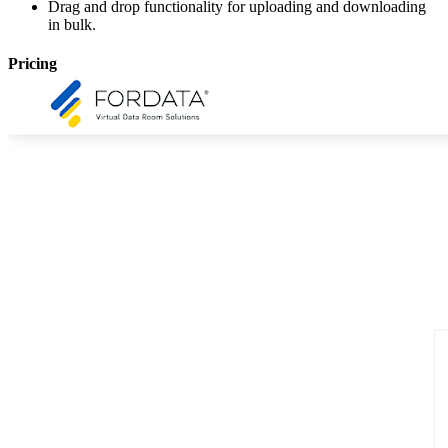
Drag and drop functionality for uploading and downloading
in bulk.
Pricing