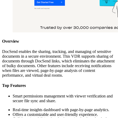
Overview
DocSend enables the sharing, tracking, and managing of sensitive
documents in a secure environment. This VDR supports sharing of
documents through DocSend links, which eliminates the attachment
of bulky documents. Other features include receiving notifications
when files are viewed, page-by-page analysis of content
performance, and virtual deal rooms.
Top Features
Smart permissions management with viewer verification and
secure file sync and share.
Real-time insights dashboard with page-by-page analytics.
Offers a customizable and user-friendly experience.