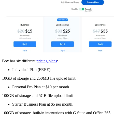
Box has six different
pricing plans
:
Individual Plan (FREE)
10GB of storage and 250MB file upload limit.
Personal Pro Plan at $10 per month
100GB of storage and 5GB file upload limit
Starter Business Plan at $5 per month.
100GB of storage, built-in integrations with G Suite and Office 365,