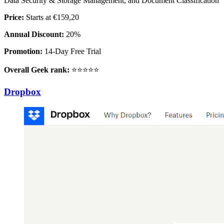
Data Security & Storage Management, and Document Classification
Price:
Starts at €159,20
Annual Discount:
20%
Promotion:
14-Day Free Trial
Overall Geek rank:
⭐⭐⭐⭐⭐
Dropbox