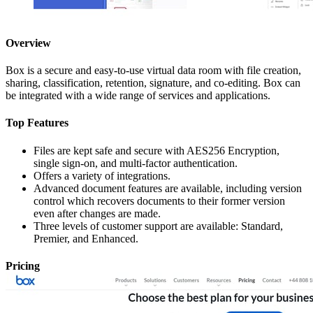
Overview
Box is a secure and easy-to-use virtual data room with file creation,
sharing, classification, retention, signature, and co-editing. Box can
be integrated with a wide range of services and applications.
Top Features
Files are kept safe and secure with AES256 Encryption,
single sign-on, and multi-factor authentication.
Offers a variety of integrations.
Advanced document features are available, including version
control which recovers documents to their former version
even after changes are made.
Three levels of customer support are available: Standard,
Premier, and Enhanced.
Pricing