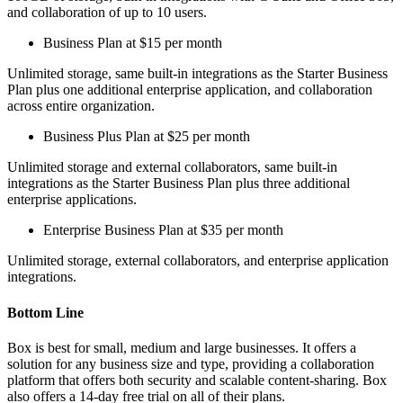
and collaboration of up to 10 users.
Business Plan at $15 per month
Unlimited storage, same built-in integrations as the Starter Business
Plan plus one additional enterprise application, and collaboration
across entire organization.
Business Plus Plan at $25 per month
Unlimited storage and external collaborators, same built-in
integrations as the Starter Business Plan plus three additional
enterprise applications.
Enterprise Business Plan at $35 per month
Unlimited storage, external collaborators, and enterprise application
integrations.
Bottom Line
Box is best for small, medium and large businesses. It offers a
solution for any business size and type, providing a collaboration
platform that offers both security and scalable content-sharing. Box
also offers a 14-day free trial on all of their plans.