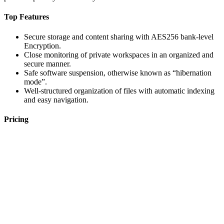
Top Features
Secure storage and content sharing with AES256 bank-level
Encryption.
Close monitoring of private workspaces in an organized and
secure manner.
Safe software suspension, otherwise known as “hibernation
mode”.
Well-structured organization of files with automatic indexing
and easy navigation.
Pricing