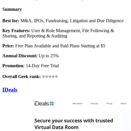
Summary
Best for:
M&A, IPOs, Fundraising, Litigation and Due Diligence
Key Features:
User & Role Management, File Following &
Sharing, and Reporting & Auditing
Price:
Free Plan Available and Paid Plans Starting at $5
Annual Discount:
Up to 25%
Promotion
: 14-Day Free Trial
Overall Geek rank:
⭐⭐⭐⭐⭐
IDeals