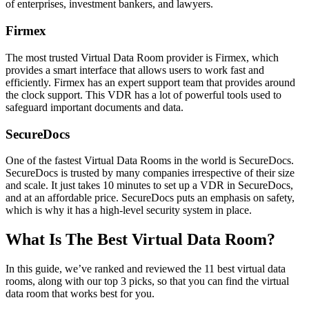
of enterprises, investment bankers, and lawyers.
Firmex
The most trusted Virtual Data Room provider is Firmex, which
provides a smart interface that allows users to work fast and
efficiently. Firmex has an expert support team that provides around
the clock support. This VDR has a lot of powerful tools used to
safeguard important documents and data.
SecureDocs
One of the fastest Virtual Data Rooms in the world is SecureDocs.
SecureDocs is trusted by many companies irrespective of their size
and scale. It just takes 10 minutes to set up a VDR in SecureDocs,
and at an affordable price. SecureDocs puts an emphasis on safety,
which is why it has a high-level security system in place.
What Is The Best Virtual Data Room?
In this guide, we’ve ranked and reviewed the 11 best virtual data
rooms, along with our top 3 picks, so that you can find the virtual
data room that works best for you.