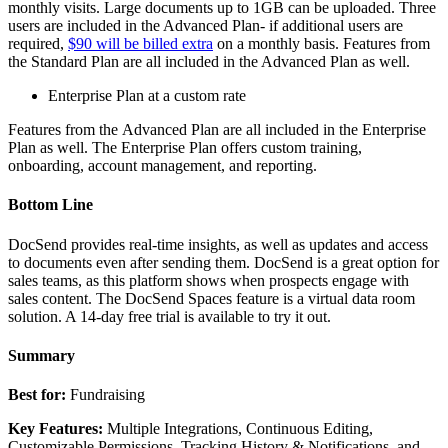
monthly visits. Large documents up to 1GB can be uploaded. Three
users are included in the Advanced Plan- if additional users are
required,
$90 will be billed extra
on a monthly basis. Features from
the Standard Plan are all included in the Advanced Plan as well.
Enterprise Plan at a custom rate
Features from the Advanced Plan are all included in the Enterprise
Plan as well. The Enterprise Plan offers custom training,
onboarding, account management, and reporting.
Bottom Line
DocSend provides real-time insights, as well as updates and access
to documents even after sending them. DocSend is a great option for
sales teams, as this platform shows when prospects engage with
sales content. The DocSend Spaces feature is a virtual data room
solution. A 14-day free trial is available to try it out.
Summary
Best for:
Fundraising
Key Features:
Multiple Integrations, Continuous Editing,
Customizable Permissions, Tracking History & Notifications, and