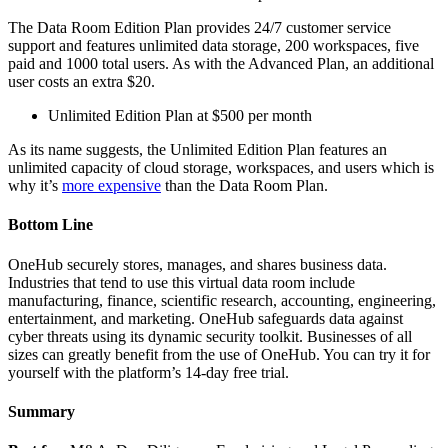
The Data Room Edition Plan provides 24/7 customer service
support and features unlimited data storage, 200 workspaces, five
paid and 1000 total users. As with the Advanced Plan, an additional
user costs an extra $20.
Unlimited Edition Plan at $500 per month
As its name suggests, the Unlimited Edition Plan features an
unlimited capacity of cloud storage, workspaces, and users which is
why it’s
more expensive
than the Data Room Plan.
Bottom Line
OneHub securely stores, manages, and shares business data.
Industries that tend to use this virtual data room include
manufacturing, finance, scientific research, accounting, engineering,
entertainment, and marketing. OneHub safeguards data against
cyber threats using its dynamic security toolkit. Businesses of all
sizes can greatly benefit from the use of OneHub. You can try it for
yourself with the platform’s 14-day free trial.
Summary