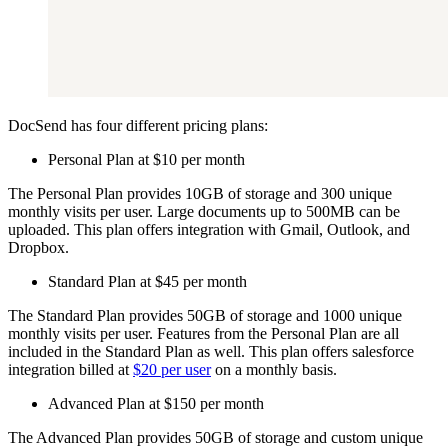
DocSend has four different pricing plans:
Personal Plan at $10 per month
The Personal Plan provides 10GB of storage and 300 unique
monthly visits per user. Large documents up to 500MB can be
uploaded. This plan offers integration with Gmail, Outlook, and
Dropbox.
Standard Plan at $45 per month
The Standard Plan provides 50GB of storage and 1000 unique
monthly visits per user. Features from the Personal Plan are all
included in the Standard Plan as well. This plan offers salesforce
integration billed at
$20 per user
on a monthly basis.
Advanced Plan at $150 per month
The Advanced Plan provides 50GB of storage and custom unique