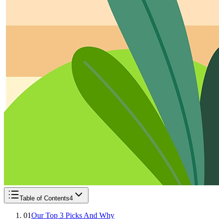
Table of Contents
4
01
Our Top 3 Picks And Why