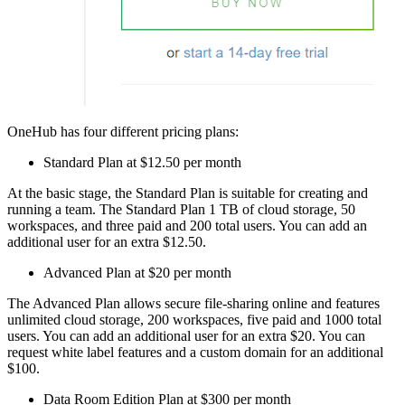
OneHub has four different pricing plans:
Standard Plan at $12.50 per month
At the basic stage, the Standard Plan is suitable for creating and
running a team. The Standard Plan 1 TB of cloud storage, 50
workspaces, and three paid and 200 total users. You can add an
additional user for an extra $12.50.
Advanced Plan at $20 per month
The Advanced Plan allows secure file-sharing online and features
unlimited cloud storage, 200 workspaces, five paid and 1000 total
users. You can add an additional user for an extra $20. You can
request white label features and a custom domain for an additional
$100.
Data Room Edition Plan at $300 per month