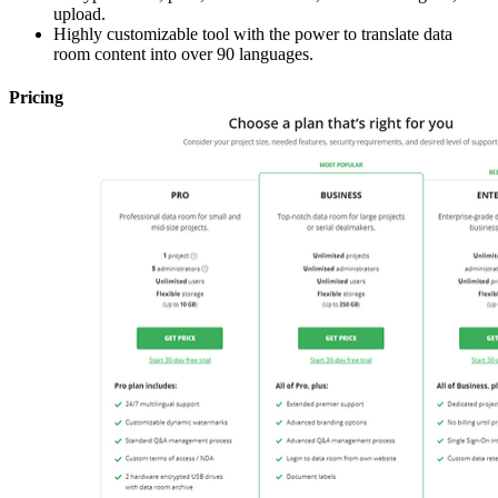
upload.
Highly customizable tool with the power to translate data
room content into over 90 languages.
Pricing