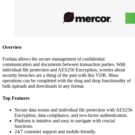
Overview
Fordata allows the secure management of confidential
communication and documents between transaction parties. With
individual file protection and AES256 Encryption, worries about
security breaches are a thing of the past with this VDR. Mass
operations can be completed with the drag and drop functionality of
bulk uploads and downloads in any format.
Top Features
Secure data rooms and individual file protection with AES256
Encryption, data compliance, and two-factor authentication.
Platform is intuitive and easy to navigate with crucial
functions.
24/7 customer support and mobile-friendly.