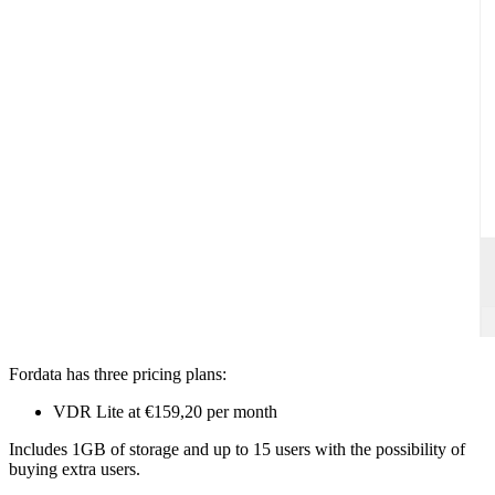
Fordata has three pricing plans:
VDR Lite at €159,20 per month
Includes 1GB of storage and up to 15 users with the possibility of
buying extra users.