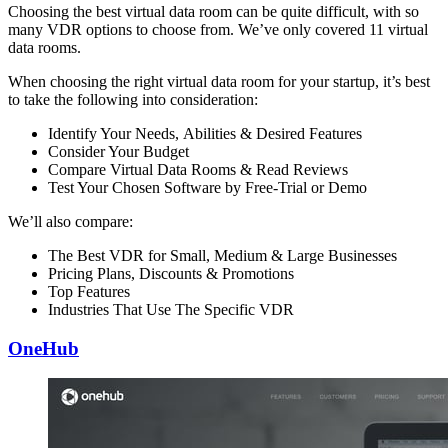
Choosing the best virtual data room can be quite difficult, with so
many VDR options to choose from. We’ve only covered 11 virtual
data rooms.
When choosing the right virtual data room for your startup, it’s best
to take the following into consideration:
Identify Your Needs, Abilities & Desired Features
Consider Your Budget
Compare Virtual Data Rooms & Read Reviews
Test Your Chosen Software by Free-Trial or Demo
We’ll also compare:
The Best VDR for Small, Medium & Large Businesses
Pricing Plans, Discounts & Promotions
Top Features
Industries That Use The Specific VDR
OneHub