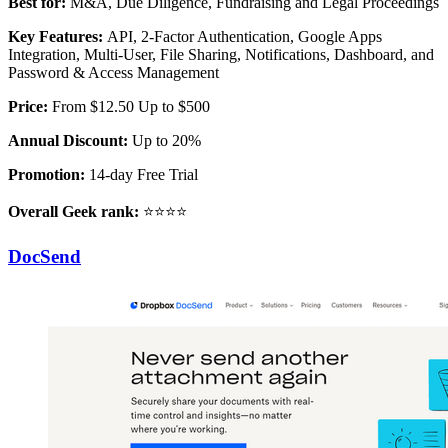
Best for:
M&A, Due Diligence, Fundraising and Legal Proceedings
Key Features:
API, 2-Factor Authentication, Google Apps
Integration, Multi-User, File Sharing, Notifications, Dashboard, and
Password & Access Management
Price:
From $12.50 Up to $500
Annual Discount:
Up to 20%
Promotion:
14-day Free Trial
Overall Geek rank:
⭐⭐⭐⭐
DocSend