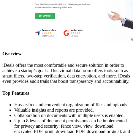
Overview
iDeals offers the most comfortable and secure solution in order to
achieve a startup’s goals. This virtual data room offers tools such as
smart filters, two-step verification, data encryption, and more. iDeals
even provides audit trails that boost transparency and accountability.
Top Features
Hassle-free and convenient organization of files and uploads.
Valuable insights and reports are provided.
Collaboration on documents with multiple users is enabled.
Up to 8 levels of document permissions can be implemented
for privacy and security: fence view, view, download
encrypted PDF, print, download PDF, download original, and