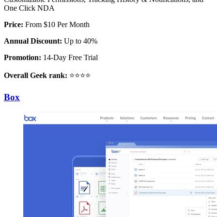
One Click NDA
Price:
From $10 Per Month
Annual Discount:
Up to 40%
Promotion:
14-Day Free Trial
Overall Geek rank:
⭐⭐⭐⭐
Box