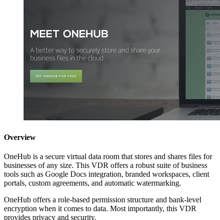
Overview
OneHub is a secure virtual data room that stores and shares files for
businesses of any size. This VDR offers a robust suite of business
tools such as Google Docs integration, branded workspaces, client
portals, custom agreements, and automatic watermarking.
OneHub offers a role-based permission structure and bank-level
encryption when it comes to data. Most importantly, this VDR
provides privacy and security.