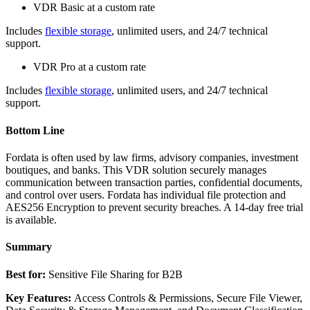
VDR Basic at a custom rate
Includes
flexible storage
, unlimited users, and 24/7 technical
support.
VDR Pro at a custom rate
Includes
flexible storage
, unlimited users, and 24/7 technical
support.
Bottom Line
Fordata is often used by law firms, advisory companies, investment
boutiques, and banks. This VDR solution securely manages
communication between transaction parties, confidential documents,
and control over users. Fordata has individual file protection and
AES256 Encryption to prevent security breaches. A 14-day free trial
is available.
Summary
Best for:
Sensitive File Sharing for B2B
Key Features:
Access Controls & Permissions, Secure File Viewer,