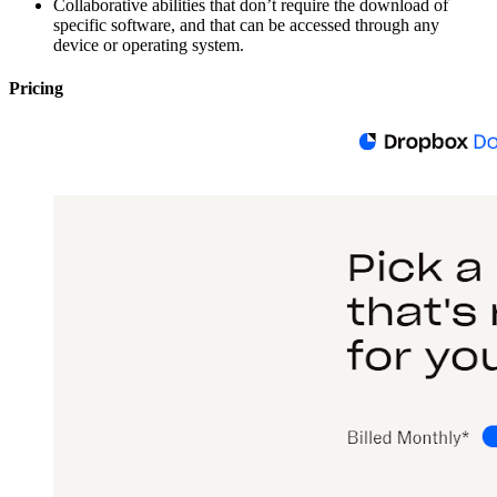
Collaborative abilities that don’t require the download of
specific software, and that can be accessed through any
device or operating system.
Pricing