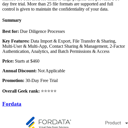
day free trial. More than 25 file formats are supported and full
control is given to maintain the confidentiality of your data.
Summary
Best for:
Due Diligence Processes
Key Features:
Data Import & Export, File Transfer & Sharing,
Multi-User & Multi-App, Contact Sharing & Management, 2-Factor
Authentication, Analytics, and Batch Permissions & Access
Price:
Starts at $460
Annual Discount:
Not Applicable
Promotion:
30-Day Free Trial
Overall Geek rank:
⭐⭐⭐⭐⭐
Fordata