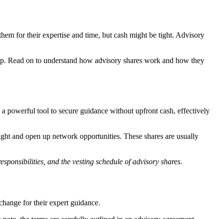
em for their expertise and time, but cash might be tight. Advisory
artup. Read on to understand how advisory shares work and how they
 a powerful tool to secure guidance without upfront cash, effectively
sight and open up network opportunities. These shares are usually
esponsibilities, and the vesting schedule of advisory shares.
change for their expert guidance.