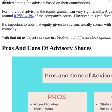
divided among the advisors based on their contributions.
For individual advisors, the equity granted can vary significantly. A 
around
0.25% –
1%
of the company’s equity. However, this can fluct
It’s important to note that equity given to advisors usually comes wit
company.
With that all aside, let’s see the tax treatment of different stock optio
Pros And Cons Of Advisory Shares