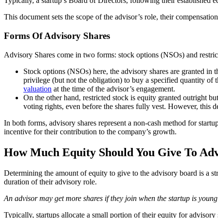
Typically, a startup’s Board of Directors, following their established e
This document sets the scope of the advisor’s role, their compensation
Forms Of Advisory Shares
Advisory Shares come in two forms: stock options (NSOs) and restric
Stock options (NSOs) here, the advisory shares are granted in t
privilege (but not the obligation) to buy a specified quantity of 
valuation
at the time of the advisor’s engagement.
On the other hand, restricted stock is equity granted outright b
voting rights, even before the shares fully vest. However, this
In both forms, advisory shares represent a non-cash method for startu
incentive for their contribution to the company’s growth.
How Much Equity Should You Give To Adv
Determining the amount of equity to give to the advisory board is a st
duration of their advisory role.
An advisor may get more shares if they join when the startup is young 
Typically, startups allocate a small portion of their equity for adviso