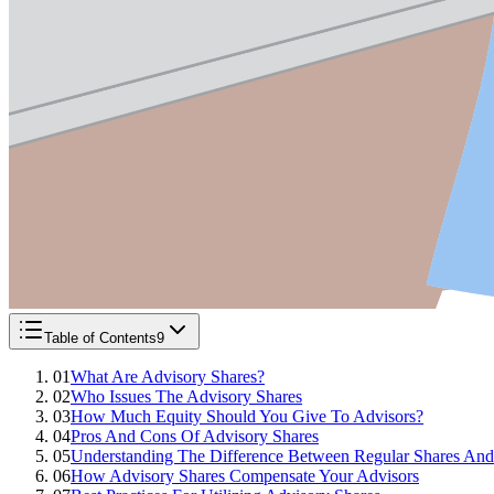
Table of Contents
9
01
What Are Advisory Shares?
02
Who Issues The Advisory Shares
03
How Much Equity Should You Give To Advisors?
04
Pros And Cons Of Advisory Shares
05
Understanding The Difference Between Regular Shares And
06
How Advisory Shares Compensate Your Advisors