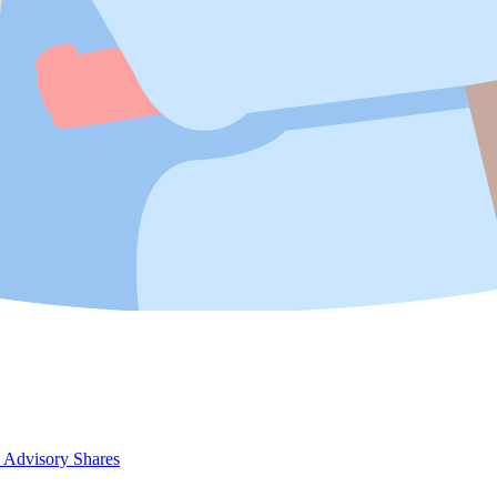
 Advisory Shares