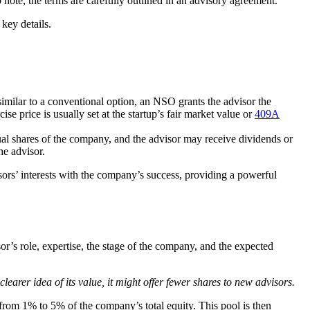
to note, the terms are carefully outlined in an advisory agreement.
key details.
imilar to a conventional option, an NSO grants the advisor the
se price is usually set at the startup’s fair market value or
409A
ctual shares of the company, and the advisor may receive dividends or
he advisor.
sors’ interests with the company’s success, providing a powerful
or’s role, expertise, the stage of the company, and the expected
earer idea of its value, it might offer fewer shares to new advisors.
s from 1% to 5% of the company’s total equity. This pool is then