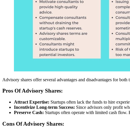
Advisory shares offer several advantages and disadvantages for both 
Pros Of Advisory Shares:
Attract Expertise:
Startups often lack the funds to hire exper
Incentivize Long-term Success:
Since advisors only profit wh
Preserve Cash:
Startups often operate with limited cash flow. 
Cons Of Advisory Shares: