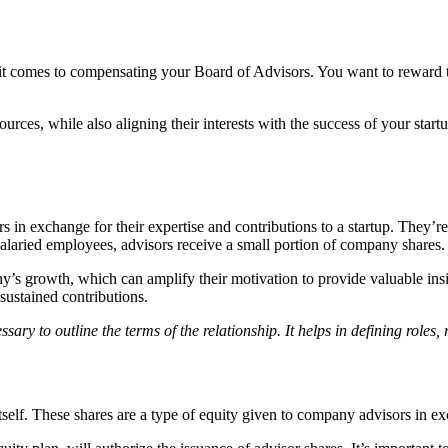
it comes to compensating your Board of Advisors. You want to reward th
urces, while also aligning their interests with the success of your st
 in exchange for their expertise and contributions to a startup. They’re
 salaried employees, advisors receive a small portion of company shares.
ny’s growth, which can amplify their motivation to provide valuable in
 sustained contributions.
ry to outline the terms of the relationship. It helps in defining roles, r
tself. These shares are a type of equity given to company advisors in ex