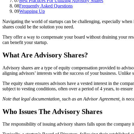
07
Best Practices For Utilizing Advisory Shares
08
Frequently Asked Questions
09
Wrapping Up
Navigating the world of startups can be challenging, especially when 
shares could be the solution you need.
They offer a way to compensate your board without draining your reso
can benefit your startup.
What Are Advisory Shares?
Advisory shares are a type of equity compensation provided to advisors
aligning advisors’ interests with the success of your business. Unlike
The equity share ensures advisors have a vested interest in the compa
subject to vesting conditions, often over a period of 4 years, to ensure
Note that legal documentation, such as an Advisor Agreement, is necessa
Who Issues The Advisory Shares
The responsibility of issuing advisory shares falls upon the company i