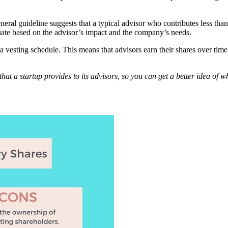
general guideline suggests that a typical advisor who contributes less t
uate based on the advisor’s impact and the company’s needs.
h a vesting schedule. This means that advisors earn their shares over ti
ns that a startup provides to its advisors, so you can get a better idea of 