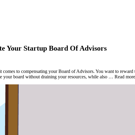
e Your Startup Board Of Advisors
it comes to compensating your Board of Advisors. You want to reward th
ate your board without draining your resources, while also … Read mo