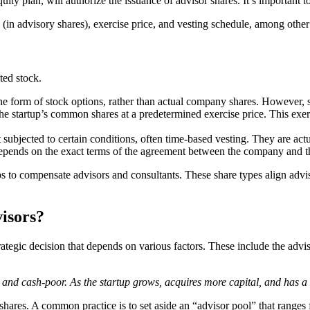
quity plan, will authorize the issuance of advisor shares. It’s important 
 (in advisory shares), exercise price, and vesting schedule, among other 
ted stock.
he form of stock options, rather than actual company shares. However, s
the startup’s common shares at a predetermined exercise price. This exerci
ut subjected to certain conditions, often time-based vesting. They are a
 depends on the exact terms of the agreement between the company and t
ps to compensate advisors and consultants. These share types align advi
isors?
rategic decision that depends on various factors. These include the advis
and cash-poor. As the startup grows, acquires more capital, and has a cl
ry shares. A common practice is to set aside an “advisor pool” that range