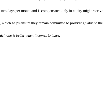
han two days per month and is compensated only in equity might receive
me, which helps ensure they remain committed to providing value to the
which one is better when it comes to taxes.