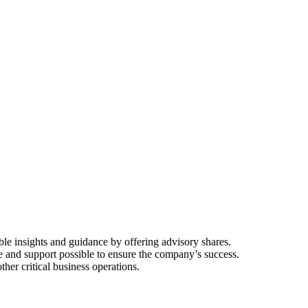
ble insights and guidance by offering advisory shares.
e and support possible to ensure the company’s success.
her critical business operations.