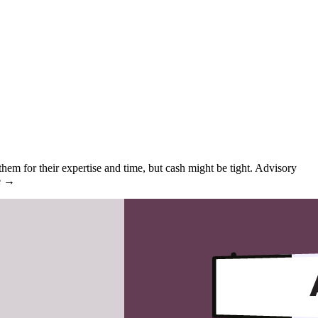
em for their expertise and time, but cash might be tight. Advisory
re →