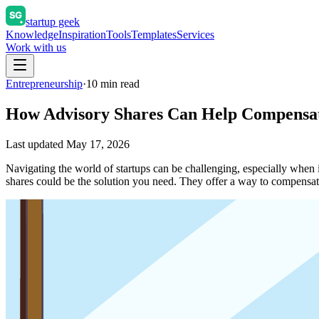
startup geek
Knowledge
Inspiration
Tools
Templates
Services
Work with us
Entrepreneurship
·
10
min read
How Advisory Shares Can Help Compensat
Last updated
May 17, 2026
Navigating the world of startups can be challenging, especially when 
shares could be the solution you need. They offer a way to compens