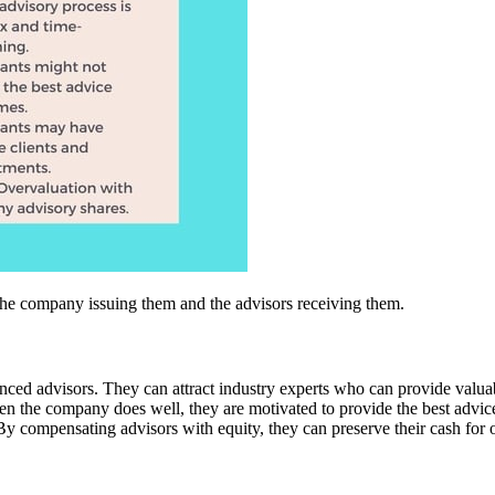
the company issuing them and the advisors receiving them.
ienced advisors. They can attract industry experts who can provide valua
en the company does well, they are motivated to provide the best advic
By compensating advisors with equity, they can preserve their cash for ot