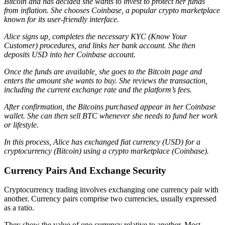
Bitcoin and has decided she wants to invest to protect her funds
from inflation. She chooses Coinbase, a popular crypto marketplace
known for its user-friendly interface.
Alice signs up, completes the necessary KYC (Know Your
Customer) procedures, and links her bank account. She then
deposits USD into her Coinbase account.
Once the funds are available, she goes to the Bitcoin page and
enters the amount she wants to buy. She reviews the transaction,
including the current exchange rate and the platform’s fees.
After confirmation, the Bitcoins purchased appear in her Coinbase
wallet. She can then sell BTC whenever she needs to fund her work
or lifestyle.
In this process, Alice has exchanged fiat currency (USD) for a
cryptocurrency (Bitcoin) using a crypto marketplace (Coinbase).
Currency Pairs And Exchange Security
Cryptocurrency trading involves exchanging one currency pair with
another. Currency pairs comprise two currencies, usually expressed
as a ratio.
They show the value of one currency relative to another. Most