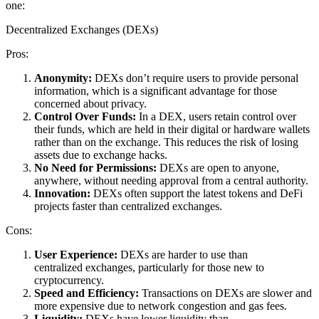
one:
Decentralized Exchanges (DEXs)
Pros:
Anonymity:
DEXs don’t require users to provide personal
information, which is a significant advantage for those
concerned about privacy.
Control Over Funds:
In a DEX, users retain control over
their funds, which are held in their digital or hardware wallets
rather than on the exchange. This reduces the risk of losing
assets due to exchange hacks.
No Need for Permissions:
DEXs are open to anyone,
anywhere, without needing approval from a central authority.
Innovation:
DEXs often support the latest tokens and DeFi
projects faster than centralized exchanges.
Cons:
User Experience:
DEXs are harder to use than
centralized exchanges, particularly for those new to
cryptocurrency.
Speed and Efficiency:
Transactions on DEXs are slower and
more expensive due to network congestion and gas fees.
Liquidity:
DEXs have lower liquidity than