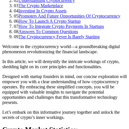
02
Understanding Cryptocurrency
03
The Crypto Marketplace
04
Investing In Crypto Assets
05
Promoters And Future Opportunities Of Cryptocurrency
06
How To Launch A Crypto Startup
07
How To Integrate Crypto Payments In Startups
08
Answers To Common Questions
09
The Cryptocurrency Fever Is Barely Starting
Welcome to the cryptocurrency world—a groundbreaking digital
phenomenon revolutionizing the financial landscape.
In this article, we will demystify the intricate workings of crypto,
shedding light on its core principles and functionalities.
Designed with startup founders in mind, our concise exploration will
empower you with a clear understanding of how cryptocurrency
operates. By embracing these simplified concepts, you will be
equipped with valuable insights to navigate the potential
opportunities and challenges that this transformative technology
presents.
Let’s embark on this informative journey together and unlock the
secrets of crypto’s inner workings.