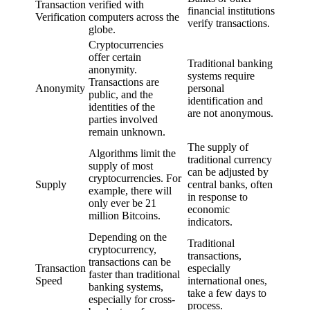
Transaction
verified with
financial institutions
Verification
computers across the
verify transactions.
globe.
Cryptocurrencies
offer certain
Traditional banking
anonymity.
systems require
Transactions are
Anonymity
personal
public, and the
identification and
identities of the
are not anonymous.
parties involved
remain unknown.
The supply of
Algorithms limit the
traditional currency
supply of most
can be adjusted by
cryptocurrencies. For
Supply
central banks, often
example, there will
in response to
only ever be 21
economic
million Bitcoins.
indicators.
Depending on the
Traditional
cryptocurrency,
transactions,
transactions can be
Transaction
especially
faster than traditional
Speed
international ones,
banking systems,
take a few days to
especially for cross-
process.