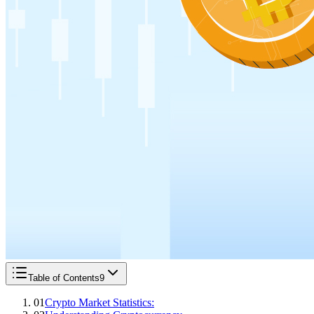
Table of Contents
9
01
Crypto Market Statistics: