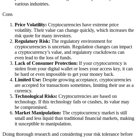
various industries.
Cons
Price Volatility:
Cryptocurrencies have extreme price
volatility. Their value can change quickly, which increases the
risk quote for many investors.
Regulatory Risk:
The regulatory environment for
cryptocurrencies is uncertain. Regulation changes can impact
a cryptocurrency’s value, and regulatory crackdowns can
even lead to the loss of funds.
Lack of Consumer Protection:
If your cryptocurrency is
stolen from your digital wallet or loses your access key, it can
be hard or even impossible to get your money back.
Limited Use:
Despite growing acceptance, cryptocurrencies
are accepted for transactions sometimes, limiting their use as a
currency.
Technological Risks:
Cryptocurrencies are based on
technology. If this technology fails or crashes, its value may
be compromised.
Market Manipulation:
The cryptocurrency market is still
small and less liquid than traditional financial markets, making
it susceptible to manipulation.
Doing thorough research and considering your risk tolerance before