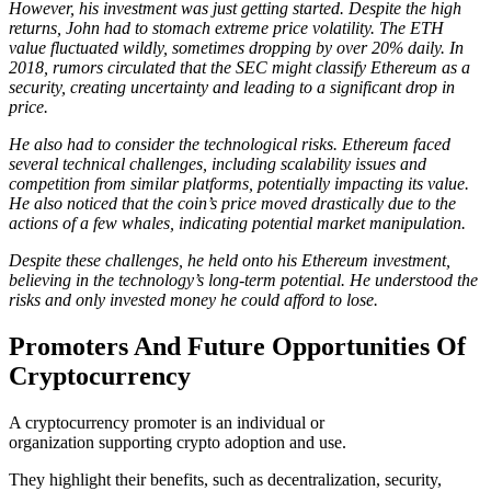
However, his investment was just getting started. Despite the high
returns, John had to stomach extreme price volatility. The ETH
value fluctuated wildly, sometimes dropping by over 20% daily. In
2018, rumors circulated that the SEC might classify Ethereum as a
security, creating uncertainty and leading to a significant drop in
price.
He also had to consider the technological risks. Ethereum faced
several technical challenges, including scalability issues and
competition from similar platforms, potentially impacting its value.
He also noticed that the coin’s price moved drastically due to the
actions of a few whales, indicating potential market manipulation.
Despite these challenges, he held onto his Ethereum investment,
believing in the technology’s long-term potential. He understood the
risks and only invested money he could afford to lose.
Promoters And Future Opportunities Of
Cryptocurrency
A cryptocurrency promoter is an individual or
organization supporting crypto adoption and use.
They highlight their benefits, such as decentralization, security,