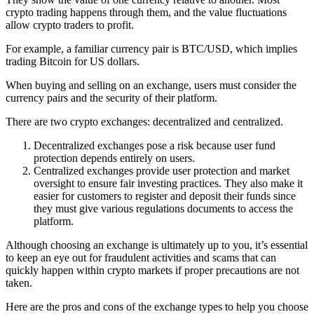
crypto trading happens through them, and the value fluctuations
allow crypto traders to profit.
For example, a familiar currency pair is BTC/USD, which implies
trading Bitcoin for US dollars.
When buying and selling on an exchange, users must consider the
currency pairs and the security of their platform.
There are two crypto exchanges: decentralized and centralized.
Decentralized exchanges pose a risk because user fund
protection depends entirely on users.
Centralized exchanges provide user protection and market
oversight to ensure fair investing practices. They also make it
easier for customers to register and deposit their funds since
they must give various regulations documents to access the
platform.
Although choosing an exchange is ultimately up to you, it’s essential
to keep an eye out for fraudulent activities and scams that can
quickly happen within crypto markets if proper precautions are not
taken.
Here are the pros and cons of the exchange types to help you choose