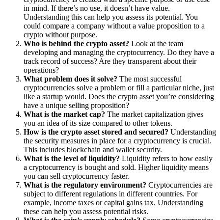
in mind. If there’s no use, it doesn’t have value.
Understanding this can help you assess its potential. You
could compare a company without a value proposition to a
crypto without purpose.
Who is behind the crypto asset?
Look at the team
developing and managing the cryptocurrency. Do they have a
track record of success? Are they transparent about their
operations?
What problem does it solve?
The most successful
cryptocurrencies solve a problem or fill a particular niche, just
like a startup would. Does the crypto asset you’re considering
have a unique selling proposition?
What is the market cap?
The market capitalization gives
you an idea of its size compared to other tokens.
How is the crypto asset stored and secured?
Understanding
the security measures in place for a cryptocurrency is crucial.
This includes blockchain and wallet security.
What is the level of liquidity?
Liquidity refers to how easily
a cryptocurrency is bought and sold. Higher liquidity means
you can sell cryptocurrency faster.
What is the regulatory environment?
Cryptocurrencies are
subject to different regulations in different countries. For
example, income taxes or capital gains tax. Understanding
these can help you assess potential risks.