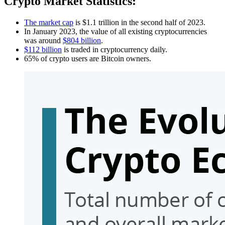
Crypto Market Statistics:
The market cap
is $1.1 trillion in the second half of 2023.
In January 2023, the value of all existing cryptocurrencies
was around
$804 billion
.
$112 billion
is traded in cryptocurrency daily.
65% of crypto users are Bitcoin owners.