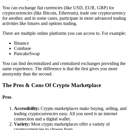
You can exchange fiat currencies (like USD, EUR, GBP) for
cryptocurrencies (like Bitcoin, Ethereum), trade one cryptocurrency
for another, and in some cases, participate in more advanced trading
activities like futures and options trading.
There are multiple online platforms you can access to. For example:
Binance
Coinbase
PancakeSwap
You can find decentralized and centralized exchanges providing the
same experience. The difference is that the first gives you more
anonymity than the second.
The Pros & Cons Of Crypto Marketplace
Pros
Accessibility:
Crypto marketplaces make buying, selling, and
trading cryptocurrencies easy. All you need is an internet
connection and a digital wallet.
Variety:
Most crypto marketplaces offer a variety of
cryptocurrencies to choose from.