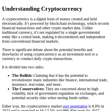
Understanding Cryptocurrency
A cryptocurrency is a digital form of money created and held
electronically. It’s powered by blockchain technology, which records
financial transactions and other crypto market data. Unlike
traditional currency, it’s not regulated by a single governmental
entity like a central bank, making it decentralized and independent
from conventional financial markets.
There is significant debate about the potential benefits and
drawbacks of using cryptocurrency as an investment tool or a
currency to conduct daily crypto transactions.
It is divided into two sides:
The Bullish:
Claiming that it has the potential to
revolutionize many industries like finance, international trade,
insurance, real estate, and more.
The Conservatives:
They are concerned about its high
volatility, lack of government regulation on exchanges, and
potential security risks when storing funds online.
Either way, the cryptocurrency market
user penetration
is 8.8% in
2023 and is expected to hit 12.5% and 999.30m users by 2027.