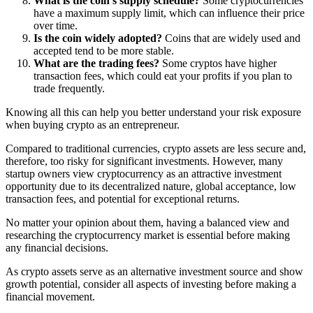
What is the coin’s supply schedule?
Some cryptocurrencies
have a maximum supply limit, which can influence their price
over time.
Is the coin widely adopted?
Coins that are widely used and
accepted tend to be more stable.
What are the trading fees?
Some cryptos have higher
transaction fees, which could eat your profits if you plan to
trade frequently.
Knowing all this can help you better understand your risk exposure
when buying crypto as an entrepreneur.
Compared to traditional currencies, crypto assets are less secure and,
therefore, too risky for significant investments. However, many
startup owners view cryptocurrency as an attractive investment
opportunity due to its decentralized nature, global acceptance, low
transaction fees, and potential for exceptional returns.
No matter your opinion about them, having a balanced view and
researching the cryptocurrency market is essential before making
any financial decisions.
As crypto assets serve as an alternative investment source and show
growth potential, consider all aspects of investing before making a
financial movement.