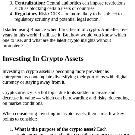
Centralization:
Central authorities can impose restrictions,
such as blocking certain users or countries.
Regulatory Risk:
CEXs are more likely to be subject to
regulatory scrutiny and potential legal action.
I started using Binance when I first heard of crypto. And after five
years in this world, I still use it. But how would you know which
one to use, and what are the latest crypto insights without
promoters?
Investing In Crypto Assets
Investing in crypto assets is becoming more prevalent as
entrepreneurs contemplate diversifying their portfolios with digital
currency or staying away from it.
Cryptocurrency is a hot topic due to its sudden increase and
decrease in value — which can be rewarding and risky, depending
on market conditions.
When considering investing in crypto assets, there are a few key
points to consider:
What is the purpose of the crypto asset?
Each
cryptocurrency is created with a specific purpose or use case