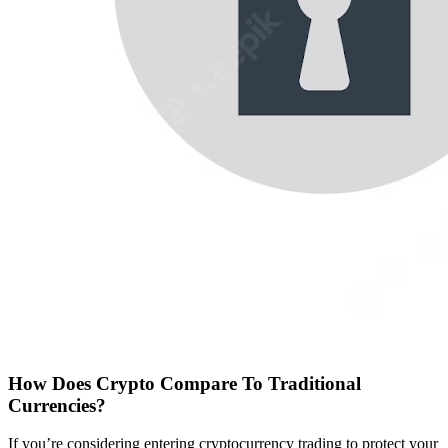
How Does Crypto Compare To Traditional
Currencies?
If you’re considering entering cryptocurrency trading to protect your