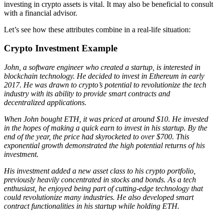
investing in crypto assets is vital. It may also be beneficial to consult
with a financial advisor.
Let’s see how these attributes combine in a real-life situation:
Crypto Investment Example
John, a software engineer who created a startup, is interested in
blockchain technology. He decided to invest in Ethereum in early
2017. He was drawn to crypto’s potential to revolutionize the tech
industry with its ability to provide smart contracts and
decentralized applications.
When John bought ETH, it was priced at around $10. He invested
in the hopes of making a quick earn to invest in his startup. By the
end of the year, the price had skyrocketed to over $700. This
exponential growth demonstrated the high potential returns of his
investment.
His investment added a new asset class to his crypto portfolio,
previously heavily concentrated in stocks and bonds. As a tech
enthusiast, he enjoyed being part of cutting-edge technology that
could revolutionize many industries. He also developed smart
contract functionalities in his startup while holding ETH.