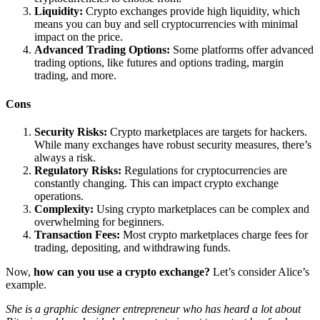
Liquidity:
Crypto exchanges provide high liquidity, which
means you can buy and sell cryptocurrencies with minimal
impact on the price.
Advanced Trading Options:
Some platforms offer advanced
trading options, like futures and options trading, margin
trading, and more.
Cons
Security Risks:
Crypto marketplaces are targets for hackers.
While many exchanges have robust security measures, there’s
always a risk.
Regulatory Risks:
Regulations for cryptocurrencies are
constantly changing. This can impact crypto exchange
operations.
Complexity:
Using crypto marketplaces can be complex and
overwhelming for beginners.
Transaction Fees:
Most crypto marketplaces charge fees for
trading, depositing, and withdrawing funds.
Now,
how can you use a crypto exchange?
Let’s consider Alice’s
example.
She is a graphic designer entrepreneur who has heard a lot about