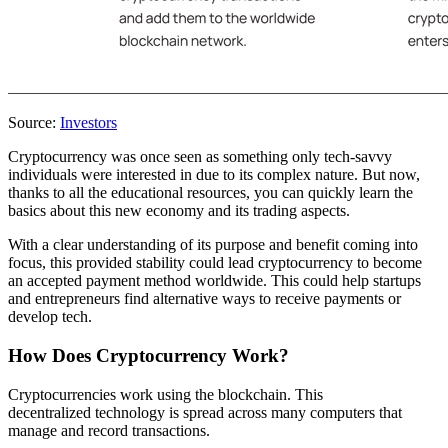
Source:
Investors
Cryptocurrency was once seen as something only tech-savvy
individuals were interested in due to its complex nature. But now,
thanks to all the educational resources, you can quickly learn the
basics about this new economy and its trading aspects.
With a clear understanding of its purpose and benefit coming into
focus, this provided stability could lead cryptocurrency to become
an accepted payment method worldwide. This could help startups
and entrepreneurs find alternative ways to receive payments or
develop tech.
How Does Cryptocurrency Work?
Cryptocurrencies work using the blockchain. This
decentralized technology is spread across many computers that
manage and record transactions.