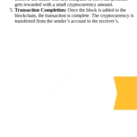
gets rewarded with a small cryptocurrency amount.
Transaction Completion:
Once the block is added to the
blockchain, the transaction is complete. The cryptocurrency is
transferred from the sender’s account to the receiver’s.