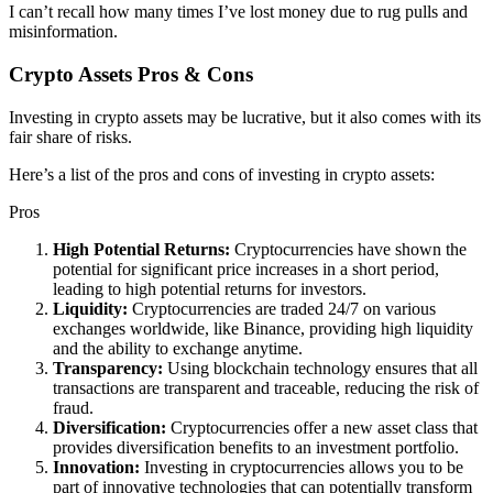
I can’t recall how many times I’ve lost money due to rug pulls and
misinformation.
Crypto Assets Pros & Cons
Investing in crypto assets may be lucrative, but it also comes with its
fair share of risks.
Here’s a list of the pros and cons of investing in crypto assets:
Pros
High Potential Returns:
Cryptocurrencies have shown the
potential for significant price increases in a short period,
leading to high potential returns for investors.
Liquidity:
Cryptocurrencies are traded 24/7 on various
exchanges worldwide, like Binance, providing high liquidity
and the ability to exchange anytime.
Transparency:
Using blockchain technology ensures that all
transactions are transparent and traceable, reducing the risk of
fraud.
Diversification:
Cryptocurrencies offer a new asset class that
provides diversification benefits to an investment portfolio.
Innovation:
Investing in cryptocurrencies allows you to be
part of innovative technologies that can potentially transform