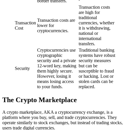
border transfers.
Transaction costs
are high for
traditional
Transaction costs are
Transaction
currencies, whether
lower for
Cost
it is withdrawing,
cryptocurrencies.
national or
international
transfers.
Cryptocurrencies use
Traditional banking
cryptographic
systems have robust
security and a private
security measures
12-word key, making
but can be
Security
them highly secure.
susceptible to fraud
However, losing it
or hacking. Lost or
means losing access
stolen cards can be
to your funds.
replaced.
The Crypto Marketplace
A crypto marketplace, AKA a cryptocurrency exchange, is a
platform where you buy, sell, and trade cryptocurrencies. They
operate similarly to stock exchanges, but instead of trading stocks,
users trade digital currencies.