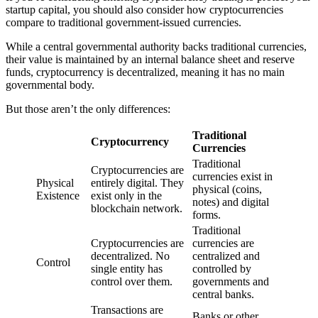
startup capital, you should also consider how cryptocurrencies
compare to traditional government-issued currencies.
While a central governmental authority backs traditional currencies,
their value is maintained by an internal balance sheet and reserve
funds, cryptocurrency is decentralized, meaning it has no main
governmental body.
But those aren’t the only differences:
Traditional
Cryptocurrency
Currencies
Traditional
Cryptocurrencies are
currencies exist in
Physical
entirely digital. They
physical (coins,
Existence
exist only in the
notes) and digital
blockchain network.
forms.
Traditional
Cryptocurrencies are
currencies are
decentralized. No
centralized and
Control
single entity has
controlled by
control over them.
governments and
central banks.
Transactions are
Banks or other