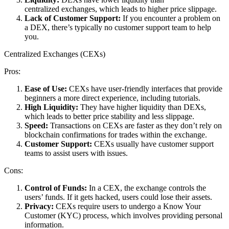
centralized exchanges, which leads to higher price slippage.
Lack of Customer Support:
If you encounter a problem on
a DEX, there’s typically no customer support team to help
you.
Centralized Exchanges (CEXs)
Pros:
Ease of Use:
CEXs have user-friendly interfaces that provide
beginners a more direct experience, including tutorials.
High Liquidity:
They have higher liquidity than DEXs,
which leads to better price stability and less slippage.
Speed:
Transactions on CEXs are faster as they don’t rely on
blockchain confirmations for trades within the exchange.
Customer Support:
CEXs usually have customer support
teams to assist users with issues.
Cons:
Control of Funds:
In a CEX, the exchange controls the
users’ funds. If it gets hacked, users could lose their assets.
Privacy:
CEXs require users to undergo a Know Your
Customer (KYC) process, which involves providing personal
information.