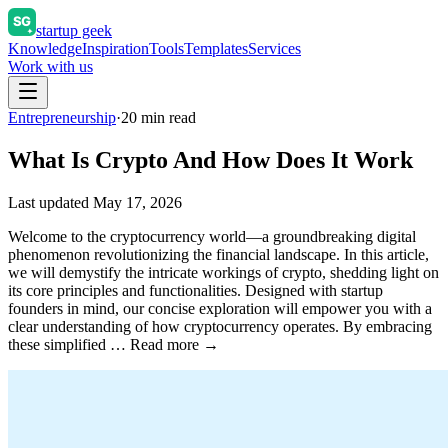
startup geek
Knowledge
Inspiration
Tools
Templates
Services
Work with us
Entrepreneurship
·
20
min read
What Is Crypto And How Does It Work
Last updated
May 17, 2026
Welcome to the cryptocurrency world—a groundbreaking digital
phenomenon revolutionizing the financial landscape. In this article,
we will demystify the intricate workings of crypto, shedding light on
its core principles and functionalities. Designed with startup
founders in mind, our concise exploration will empower you with a
clear understanding of how cryptocurrency operates. By embracing
these simplified … Read more →