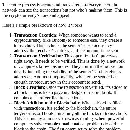
The entire process is secure and transparent, as everyone on the
network can see the transactions but not who’s making them. This is
the cryptocurrency’s core and appeal.
Here’s a simple breakdown of how it works:
Transaction Creation:
When someone wants to send a
cryptocurrency (like Bitcoin) to someone else, they create a
transaction. This includes the sender’s cryptocurrency
address, the receiver’s address, and the amount to be sent.
Transaction Verification:
This operation isn’t processed
right away. It needs to be verified. This is done by a network
of computers known as nodes. They confirm the transaction
details, including the validity of the sender’s and receiver’s
addresses. And most importantly, whether the sender has
enough cryptocurrency in their account to send.
Block Creation:
Once the transaction is verified, it’s added to
a block. This is like a page in a ledger or record book. It
contains a list of verified transactions.
Block Addition to the Blockchain:
When a block is filled
with transactions, it’s added to the blockchain, the entire
ledger or record book containing all the blocks of transactions.
This is done by a process known as mining, where powerful
computers solve complex mathematical problems to add the
block to the chain. The first computer to solve the problem